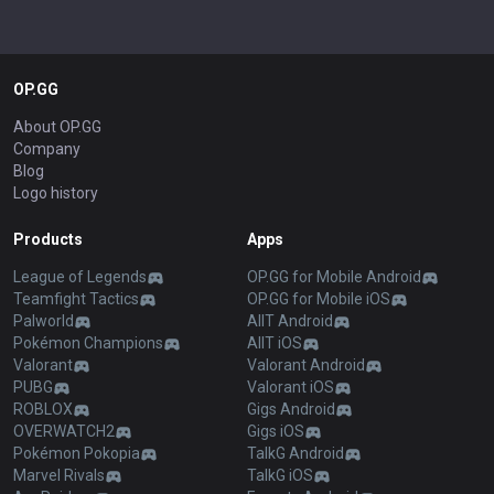
OP.GG
About OP.GG
Company
Blog
Logo history
Products
Apps
League of Legends
OP.GG for Mobile Android
Teamfight Tactics
OP.GG for Mobile iOS
Palworld
AllT Android
Pokémon Champions
AllT iOS
Valorant
Valorant Android
PUBG
Valorant iOS
ROBLOX
Gigs Android
OVERWATCH2
Gigs iOS
Pokémon Pokopia
TalkG Android
Marvel Rivals
TalkG iOS