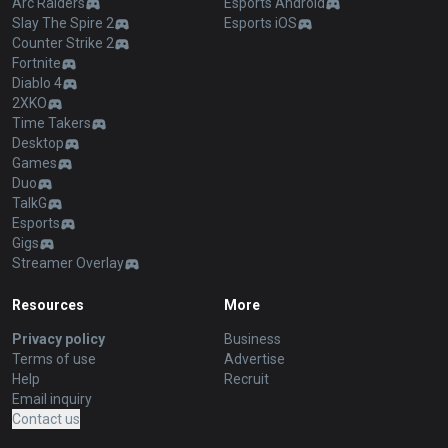
Arc Raiders
Esports Android
Slay The Spire 2
Esports iOS
Counter Strike 2
Fortnite
Diablo 4
2XKO
Time Takers
Desktop
Games
Duo
TalkG
Esports
Gigs
Streamer Overlay
Resources
More
Privacy policy
Business
Terms of use
Advertise
Help
Recruit
Email inquiry
Contact us