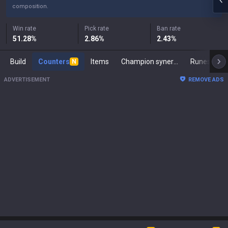
composition.
Win rate
Pick rate
Ban rate
51.28
%
2.86
%
2.43
%
Build
Counters
Items
Champion synergies
Runes
M
N
ADVERTISEMENT
REMOVE ADS