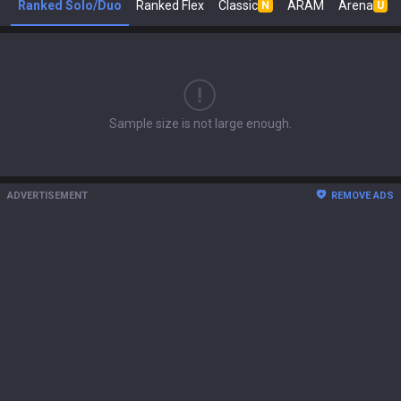
Ranked Solo/Duo
Ranked Flex
Classic
ARAM
Arena
N
U
Sample size is not large enough.
ADVERTISEMENT
REMOVE ADS