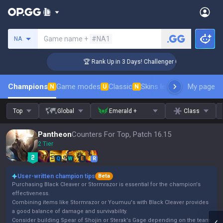
Search a summoner
Game name +
#NA1
NA
🏆 Rank Up in 3 Days! Challenger Coaching
Champions
Game modes
Classic
Skins leaderboard
My page
Leader
N
U
N
Top
Global
Emerald +
Class
Pantheon
Counters For Top, Patch 16.15
2 Tier
Q
W
E
R
User-written champion tips
Beta
Purchasing Black Cleaver or Stormrazor is essential for the champion's
effectiveness.
Combining items like Stormrazor or Youmuu's with Black Cleaver provides
a good balance of damage and survivability.
Consider building Spear of Shojin or Sterak's Gage depending on the team