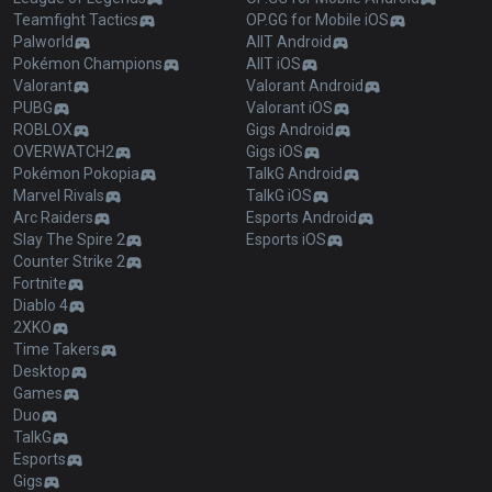
Teamfight Tactics
OP.GG for Mobile iOS
Palworld
AllT Android
Pokémon Champions
AllT iOS
Valorant
Valorant Android
PUBG
Valorant iOS
ROBLOX
Gigs Android
OVERWATCH2
Gigs iOS
Pokémon Pokopia
TalkG Android
Marvel Rivals
TalkG iOS
Arc Raiders
Esports Android
Slay The Spire 2
Esports iOS
Counter Strike 2
Fortnite
Diablo 4
2XKO
Time Takers
Desktop
Games
Duo
TalkG
Esports
Gigs