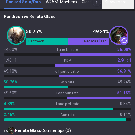
Ranked Solo/Duo
ARAM: Mayhem
Classic
Show more
Arena
Toda
N
Pantheon
vs
Renata Glasc
50.76%
49.24%
Pantheon
Renata Glasc
44.00%
56.00%
Lane kill rate
1.96 : 1
2.91 : 1
KDA
49.18%
56.91%
Kill participation
50.76%
49.24%
Win rate
49.60%
51.15%
Lane win rate
4.89%
0.84%
Lane pick rate
2.46%
0.11%
Ban rate
vs
Renata Glasc
Counter tips (0)