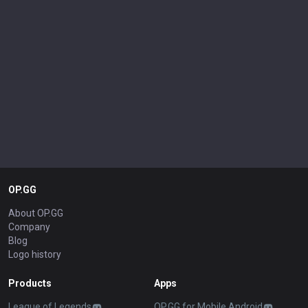
OP.GG
About OP.GG
Company
Blog
Logo history
Products
Apps
League of Legends
OP.GG for Mobile Android