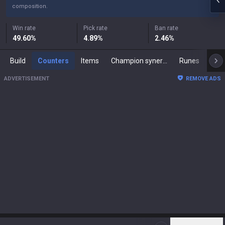
composition.
Win rate
Pick rate
Ban rate
49.60
%
4.89
%
2.46
%
Build
Counters
Items
Champion synergies
Runes
Mast
ADVERTISEMENT
REMOVE ADS