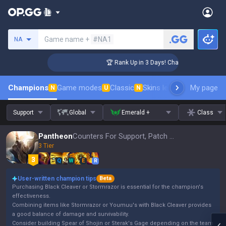
Search a summoner
Game name +
#NA1
NA
lenger Coaching
🏆 Rank Up in 3 Days! Challenger Coaching
Champions
Game modes
Classic
Skins leaderboard
My page
Leader
N
U
N
Support
Global
Emerald +
Class
Pantheon
Counters For Support, Patch 16.15
3 Tier
Q
W
E
R
User-written champion tips
Beta
Purchasing Black Cleaver or Stormrazor is essential for the champion's
effectiveness.
Combining items like Stormrazor or Youmuu's with Black Cleaver provides
a good balance of damage and survivability.
Consider building Spear of Shojin or Sterak's Gage depending on the team