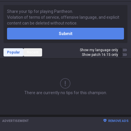
Submit
Show my language only
Popular
Recent
Show patch 16.15 only
There are currently no tips for this champion.
ADVERTISEMENT
REMOVE ADS