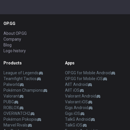
OP.GG
About OP.GG
Company
Blog
Logo history
Products
Apps
League of Legends
OP.GG for Mobile Android
Teamfight Tactics
OP.GG for Mobile iOS
Palworld
AllT Android
Pokémon Champions
AllT iOS
Valorant
Valorant Android
PUBG
Valorant iOS
ROBLOX
Gigs Android
OVERWATCH2
Gigs iOS
Pokémon Pokopia
TalkG Android
Marvel Rivals
TalkG iOS