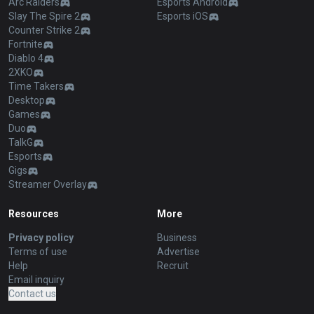
Arc Raiders
Esports Android
Slay The Spire 2
Esports iOS
Counter Strike 2
Fortnite
Diablo 4
2XKO
Time Takers
Desktop
Games
Duo
TalkG
Esports
Gigs
Streamer Overlay
Resources
More
Privacy policy
Business
Terms of use
Advertise
Help
Recruit
Email inquiry
Contact us