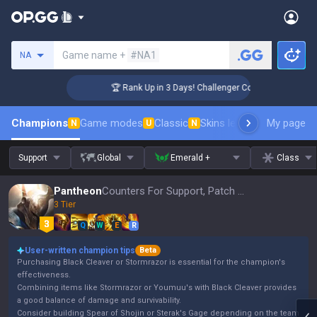
Search a summoner
Game name +
#NA1
NA
🏆 Rank Up in 3 Days! Challenger Coaching
Champions
Game modes
Classic
Skins leaderboard
My page
Leader
N
U
N
Support
Global
Emerald +
Class
Pantheon
Counters For Support, Patch 16.15
3 Tier
Q
W
E
R
User-written champion tips
Beta
Purchasing Black Cleaver or Stormrazor is essential for the champion's
effectiveness.
Combining items like Stormrazor or Youmuu's with Black Cleaver provides
a good balance of damage and survivability.
Consider building Spear of Shojin or Sterak's Gage depending on the team