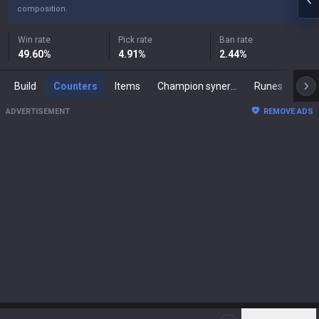
composition.
Win rate
Pick rate
Ban rate
49.60
%
4.91
%
2.44
%
Build
Counters
Items
Champion synergies
Runes
Mast
ADVERTISEMENT
REMOVE ADS