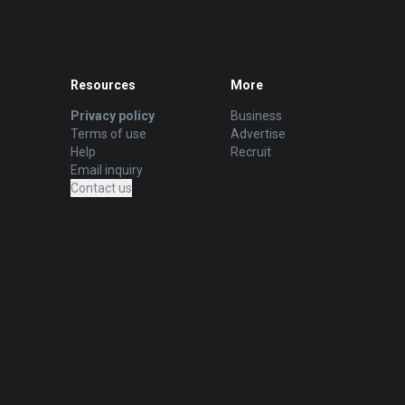
Resources
More
Privacy policy
Business
Terms of use
Advertise
Help
Recruit
Email inquiry
Contact us