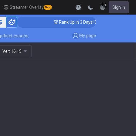
EN
Streamer Overlay
Sign in
New
ching
🏆 Rank Up in 3 Days! Challenger Coaching
My page
pdate
Lessons
Ver:
16.15