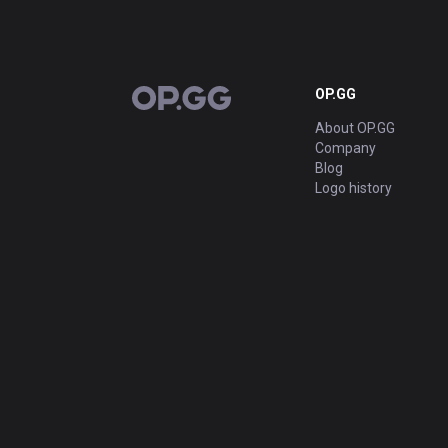
OP.GG
OP.GG
About OP.GG
Company
Blog
Logo history