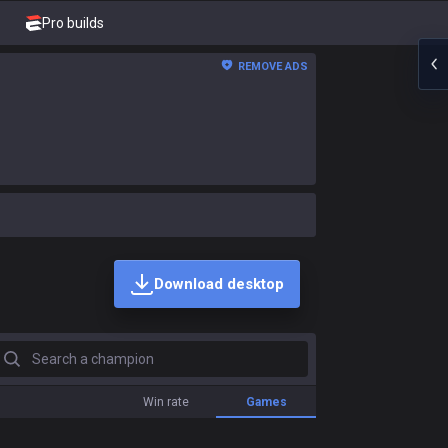
Pro builds
REMOVE ADS
Download desktop
earch a champion
Win rate
Games