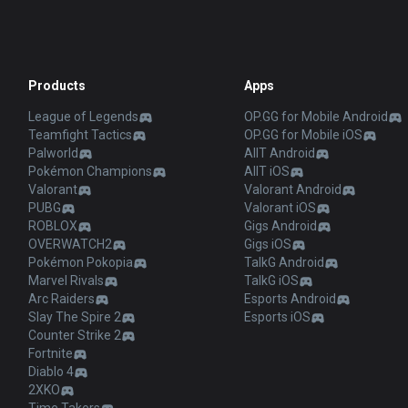
Products
Apps
League of Legends
OP.GG for Mobile Android
Teamfight Tactics
OP.GG for Mobile iOS
Palworld
AllT Android
Pokémon Champions
AllT iOS
Valorant
Valorant Android
PUBG
Valorant iOS
ROBLOX
Gigs Android
OVERWATCH2
Gigs iOS
Pokémon Pokopia
TalkG Android
Marvel Rivals
TalkG iOS
Arc Raiders
Esports Android
Slay The Spire 2
Esports iOS
Counter Strike 2
Fortnite
Diablo 4
2XKO