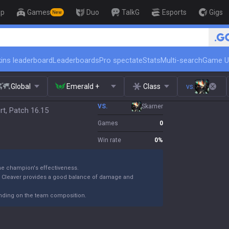
op
Games
Duo
TalkG
Esports
Gigs
New
🏆 Rank Up in 3 Days! Challenger Coa
ins leaderboard
Leaderboards
Pro spectate
Stats
Multi-search
Game U
Global
Emerald +
Class
vs.
VS.
Skarner
t, Patch 16.15
Games
0
Win rate
0
%
the champion's effectiveness.
k Cleaver provides a good balance of damage and
ending on the team composition.