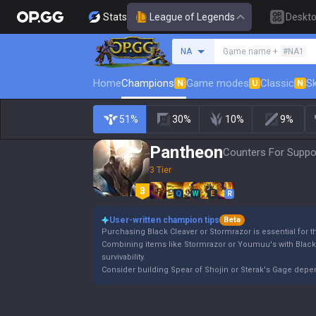
Stats
League of Legends
Deskt
Search a summoner
NA
Game name +
#NA1
Home
Champions
Game modes
Classic
Sk
N
U
N
51%
30%
10%
9%
Pantheon
Counters For Suppor
3 Tier
Q
W
E
R
User-written champion tips
Beta
Purchasing Black Cleaver or Stormrazor is essential for 
Combining items like Stormrazor or Youmuu's with Blac
survivability.
Consider building Spear of Shojin or Sterak's Gage dep