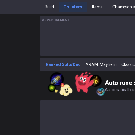
Build
Counters
Items
Champion s
ADVERTISEMENT
Ranked Solo/Duo
ARAM: Mayhem
Classic
Auto rune 
Automatically se