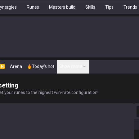
ynergies
Runes
Masters build
Skills
Tips
Trends
Arena
Today's hot
Show more
N
setting
t your runes to the highest win-rate configuration!
S