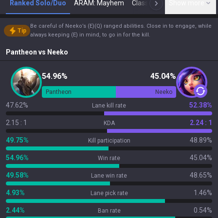
Ranked Solo/Duo
ARAM: Mayhem
Classic
Show more
Arena
Toda
N
Be careful of Neeko’s (E)(Q) ranged abilities. Close in to engage, while
Tip
always keeping (E) in mind, to go in for the kill.
Pantheon
vs
Neeko
54.96%
45.04%
Pantheon
Neeko
47.62%
52.38%
Lane kill rate
2.15 : 1
2.24 : 1
KDA
49.75%
48.89%
Kill participation
54.96%
45.04%
Win rate
49.58%
48.65%
Lane win rate
4.93%
1.46%
Lane pick rate
2.44%
0.54%
Ban rate