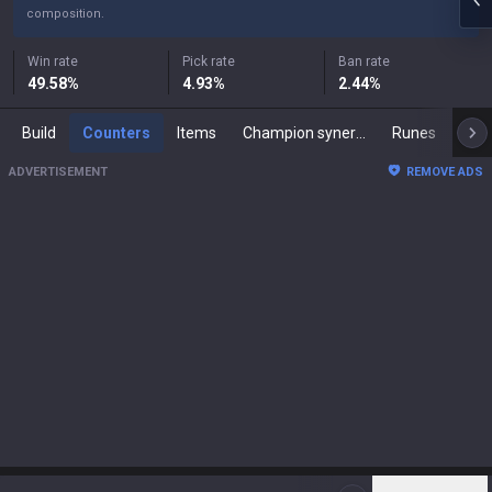
composition.
Win rate
Pick rate
Ban rate
49.58
%
4.93
%
2.44
%
Build
Counters
Items
Champion synergies
Runes
Mast
ADVERTISEMENT
REMOVE ADS