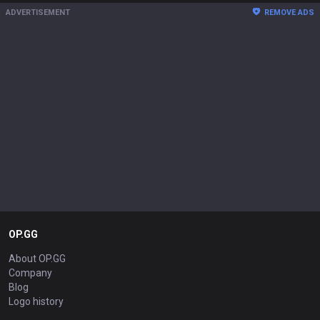
ADVERTISEMENT
REMOVE ADS
OP.GG
About OP.GG
Company
Blog
Logo history