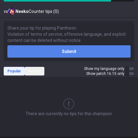
vs
Neeko
Counter tips (0)
Submit
Show my language only
Popular
Recent
Show patch 16.15 only
There are currently no tips for this champion.