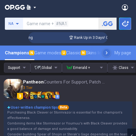
Search a summoner
Game name +
#NA1
NA
allenger Coaching
🏆 Rank Up in 3 Days! Challenger Coachi
Champions
Game modes
Classic
Skins leaderboard
My page
Leader
N
U
N
Support
Global
Emerald +
Class
Pantheon
Counters For Support, Patch 16.15
3 Tier
Q
W
E
R
User-written champion tips
Beta
Purchasing Black Cleaver or Stormrazor is essential for the champion's
effectiveness.
Combining items like Stormrazor or Youmuu's with Black Cleaver provides
a good balance of damage and survivability.
Consider building Spear of Shojin or Sterak's Gage depending on the team