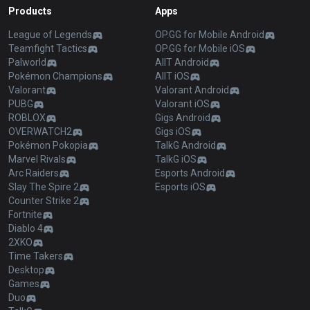
Products
Apps
League of Legends
OP.GG for Mobile Android
Teamfight Tactics
OP.GG for Mobile iOS
Palworld
AllT Android
Pokémon Champions
AllT iOS
Valorant
Valorant Android
PUBG
Valorant iOS
ROBLOX
Gigs Android
OVERWATCH2
Gigs iOS
Pokémon Pokopia
TalkG Android
Marvel Rivals
TalkG iOS
Arc Raiders
Esports Android
Slay The Spire 2
Esports iOS
Counter Strike 2
Fortnite
Diablo 4
2XKO
Time Takers
Desktop
Games
Duo