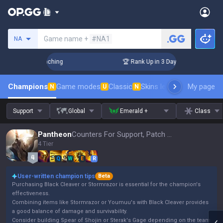
Search a summoner
Game name +
#NA1
NA
! Challenger Coaching
🏆 Rank Up in 3 Days! Challenger Coa
Champions
Game modes
Classic
Skins leaderboard
My page
Leader
N
U
N
Support
Global
Emerald +
Class
Pantheon
Counters For Support, Patch 16.15
4 Tier
Q
W
E
R
User-written champion tips
Beta
Purchasing Black Cleaver or Stormrazor is essential for the champion's
effectiveness.
Combining items like Stormrazor or Youmuu's with Black Cleaver provides
a good balance of damage and survivability.
Consider building Spear of Shojin or Sterak's Gage depending on the team