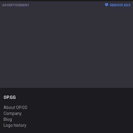
ADVERTISEMENT
REMOVE ADS
OP.GG
About OP.GG
Company
Blog
Logo history