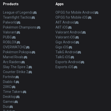
Products
Apps
League of Legends
OP.GG for Mobile Android
Teamfight Tactics
OP.GG for Mobile iOS
Palworld
AllT Android
Pokémon Champions
AllT iOS
Valorant
Valorant Android
PUBG
Valorant iOS
ROBLOX
Gigs Android
OVERWATCH2
Gigs iOS
Pokémon Pokopia
TalkG Android
Marvel Rivals
TalkG iOS
Arc Raiders
Esports Android
Slay The Spire 2
Esports iOS
Counter Strike 2
Fortnite
Diablo 4
2XKO
Time Takers
Desktop
Games
Duo