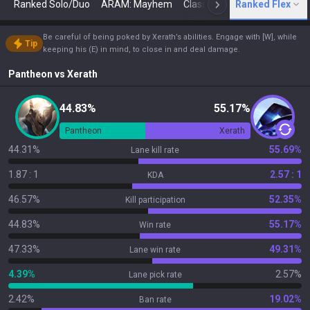
Ranked Solo/Duo
ARAM: Mayhem
Classic
Ranked Flex
Arena
Today
N
Be careful of being poked by Xerath’s abilities. Engage with [W], while
Tip
keeping his (E) in mind, to close in and deal damage.
Pantheon
vs
Xerath
44.83%
55.17%
Pantheon
Xerath
44.31%
55.69%
Lane kill rate
1.87 : 1
2.57 : 1
KDA
46.57%
52.35%
Kill participation
44.83%
55.17%
Win rate
47.33%
49.31%
Lane win rate
4.39%
2.57%
Lane pick rate
2.42%
19.02%
Ban rate