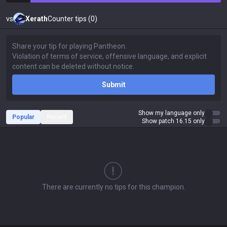
vs
Xerath
Counter tips (0)
Submit
Show my language only
Popular
Recent
Show patch 16.15 only
There are currently no tips for this champion.