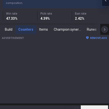
composition.
Win rate
Pick rate
Ban rate
47.33
%
4.39
%
2.42
%
Build
Counters
Items
Champion synergies
Runes
Mast
ADVERTISEMENT
REMOVE ADS