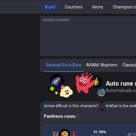
Build
Counters
Items
Champion s
ADVERTISEMENT
Ranked Solo/Duo
ARAM: Mayhem
Classic
Auto rune 
Automatically se
How difficult is this champion?
What is the ran
Pantheon
runes
51.99%
47.1