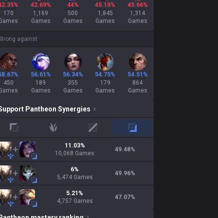
42.35%
42.69%
44%
45.15%
45.66%
170
1,169
500
1,845
1,314
Games
Games
Games
Games
Games
Strong against
58.67%
56.61%
56.34%
54.75%
54.51%
450
189
355
179
864
Games
Games
Games
Games
Games
Support
Pantheon
Synergies
top
jungle
mid
adc
11.03
%
49.48
%
10,068
Games
6
%
49.96
%
5,474
Games
5.21
%
47.07
%
4,757
Games
Pantheon
mastery ranking