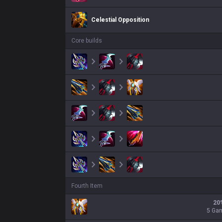
Celestial Opposition
Core builds
Fourth Item
20
5 Ga