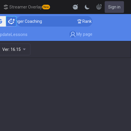
EN
Streamer Overlay
Sign in
New
llenger Coaching
🏆 Rank Up in 3 Days! Challenger Co
My page
pdate
Lessons
Ver:
16.15