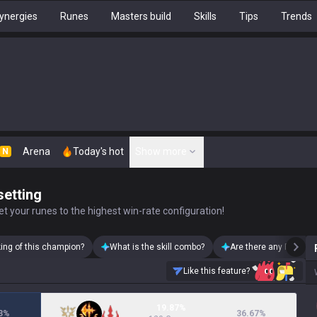
ynergies
Runes
Masters build
Skills
Tips
Trends
Arena
Today's hot
Show more
N
setting
t your runes to the highest win-rate configuration!
king of this champion?
What is the skill combo?
Are there any Pantheo
Like this feature?
19.87%
3
%
36.67
%