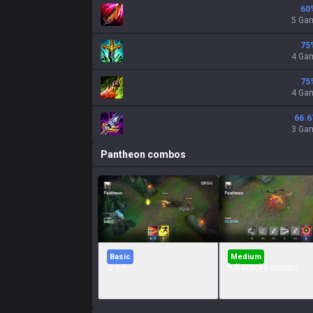
60
5 Ga
75
4 Ga
75
4 Ga
66.6
3 Ga
Pantheon
combos
Basic
Medium
Q + F
full stacks combo