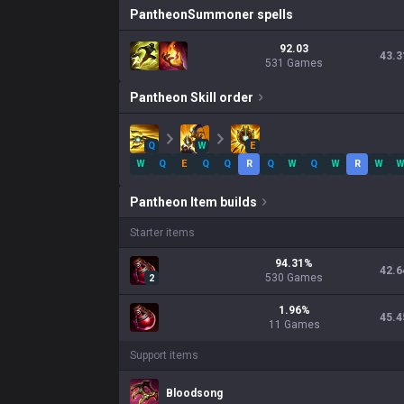
Pantheon
Summoner spells
92.03
43.3
531 Games
Pantheon
Skill order
Q
W
E
W
Q
E
Q
Q
R
Q
W
Q
W
R
W
Pantheon
Item builds
Starter items
94.31
%
42.6
530
Games
2
1.96
%
45.4
11
Games
Support items
Bloodsong