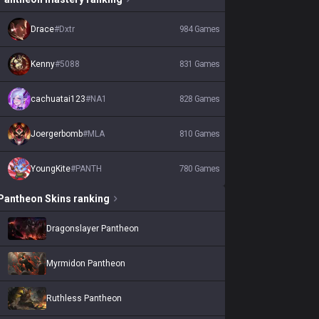
Drace
#
Dxtr
984
Games
Kenny
#
5088
831
Games
cachuatai123
#
NA1
828
Games
Joergerbomb
#
MLA
810
Games
YoungKite
#
PANTH
780
Games
Pantheon
Skins
ranking
Dragonslayer Pantheon
Myrmidon Pantheon
Ruthless Pantheon