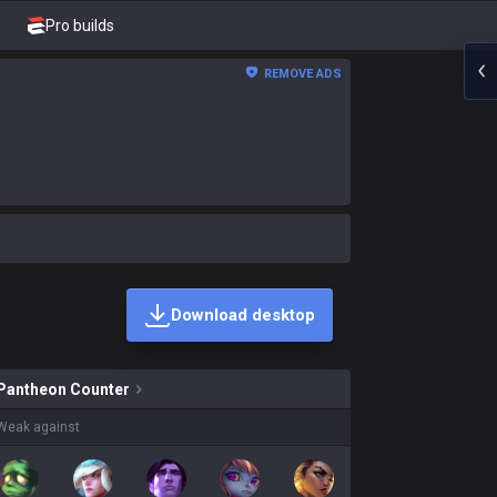
Pro builds
REMOVE ADS
Download desktop
n skins on sale?
Pantheon
Counter
Weak against