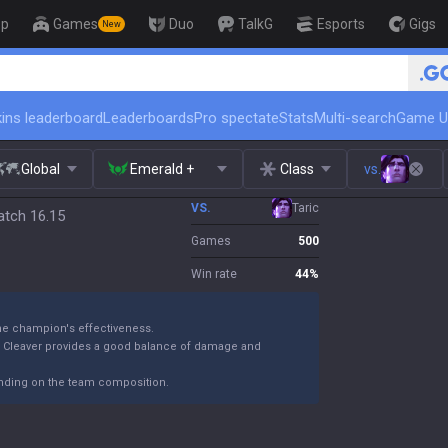
op
Games
Duo
TalkG
Esports
Gigs
New
🏆 Rank Up in 3 Days! Cha
ins leaderboard
Leaderboards
Pro spectate
Stats
Multi-search
Game U
Global
Emerald +
Class
vs.
VS.
Taric
atch 16.15
Games
500
Win rate
44
%
the champion's effectiveness.
k Cleaver provides a good balance of damage and
ending on the team composition.