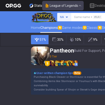
Stats
League of Legends
Deskt
Search a summoner
NA
Game name +
#NA1
Home
Champions
Game modes
Classic
Sk
N
U
N
51%
30%
10%
9%
Pantheon
Build For Support, P
3 Tier
Q
W
E
R
User-written champion tips
Beta
Purchasing Black Cleaver or Stormrazor is essential for 
Combining items like Stormrazor or Youmuu's with Blac
survivability.
Consider building Spear of Shojin or Sterak's Gage dep