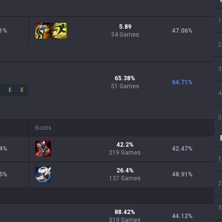
1
5.89
1
%
47.06
%
34 Games
2
3
65.38
%
64.71
%
51
Games
W
E
E
4
5
Boots
42.2
%
4
%
42.47
%
219
Games
1
26.4
%
5
%
48.91
%
137
Games
2
3
88.42
%
44.12
%
519
Games