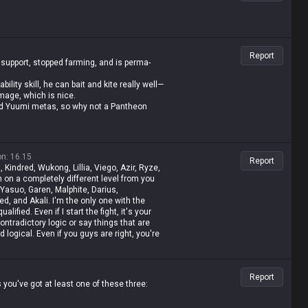
Report
 support, stopped farming, and is perma-
lity skill, he can bait and kite really well—
mage, which is nice.
 and Yuumi metas, so why not a Pantheon
on
:
16.15
Report
, Kindred, Wukong, Lillia, Viego, Azir, Ryze,
 on a completely different level from you
 Yasuo, Garen, Malphite, Darius,
d, and Akali. I'm the only one with the
lified. Even if I start the fight, it's your
contradictory logic or say things that are
nd logical. Even if you guys are right, you're
t, I'm a Master-tier player. I play like shit
t rolled by tanks while playing mages, get
 then I whine about it—but it's okay for me
Report
 value champ, Gangplank's difficulty is the
you've got at least one of these three:
mp. It's fucking annoying because these
o why do you think I'm just delusional