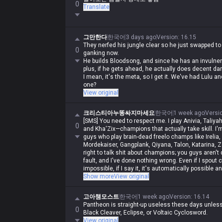
0
Translate
그만한다
한국어
3 days ago
Version
:
16.15
They nerfed his jungle clear so he just swapped to
0
ganking now.
He builds Bloodsong, and since he has an invulnerabi
plus, if he gets ahead, he actually does decent da
I mean, it's the meta, so I get it. We've had Lulu
one?
View original
크리스티아누똥싸지마세요
한국어
1 week ago
Versi
[SMS] You need to respect me. I play Anivia, Taliyah
0
and Kha'Zix—champions that actually take skill. I'm
guys who play brain-dead freelo champs like Irelia,
Mordekaiser, Gangplank, Qiyana, Talon, Katarina, Ze
right to talk shit about champions; you guys aren't qua
fault, and I've done nothing wrong. Even if I spout 
impossible, if I say it, it's automatically possible a
automatically wrong. I'm actually Iron, but in my hear
Show more
View original
and get crushed by Darius while playing Wukong, ge
rolled by assassins, and get rolled by bruisers, and
고아챔모스트
한국어
1 week ago
Version
:
16.14
to do it, and you guys aren't allowed to. Irelia is a
Pantheon is straight-up useless these days unless 
same as Malphite's, and Malphite is a ranged cha
0
Black Cleaver, Eclipse, or Voltaic Cyclosword.
champs with no weaknesses are running rampant, s
View original