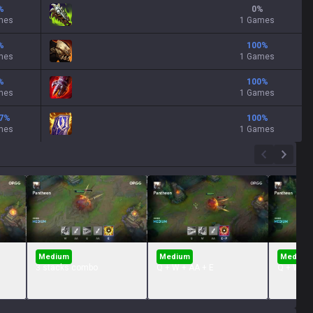
%
0
%
mes
1 Games
%
100
%
mes
1 Games
%
100
%
mes
1 Games
7
%
100
%
mes
1 Games
Medium
Medium
Medium
3 stacks combo
Q + W + AA + E
Q + W + 