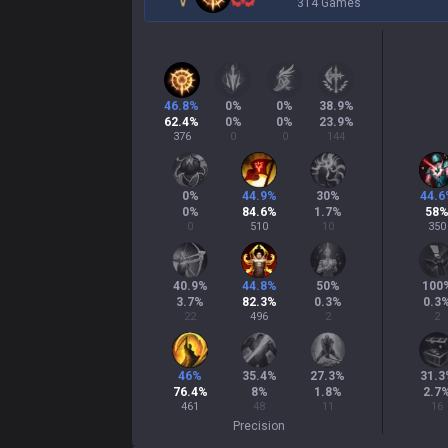
314 Games
46.8
%
0
%
0
%
38.9
%
62.4
%
0
%
0
%
23.9
%
376
0
0
144
0
%
44.9
%
30
%
44.6
0
%
84.6
%
1.7
%
58
0
510
10
350
40.9
%
44.8
%
50
%
100
3.7
%
82.3
%
0.3
%
0.3
22
496
2
2
46
%
35.4
%
27.3
%
31.3
76.4
%
8
%
1.8
%
2.7
461
48
11
16
Precision