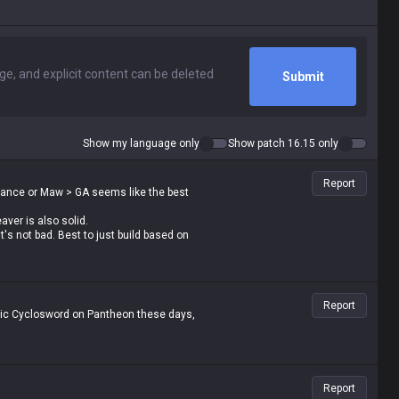
Submit
Show my language only
Show patch 16.15 only
Report
Dance or Maw > GA seems like the best
ver is also solid.
's not bad. Best to just build based on
Report
ltaic Cyclosword on Pantheon these days,
Report