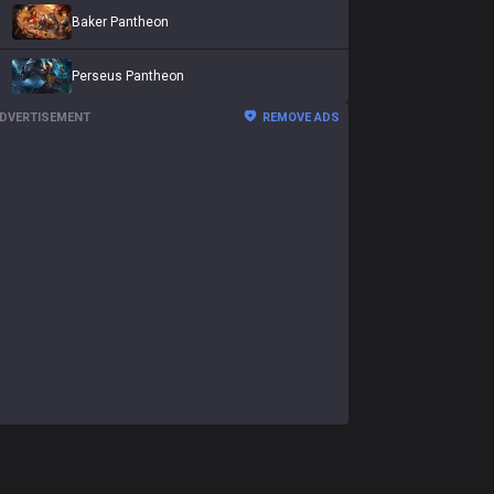
Baker Pantheon
Perseus Pantheon
DVERTISEMENT
REMOVE ADS