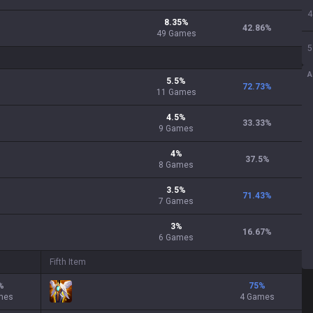
4
8.35
%
42.86
%
49
Games
5
A
5.5
%
72.73
%
11
Games
4.5
%
33.33
%
9
Games
4
%
37.5
%
8
Games
3.5
%
71.43
%
7
Games
3
%
16.67
%
6
Games
Fifth Item
%
75
%
mes
4 Games