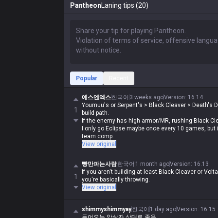
Pantheon
Laning tips (20)
Popular
Recent
에스엔엑스
한국어
3 weeks ago
Version
:
16.14
Youmuu's or Serpent's > Black Cleaver > Death's 
1
build path.
If the enemy has high armor/MR, rushing Black Clea
I only go Eclipse maybe once every 10 games, but it
team comp.
View original
빵만파는사람
한국어
1 month ago
Version
:
16.13
If you aren't building at least Black Cleaver or Vo
1
you're basically throwing.
View original
shimmyshimmyay
한국어
1 day ago
Version
:
16.15
들어오는 암살자 상대로 좋음