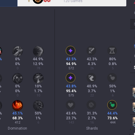
120 Games
%
0
%
44.9
%
43.5
%
42.3
%
80
%
%
0
%
12.9
%
94.9
%
4.3
%
0.8
%
0
78
572
26
5
%
0
%
10
%
43.8
%
40.9
%
50
%
%
0
%
1.7
%
95.4
%
3.7
%
1
%
0
10
575
22
6
%
45.1
%
50
%
43.4
%
31.3
%
44.4
%
%
68.3
%
1
%
23.7
%
2.7
%
73.6
%
412
6
143
16
444
Domination
Shards