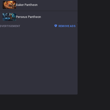
Baker Pantheon
Perseus Pantheon
DVERTISEMENT
REMOVE ADS