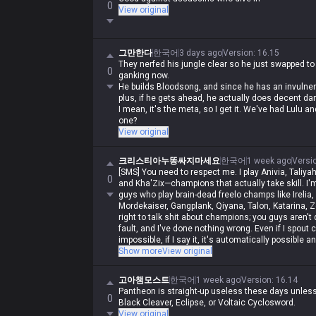
0
View original
그만한다
한국어
3 days ago
Version
:
16.15
They nerfed his jungle clear so he just swapped to
0
ganking now.
He builds Bloodsong, and since he has an invulnerabi
plus, if he gets ahead, he actually does decent da
I mean, it's the meta, so I get it. We've had Lulu
one?
View original
크리스티아누똥싸지마세요
한국어
1 week ago
Versi
[SMS] You need to respect me. I play Anivia, Taliyah
0
and Kha'Zix—champions that actually take skill. I'm
guys who play brain-dead freelo champs like Irelia,
Mordekaiser, Gangplank, Qiyana, Talon, Katarina, Ze
right to talk shit about champions; you guys aren't qua
fault, and I've done nothing wrong. Even if I spout 
impossible, if I say it, it's automatically possible a
automatically wrong. I'm actually Iron, but in my hear
Show more
View original
and get crushed by Darius while playing Wukong, ge
rolled by assassins, and get rolled by bruisers, and
고아챔모스트
한국어
1 week ago
Version
:
16.14
to do it, and you guys aren't allowed to. Irelia is a
Pantheon is straight-up useless these days unless 
same as Malphite's, and Malphite is a ranged cha
0
Black Cleaver, Eclipse, or Voltaic Cyclosword.
champs with no weaknesses are running rampant, s
View original