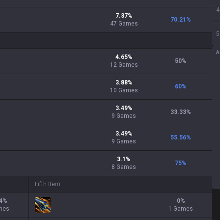
4
7.37
%
70.21
%
47
Games
5
A
4.65
%
50
%
12
Games
3.88
%
60
%
10
Games
3.49
%
33.33
%
9
Games
3.49
%
55.56
%
9
Games
3.1
%
75
%
8
Games
Fifth Item
4
%
0
%
mes
1 Games