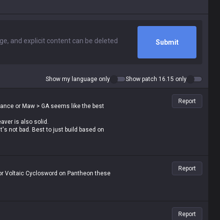
Submit
Show my language only
Show patch 16.15 only
Report
Dance or Maw > GA seems like the best
ver is also solid.
's not bad. Best to just build based on
Report
r or Voltaic Cyclosword on Pantheon these
Report