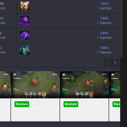
3
%
100
%
mes
1 Games
3
%
100
%
mes
1 Games
%
100
%
mes
1 Games
%
100
%
mes
1 Games
Medium
Medium
Medium
3 stacks combo
Q + W + AA + E
Q + W + 