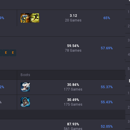
1
3.12
9
%
65
%
20 Games
2
3
59.54
%
57.69
%
78
Games
W
E
E
4
5
Boots
30.84
%
2
%
55.37
%
177
Games
1
30.49
%
%
55.43
%
175
Games
2
3
87.93
%
52.05
%
561
Games