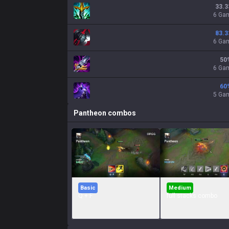
33.3
6 Ga
83.3
6 Ga
50
6 Ga
60
5 Ga
Pantheon
combos
Basic
Medium
Q + F
full stacks combo