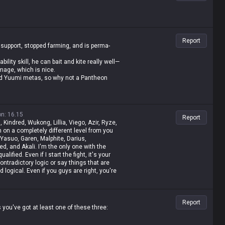
Report
 support, stopped farming, and is perma-
lity skill, he can bait and kite really well—
mage, which is nice.
 and Yuumi metas, so why not a Pantheon
on
:
16.15
Report
, Kindred, Wukong, Lillia, Viego, Azir, Ryze,
 on a completely different level from you
 Yasuo, Garen, Malphite, Darius,
d, and Akali. I'm the only one with the
lified. Even if I start the fight, it's your
contradictory logic or say things that are
nd logical. Even if you guys are right, you're
t, I'm a Master-tier player. I play like shit
t rolled by tanks while playing mages, get
 then I whine about it—but it's okay for me
Report
 value champ, Gangplank's difficulty is the
you've got at least one of these three:
mp. It's fucking annoying because these
o why do you think I'm just delusional