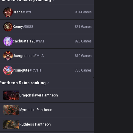
Drace
#
Dxtr
984
Games
Kenny
#
5088
831
Games
cachuatai123
#
NA1
828
Games
Joergerbomb
#
MLA
810
Games
YoungKite
#
PANTH
780
Games
Pantheon
Skins
ranking
Dragonslayer Pantheon
Myrmidon Pantheon
Ruthless Pantheon