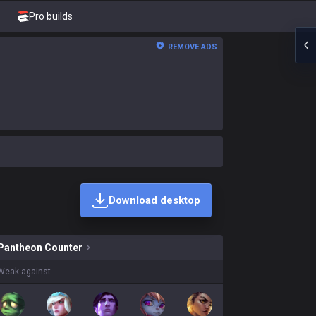
Pro builds
REMOVE ADS
Download desktop
n skins on sale?
Pantheon
Counter
Weak against