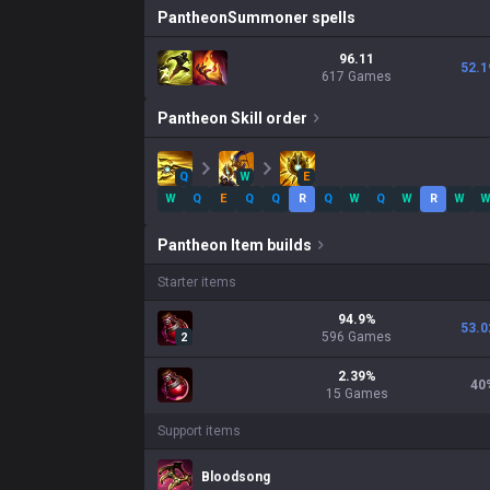
Pantheon
Summoner spells
96.11
52.1
617 Games
Pantheon
Skill order
Q
W
E
W
Q
E
Q
Q
R
Q
W
Q
W
R
W
Pantheon
Item builds
Starter items
94.9
%
53.0
596
Games
2
2.39
%
40
15
Games
Support items
Bloodsong