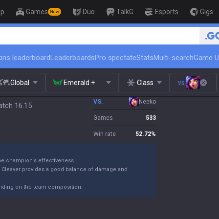
op
Games
Duo
TalkG
Esports
Gigs
New
🏆 Rank Up in 3 D
ins leaderboard
Leaderboards
Pro spectate
Stats
Multi-search
Game U
Global
Emerald +
Class
vs.
VS.
Neeko
atch 16.15
Games
533
Win rate
52.72
%
the champion's effectiveness.
k Cleaver provides a good balance of damage and
ending on the team composition.