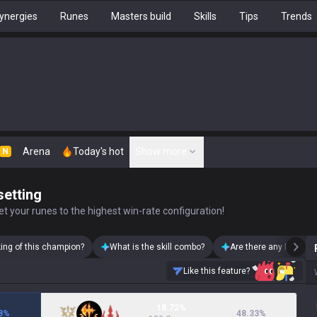
ynergies
Runes
Masters build
Skills
Tips
Trends
Arena
Today's hot
Show more
N
setting
t your runes to the highest win-rate configuration!
king of this champion?
What is the skill combo?
Are there any Pantheo
Like this feature?
18.72%
8
%
48.33
%