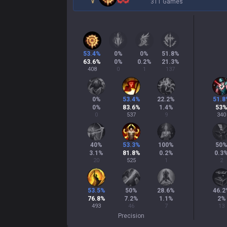
311 Games
53.4
%
0
%
0
%
51.8
%
63.6
%
0
%
0.2
%
21.3
%
408
0
1
137
0
%
53.4
%
22.2
%
51.8
0
%
83.6
%
1.4
%
53
0
537
9
340
40
%
53.3
%
100
%
50
3.1
%
81.8
%
0.2
%
0.3
20
525
1
2
53.5
%
50
%
28.6
%
46.2
76.8
%
7.2
%
1.1
%
2
%
493
46
7
13
Precision