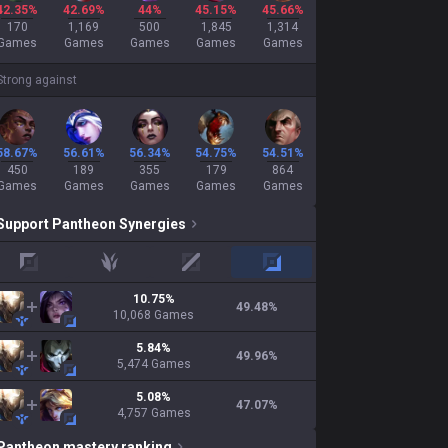
42.35%
42.69%
44%
45.15%
45.66%
170
1,169
500
1,845
1,314
Games
Games
Games
Games
Games
Strong against
58.67%
56.61%
56.34%
54.75%
54.51%
450
189
355
179
864
Games
Games
Games
Games
Games
Support
Pantheon
Synergies
top
jungle
mid
adc
10.75
%
49.48
%
10,068
Games
5.84
%
49.96
%
5,474
Games
5.08
%
47.07
%
4,757
Games
Pantheon
mastery ranking