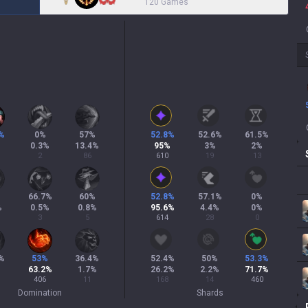
120 Games
%
0
%
57
%
52.8
%
52.6
%
61.5
%
%
0.3
%
13.4
%
95
%
3
%
2
%
2
86
610
19
13
%
66.7
%
60
%
52.8
%
57.1
%
0
%
%
0.5
%
0.8
%
95.6
%
4.4
%
0
%
3
5
614
28
0
%
53
%
36.4
%
52.4
%
50
%
53.3
%
63.2
%
1.7
%
26.2
%
2.2
%
71.7
%
406
11
168
14
460
Domination
Shards