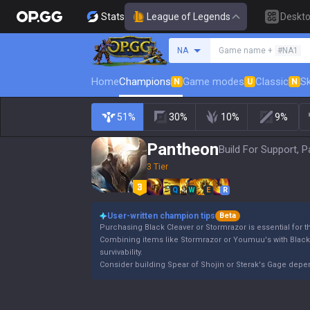
Stats
League of Legends
Deskt
Search a summoner
NA
Game name +
#NA1
Home
Champions
Game modes
Classic
Sk
N
U
N
51%
30%
10%
9%
Pantheon
Build For Support, P
3 Tier
Q
W
E
R
User-written champion tips
Beta
Purchasing Black Cleaver or Stormrazor is essential for 
Combining items like Stormrazor or Youmuu's with Blac
survivability.
Consider building Spear of Shojin or Sterak's Gage dep