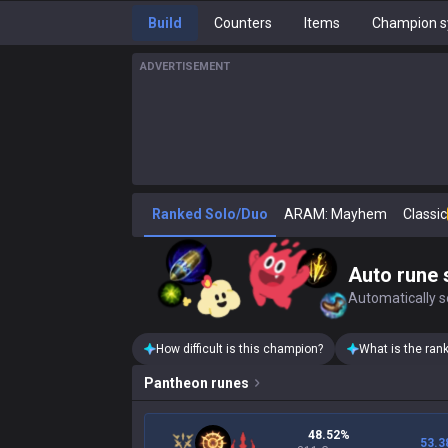
Build
Counters
Items
Champion s
ADVERTISEMENT
Ranked Solo/Duo
ARAM: Mayhem
Classic
Auto rune 
Automatically se
How difficult is this champion?
What is the ran
Pantheon
runes
48.52%
53.3