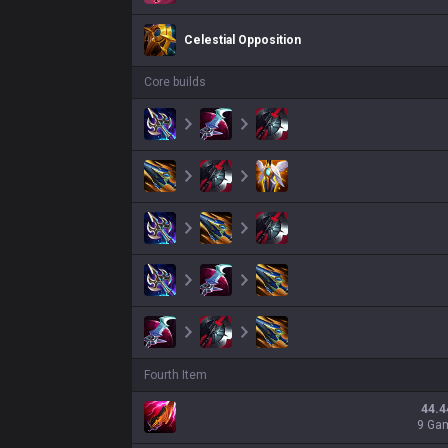
Celestial Opposition
Core builds
Fourth Item
44.4
9 Ga