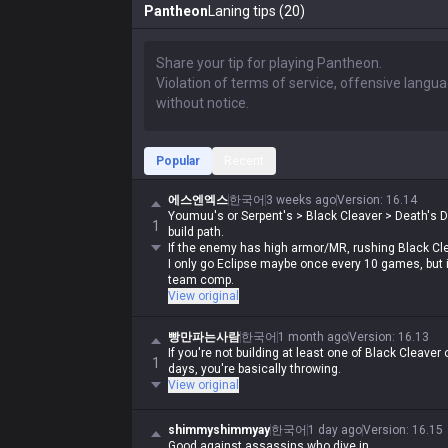
Pantheon
Laning tips (20)
Popular
Recent
에스엔엑스
한국어
3 weeks ago
Version
:
16.14
Youmuu's or Serpent's > Black Cleaver > Death's 
1
build path.
If the enemy has high armor/MR, rushing Black Clea
I only go Eclipse maybe once every 10 games, but it
team comp.
View original
빵만파는사람
한국어
1 month ago
Version
:
16.13
If you're not building at least one of Black Cleave
1
days, you're basically throwing.
View original
shimmyshimmyay
한국어
1 day ago
Version
:
16.15
Good against assassins who dive in