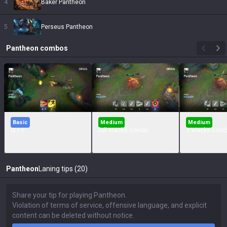
4
Baker Pantheon
5
Perseus Pantheon
Pantheon
combos
Basic
Medium
Medium
Q + F
full stacks combo
3 stacks com
Pantheon
Laning tips (20)