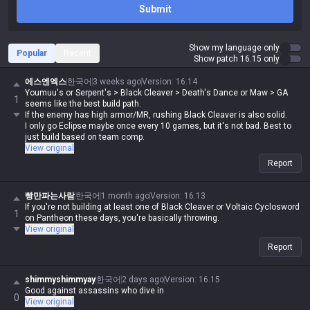
Submit
Show my language only
Popular
Recent
Show patch 16.15 only
에스엔엑스
한국어
3 weeks ago
Version
:
16.14
Youmuu's or Serpent's > Black Cleaver > Death's Dance or Maw > GA
1
seems like the best build path.
If the enemy has high armor/MR, rushing Black Cleaver is also solid.
I only go Eclipse maybe once every 10 games, but it's not bad. Best to
just build based on team comp.
View original
Report
빵만파는사람
한국어
1 month ago
Version
:
16.13
If you're not building at least one of Black Cleaver or Voltaic Cyclosword
1
on Pantheon these days, you're basically throwing.
View original
Report
shimmyshimmyay
한국어
2 days ago
Version
:
16.15
Good against assassins who dive in
0
View original