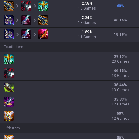
2.58
%
60
%
15
Games
2.24
%
46.15
%
13
Games
1.89
%
18.18
%
11
Games
Fourth Item
39.13
%
23 Games
46.15
%
13 Games
38.46
%
13 Games
33.33
%
12 Games
50
%
12 Games
Fifth Item
50
%