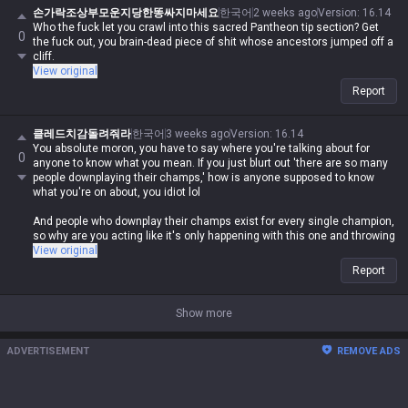
crying about this champ being weak when it's clearly not?
손가락조상부모운지당한똥싸지마세요
한국어
2 weeks ago
Version
:
16.14
Who the fuck let you crawl into this sacred Pantheon tip section? Get
0
Get your story straight, you deformed piece of shit. Who the hell gave
the fuck out, you brain-dead piece of shit whose ancestors jumped off a
you the right to come into the tips section without any credentials?
cliff.
View original
Report
클레드치감돌려줘라
한국어
3 weeks ago
Version
:
16.14
You absolute moron, you have to say where you're talking about for
0
anyone to know what you mean. If you just blurt out 'there are so many
people downplaying their champs,' how is anyone supposed to know
what you're on about, you idiot lol
And people who downplay their champs exist for every single champion,
so why are you acting like it's only happening with this one and throwing
a fit in every tip section lol
View original
Report
Show more
ADVERTISEMENT
REMOVE ADS