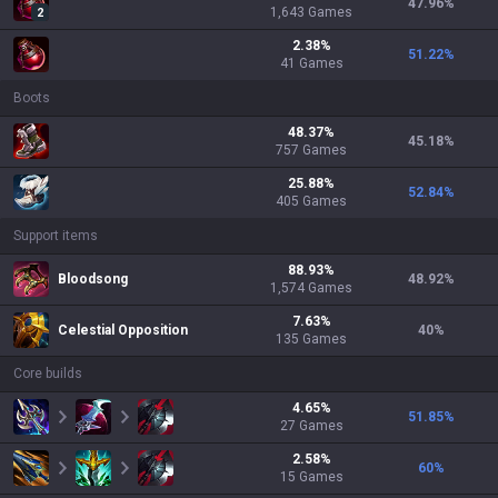
47.96
%
1,643
Games
2
2.38
%
51.22
%
41
Games
Boots
48.37
%
45.18
%
757
Games
25.88
%
52.84
%
405
Games
Support items
88.93
%
Bloodsong
48.92
%
1,574
Games
7.63
%
Celestial Opposition
40
%
135
Games
Core builds
4.65
%
51.85
%
27
Games
2.58
%
60
%
15
Games