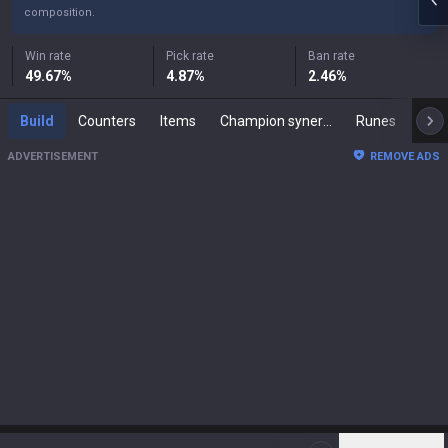
composition.
Win rate
Pick rate
Ban rate
49.67
%
4.87
%
2.46
%
Build
Counters
Items
Champion synergies
Runes
Mast
ADVERTISEMENT
REMOVE ADS