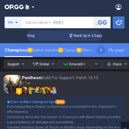
Search a summoner
Game name +
#NA1
NA
llenger Coaching
🏆 Rank Up in 3 Days! Challenger Coachin
Champions
Game modes
Classic
Skins leaderboard
My page
Leader
N
U
N
Support
Global
Emerald +
Class
Pantheon
Build For Support, Patch 16.15
3 Tier
Q
W
E
R
User-written champion tips
Beta
Purchasing Black Cleaver or Stormrazor is essential for the champion's
effectiveness.
Combining items like Stormrazor or Youmuu's with Black Cleaver provides
a good balance of damage and survivability.
Consider building Spear of Shojin or Sterak's Gage depending on the team