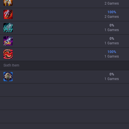
2 Games
100
%
2 Games
0
%
1 Games
0
%
1 Games
100
%
1 Games
Sixth Item
0
%
1 Games