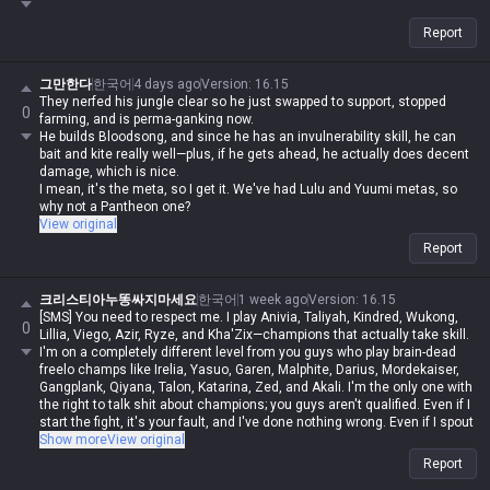
Report
그만한다
한국어
4 days ago
Version
:
16.15
They nerfed his jungle clear so he just swapped to support, stopped
0
farming, and is perma-ganking now.
He builds Bloodsong, and since he has an invulnerability skill, he can
bait and kite really well—plus, if he gets ahead, he actually does decent
damage, which is nice.
I mean, it's the meta, so I get it. We've had Lulu and Yuumi metas, so
why not a Pantheon one?
View original
Report
크리스티아누똥싸지마세요
한국어
1 week ago
Version
:
16.15
[SMS] You need to respect me. I play Anivia, Taliyah, Kindred, Wukong,
0
Lillia, Viego, Azir, Ryze, and Kha'Zix—champions that actually take skill.
I'm on a completely different level from you guys who play brain-dead
freelo champs like Irelia, Yasuo, Garen, Malphite, Darius, Mordekaiser,
Gangplank, Qiyana, Talon, Katarina, Zed, and Akali. I'm the only one with
the right to talk shit about champions; you guys aren't qualified. Even if I
start the fight, it's your fault, and I've done nothing wrong. Even if I spout
contradictory logic or say things that are impossible, if I say it, it's
Show more
View original
automatically possible and logical. Even if you guys are right, you're
Report
automatically wrong. I'm actually Iron, but in my heart, I'm a Master-tier