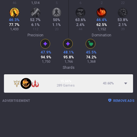
46
1,514
5
6
2
22
46.3
%
52.7
%
50
%
63.6
%
46.4
%
53.8
%
77.7
%
6.1
%
1.1
%
2.4
%
62.5
%
2.1
%
1,433
112
20
44
1,152
39
Precision
Domination
47.9
%
48.1
%
45.5
%
94.9
%
95.8
%
74.2
%
1,750
1,766
1,368
Shards
15.66%
43.60
%
289 Games
ADVERTISEMENT
REMOVE ADS