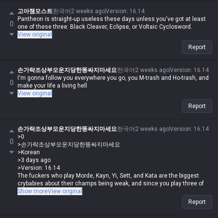
player. I play like shit and get crushed by Darius while playing Wukong,
get rolled by tanks while playing mages, get rolled by assassins, and get
고아챔모스트
한국어
2 weeks ago
Version
:
16.14
rolled by bruisers, and then I whine about it—but it's okay for me to do it,
Pantheon is straight-up useless these days unless you've got at least
0
and you guys aren't allowed to. Irelia is a value champ, Gangplank's
one of these three: Black Cleaver, Eclipse, or Voltaic Cyclosword.
difficulty is the same as Malphite's, and Malphite is a ranged champ. It's
View original
fucking annoying because these champs with no weaknesses are
Report
running rampant, so why do you think I'm just delusional and have an
inferiority complex? You guys aren't qualified, so don't talk shit about
champs. My word is law, so I'm allowed to do it. If you guys had just not
손가락조상부모운지당한똥싸지마세요
한국어
2 weeks ago
Version
:
16.14
argued back or talked shit, none of this would have happened.
I'm gonna follow you everywhere you go, you M-trash and Ho-trash, and
0
make your life a living hell
View original
Report
손가락조상부모운지당한똥싸지마세요
한국어
2 weeks ago
Version
:
16.14
>0
0
>손가락조상부모운지당한똥싸지마세요
>Korean
>3 days ago
>Version: 16.14
The fuckers who play Morde, Kayn, Yi, Sett, and Kata are the biggest
crybabies about their champs being weak, and since you play three of
them, you're just whining all day like a total retard.
Show more
View original
Report
Who the fuck are you to be writing shit like that when you're the one