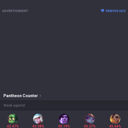
ADVERTISEMENT
REMOVE ADS
Pantheon
Counter
Weak against
42.47%
43.58%
45.19%
45.27%
45.64%