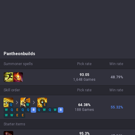
Pantheon
builds
Summoner spells
Pick rate
Win rate
93.05
48.79
%
1,648 Games
Skill order
Pick rate
Win rate
Q
W
E
64.38
%
55.32
%
188
Games
W
Q
E
Q
Q
R
Q
W
Q
W
R
W
W
E
E
Starter items
95.3
%