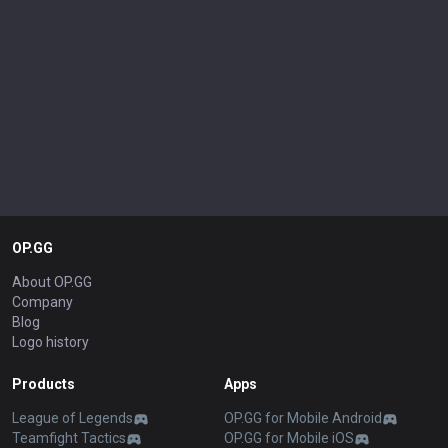
OP.GG
About OP.GG
Company
Blog
Logo history
Products
Apps
League of Legends
OP.GG for Mobile Android
Teamfight Tactics
OP.GG for Mobile iOS