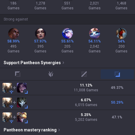
186
1,278
551
2,021
1,468
Games
Games
Games
Games
Games
Strong against
58.99%
57.97%
55.61%
54.11%
54%
495
395
205
2,042
200
Games
Games
Games
Games
Games
Support
Pantheon
Synergies
top
jungle
mid
adc
11.12
%
49.37
%
11,008
Games
6.07
%
50.29
%
6,015
Games
5.25
%
47.1
%
5,202
Games
Pantheon
mastery ranking