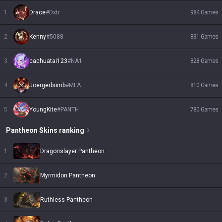
1
Drace
#
Dxtr
984
Games
2
Kenny
#
5088
831
Games
3
cachuatai123
#
NA1
828
Games
4
Joergerbomb
#
MLA
810
Games
5
YoungKite
#
PANTH
780
Games
Pantheon
Skins
ranking
1
Dragonslayer Pantheon
2
Myrmidon Pantheon
3
Ruthless Pantheon