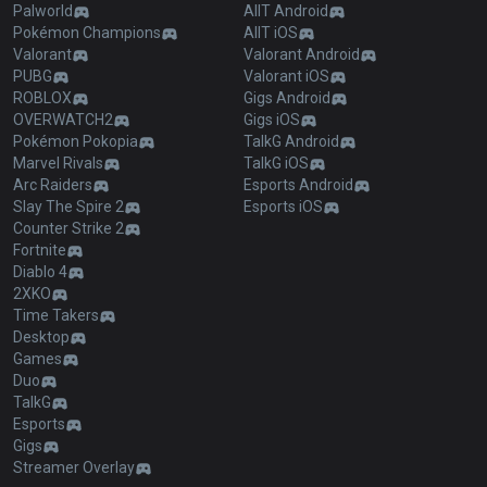
Palworld
AllT Android
Pokémon Champions
AllT iOS
Valorant
Valorant Android
PUBG
Valorant iOS
ROBLOX
Gigs Android
OVERWATCH2
Gigs iOS
Pokémon Pokopia
TalkG Android
Marvel Rivals
TalkG iOS
Arc Raiders
Esports Android
Slay The Spire 2
Esports iOS
Counter Strike 2
Fortnite
Diablo 4
2XKO
Time Takers
Desktop
Games
Duo
TalkG
Esports
Gigs
Streamer Overlay