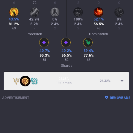
6
72
0
2
0
0
43.5
%
42.9
%
0
%
100
%
52.1
%
0
%
81.2
%
8.2
%
2.4
%
2.4
%
56.5
%
2.4
%
69
7
2
2
48
2
Precision
Domination
40.7
%
40.2
%
39.4
%
95.3
%
96.5
%
77.6
%
81
82
66
Shards
22.35%
26.32
%
19 Games
ADVERTISEMENT
REMOVE ADS