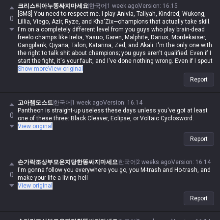
크리스티아누똥싸지마세요
한국어
1 week ago
Version
:
16.15
[SMS] You need to respect me. I play Anivia, Taliyah, Kindred, Wukong,
0
Lillia, Viego, Azir, Ryze, and Kha'Zix—champions that actually take skill.
I'm on a completely different level from you guys who play brain-dead
freelo champs like Irelia, Yasuo, Garen, Malphite, Darius, Mordekaiser,
Gangplank, Qiyana, Talon, Katarina, Zed, and Akali. I'm the only one with
the right to talk shit about champions; you guys aren't qualified. Even if I
start the fight, it's your fault, and I've done nothing wrong. Even if I spout
contradictory logic or say things that are impossible, if I say it, it's
Show more
View original
automatically possible and logical. Even if you guys are right, you're
Report
automatically wrong. I'm actually Iron, but in my heart, I'm a Master-tier
player. I play like shit and get crushed by Darius while playing Wukong,
get rolled by tanks while playing mages, get rolled by assassins, and get
고아챔모스트
한국어
1 week ago
Version
:
16.14
rolled by bruisers, and then I whine about it—but it's okay for me to do it,
Pantheon is straight-up useless these days unless you've got at least
0
and you guys aren't allowed to. Irelia is a value champ, Gangplank's
one of these three: Black Cleaver, Eclipse, or Voltaic Cyclosword.
difficulty is the same as Malphite's, and Malphite is a ranged champ. It's
View original
fucking annoying because these champs with no weaknesses are
Report
running rampant, so why do you think I'm just delusional and have an
inferiority complex? You guys aren't qualified, so don't talk shit about
champs. My word is law, so I'm allowed to do it. If you guys had just not
손가락조상부모운지당한똥싸지마세요
한국어
2 weeks ago
Version
:
16.14
argued back or talked shit, none of this would have happened.
I'm gonna follow you everywhere you go, you M-trash and Ho-trash, and
0
make your life a living hell
View original
Report