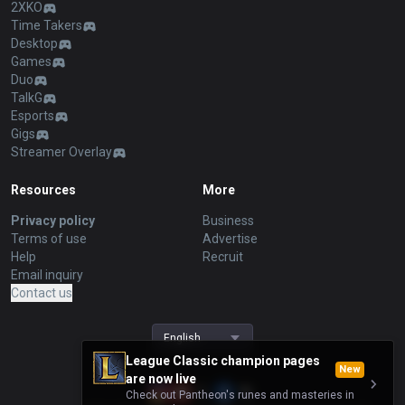
2XKO
Time Takers
Desktop
Games
Duo
TalkG
Esports
Gigs
Streamer Overlay
Resources
More
Privacy policy
Business
Terms of use
Advertise
Help
Recruit
Email inquiry
Contact us
English
League Classic champion pages
New
are now live
Check out Pantheon's runes and masteries in