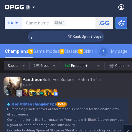
Search a summoner
Game name +
#NA1
NA
lenger Coaching
🏆 Rank Up in 3 Days! Challenger Coaching
Champions
Game modes
Classic
Skins leaderboard
My page
Leader
N
U
N
Support
Global
Emerald +
Class
Pantheon
Build For Support, Patch 16.15
4 Tier
Q
W
E
R
User-written champion tips
Beta
Purchasing Black Cleaver or Stormrazor is essential for the champion's
effectiveness.
Combining items like Stormrazor or Youmuu's with Black Cleaver provides
a good balance of damage and survivability.
Consider building Spear of Shojin or Sterak's Gage depending on the team