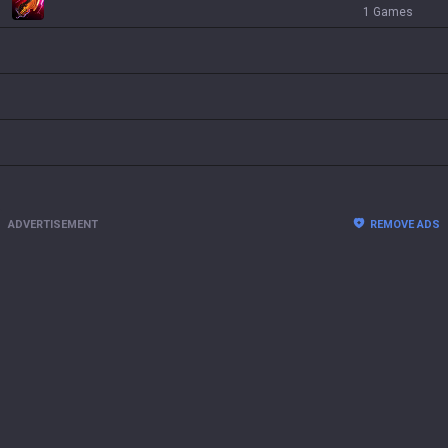
1 Games
ADVERTISEMENT
REMOVE ADS