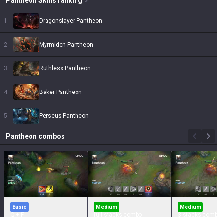
Pantheon
Skins
ranking
1
Dragonslayer Pantheon
2
Myrmidon Pantheon
3
Ruthless Pantheon
4
Baker Pantheon
5
Perseus Pantheon
Pantheon
combos
Basic
Medium
Medium
Q + F
full stacks combo
3 stacks com