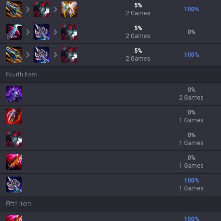
5
%
100
%
2
Games
5
%
0
%
2
Games
5
%
100
%
2
Games
Fourth Item
0
%
2 Games
0
%
1 Games
0
%
1 Games
0
%
1 Games
100
%
1 Games
Fifth Item
100
%