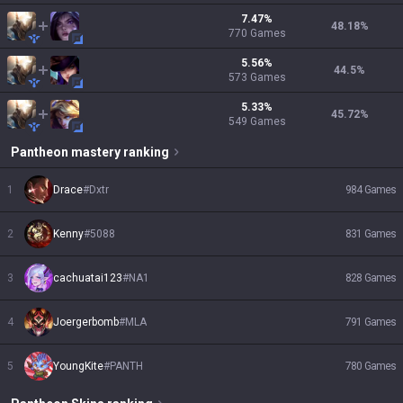
7.47
%
48.18
%
770
Games
5.56
%
44.5
%
573
Games
5.33
%
45.72
%
549
Games
Pantheon
mastery ranking
1
Drace
#
Dxtr
984
Games
2
Kenny
#
5088
831
Games
3
cachuatai123
#
NA1
828
Games
4
Joergerbomb
#
MLA
791
Games
5
YoungKite
#
PANTH
780
Games