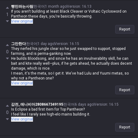
빵만파는사람
한국어
1 month ago
Version
:
16.13
If you aren't building at least Black Cleaver or Voltaic Cyclosword on
1
Pantheon these days, you're basically throwing.
View original
Report
그만한다
한국어
1 day ago
Version
:
16.15
They nerfed his jungle clear so he just swapped to support, stopped
0
farming, and is perma-ganking now.
He builds Bloodsong, and since he has an invulnerability skill, he can
bait and kite really well—plus, if he gets ahead, he actually does decent
damage, which is nice.
I mean, it's the meta, so I get it. We've had Lulu and Yuumi metas, so
why not a Pantheon one?
View original
Report
감전_애니비아2808667349195
한국어
6 days ago
Version
:
16.15
Is Eclipse a bad first item for Top Pantheon?
0
I feel like I rarely see high-elo mains building it.
View original
Report