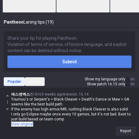
Pantheon
Laning tips (19)
Submit
Show my language only
Popular
Recent
Show patch 16.15 only
에스엔엑스
한국어
3 weeks ago
Version
:
16.14
Youmuu's or Serpent's > Black Cleaver > Death's Dance or Maw > GA
1
seems like the best build path.
If the enemy has high armor/MR, rushing Black Cleaver is also solid.
I only go Eclipse maybe once every 10 games, but it's not bad. Best to
just build based on team comp.
View original
Report