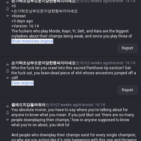
손가락조상부모운지당한똥싸지마세요
한국어
2 weeks ago
Version
:
16.14
>0
0
>손가락조상부모운지당한똥싸지마세요
>Korean
>3 days ago
>Version: 16.14
The fuckers who play Morde, Kayn, Yi, Sett, and Kata are the biggest
crybabies about their champs being weak, and since you play three of
them, you're just whining all day like a total retard.
Show more
View original
Report
Who the fuck are you to be writing shit like that when you're the one
crying about this champ being weak when it's clearly not?
손가락조상부모운지당한똥싸지마세요
한국어
2 weeks ago
Version
:
16.14
Who the fuck let you crawl into this sacred Pantheon tip section? Get
0
Get your story straight, you deformed piece of shit. Who the hell gave
the fuck out, you brain-dead piece of shit whose ancestors jumped off a
you the right to come into the tips section without any credentials?
cliff.
View original
Report
클레드치감돌려줘라
한국어
2 weeks ago
Version
:
16.14
You absolute moron, you have to say where you're talking about for
0
anyone to know what you mean. If you just blurt out 'there are so many
people downplaying their champs,' how is anyone supposed to know
what you're on about, you idiot lol
And people who downplay their champs exist for every single champion,
so why are you acting like it's only happening with this one and throwing