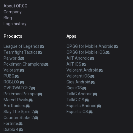
About OP.GG
Company
Blog
Logo history
Products
Apps
League of Legends
OP.GG for Mobile Android
Teamfight Tactics
OP.GG for Mobile iOS
Palworld
AllT Android
Pokémon Champions
AllT iOS
Valorant
Valorant Android
PUBG
Valorant iOS
ROBLOX
Gigs Android
OVERWATCH2
Gigs iOS
Pokémon Pokopia
TalkG Android
Marvel Rivals
TalkG iOS
Arc Raiders
Esports Android
Slay The Spire 2
Esports iOS
Counter Strike 2
Fortnite
Diablo 4