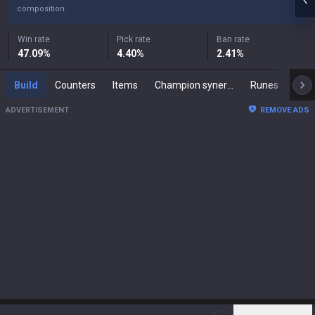
composition.
Win rate
Pick rate
Ban rate
47.09
%
4.40
%
2.41
%
Build
Counters
Items
Champion synergies
Runes
Mast
ADVERTISEMENT
REMOVE ADS