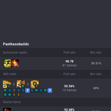
Pantheon
builds
Summoner spells
Pick rate
Win rate
98.78
39.51
%
81 Games
Skill order
Pick rate
Win rate
Q
W
E
55.56
%
40
%
10
Games
W
Q
E
Q
Q
R
Q
W
Q
W
R
W
W
E
E
Starter items
92.68
%