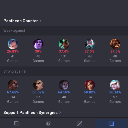
Pantheon
Counter
Weak against
26.83%
30%
37.4%
37.5%
37.5%
41
40
131
48
48
Games
Games
Games
Games
Games
Strong against
67.65%
66.67%
64.58%
58.82%
56.14%
34
57
48
34
57
Games
Games
Games
Games
Games
Support
Pantheon
Synergies
top
jungle
mid
adc