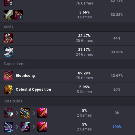
42.11
%
76
Games
2
3.66
%
33.33
%
3
Games
2
Boots
32.47
%
44
%
25
Games
31.17
%
33.33
%
24
Games
Support items
89.29
%
Bloodsong
42.67
%
75
Games
5.95
%
Celestial Opposition
20
%
5
Games
Core builds
5
%
0
%
2
Games
5
%
100
%
2
Games