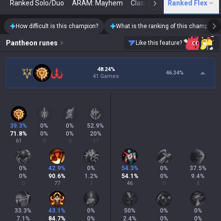
Ranked Solo/Duo
ARAM: Mayhem
Classic
Ranked Flex
Arena
Today
N
How difficult is this champion?
What is the ranking of this champion?
Pantheon
runes
Like this feature?
48.24%
46.34
%
41 Games
39.3
%
0
%
0
%
52.9
%
71.8
%
0
%
0
%
20
%
61
0
0
17
0
%
42.9
%
0
%
54.3
%
0
%
37.5
%
0
%
90.6
%
1.2
%
54.1
%
0
%
9.4
%
0
77
1
46
0
8
33.3
%
43.1
%
0
%
50
%
0
%
0
%
7.1
%
84.7
%
0
%
2.4
%
0
%
0
%