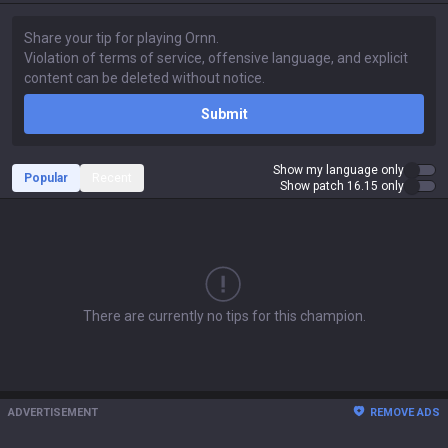
Submit
Show my language only
Popular
Recent
Show patch 16.15 only
There are currently no tips for this champion.
ADVERTISEMENT
REMOVE ADS