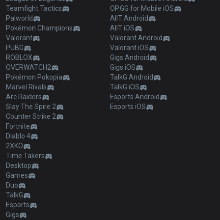
Teamfight Tactics
OP.GG for Mobile iOS
Palworld
AllT Android
Pokémon Champions
AllT iOS
Valorant
Valorant Android
PUBG
Valorant iOS
ROBLOX
Gigs Android
OVERWATCH2
Gigs iOS
Pokémon Pokopia
TalkG Android
Marvel Rivals
TalkG iOS
Arc Raiders
Esports Android
Slay The Spire 2
Esports iOS
Counter Strike 2
Fortnite
Diablo 4
2XKO
Time Takers
Desktop
Games
Duo
TalkG
Esports
Gigs