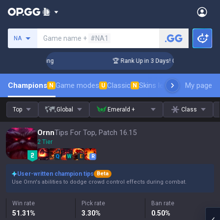
Search a summoner
Game name +
#NA1
NA
hallenger Coaching
🏆 Rank Up in 3 Days! Challenger Coachi
Champions
Game modes
Classic
Skins leaderboard
My page
Leader
N
U
N
Top
Global
Emerald +
Class
Ornn
Tips For Top, Patch 16.15
2 Tier
Q
W
E
R
User-written champion tips
Beta
Use Ornn's abilities to dodge crowd control effects during combat.
Win rate
Pick rate
Ban rate
51.31
%
3.30
%
0.50
%