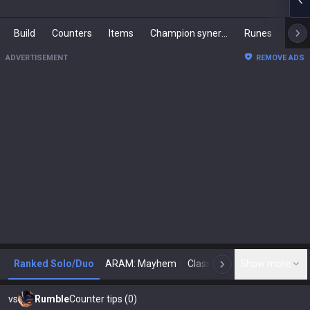
Build
Counters
Items
Champion synergies
Runes
Mast
ADVERTISEMENT
REMOVE ADS
Ranked Solo/Duo
ARAM: Mayhem
Classic
Show more
Arena
Toda
N
vs
Rumble
Counter tips (0)