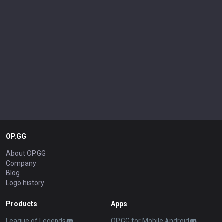
OP.GG
About OP.GG
Company
Blog
Logo history
Products
Apps
League of Legends
OP.GG for Mobile Android