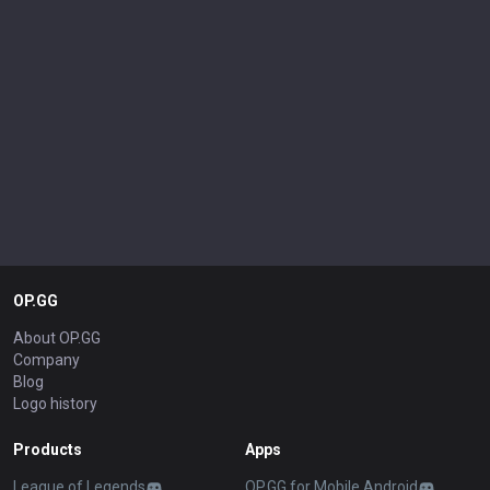
OP.GG
About OP.GG
Company
Blog
Logo history
Products
Apps
League of Legends
OP.GG for Mobile Android