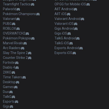
Teamfight Tactics
OP.GG for Mobile iOS
Palworld
AllT Android
Pokémon Champions
AllT iOS
Valorant
Valorant Android
PUBG
Valorant iOS
ROBLOX
Gigs Android
OVERWATCH2
Gigs iOS
Pokémon Pokopia
TalkG Android
Marvel Rivals
TalkG iOS
Arc Raiders
Esports Android
Slay The Spire 2
Esports iOS
Counter Strike 2
Fortnite
Diablo 4
2XKO
Time Takers
Desktop
Games
Duo
TalkG
Esports
Gigs