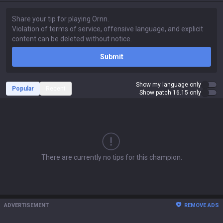
Submit
Show my language only
Popular
Recent
Show patch 16.15 only
There are currently no tips for this champion.
ADVERTISEMENT
REMOVE ADS