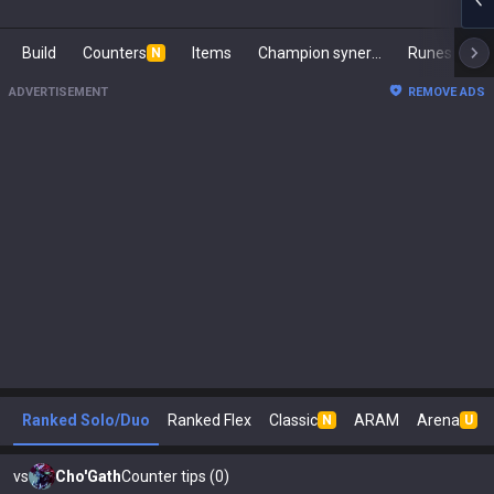
Build
Counters
Items
Champion synergies
Runes
Ma
N
ADVERTISEMENT
REMOVE ADS
Ranked Solo/Duo
Ranked Flex
Classic
ARAM
Arena
N
U
vs
Cho'Gath
Counter tips (0)