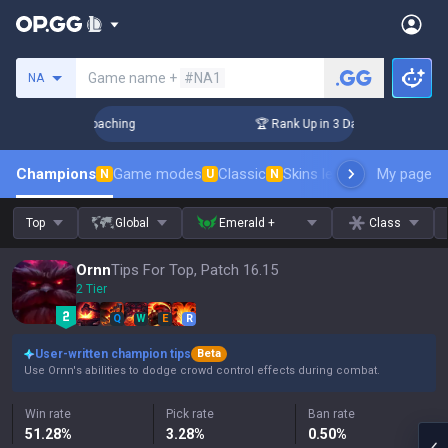
Search a summoner
Game name +
#NA1
NA
ys! Challenger Coaching
🏆 Rank Up in 3 Days! Challenger C
Champions
Game modes
Classic
Skins leaderboard
My page
Leader
N
U
N
Top
Global
Emerald +
Class
Ornn
Tips For Top, Patch 16.15
2 Tier
Q
W
E
R
User-written champion tips
Beta
Use Ornn's abilities to dodge crowd control effects during combat.
Win rate
Pick rate
Ban rate
51.28
%
3.28
%
0.50
%