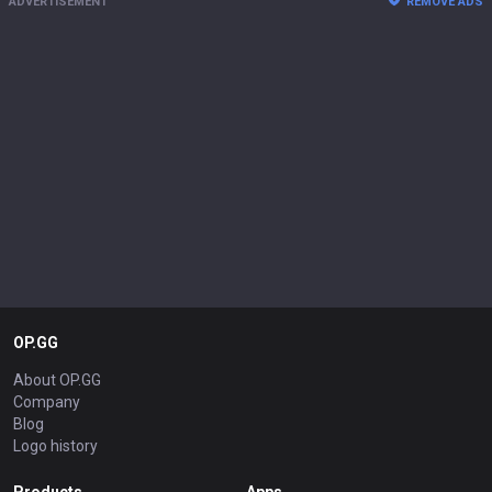
ADVERTISEMENT
REMOVE ADS
OP.GG
About OP.GG
Company
Blog
Logo history