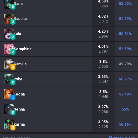
4.68
%
Nami
53.02
%
3,263
4.32
%
Nautilus
51.39
%
3,012
4.25
%
Lulu
50.51
%
2,966
4.01
%
Seraphine
51.59
%
2,797
3.8
%
Camille
49.79
%
2,653
3.65
%
Pyke
50.77
%
2,547
3.5
%
Leona
53.48
%
2,440
3.27
%
Senna
55
%
2,280
3.05
%
Karma
50.16
%
2,125