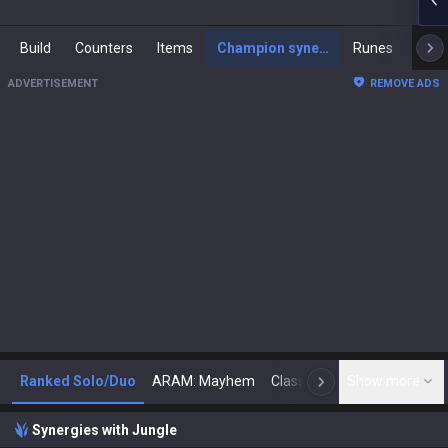
Build
Counters
Items
Champion synergies
Runes
Mast
ADVERTISEMENT
REMOVE ADS
Ranked Solo/Duo
ARAM: Mayhem
Classic
Show more
Arena
Toda
N
Synergies with Jungle