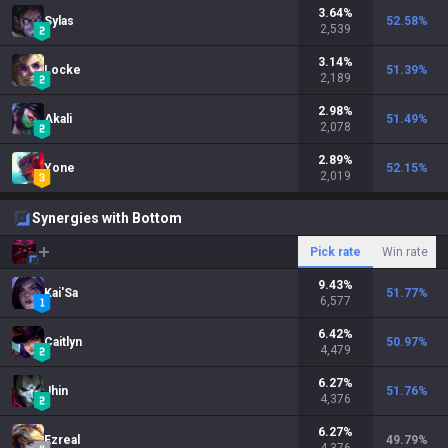
3.64
%
Sylas
52.58
%
2,539
3.14
%
Locke
51.39
%
2,189
2.98
%
Akali
51.49
%
2,078
2.89
%
Yone
52.15
%
2,019
Synergies with Bottom
Pick rate
Win rate
9.43
%
Kai'Sa
51.77
%
6,577
6.42
%
Caitlyn
50.97
%
4,479
6.27
%
Jhin
51.76
%
4,376
6.27
%
Ezreal
49.79
%