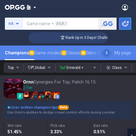
Search a summoner
Game name +
#NA1
NA
ger Coaching
🏆 Rank Up in 3 Days! Challenger Coaching
Champions
Game modes
Classic
Skins leaderboard
My page
Leader
N
U
N
Top
Global
Emerald +
Class
Ornn
Synergies For Top, Patch 16.15
2 Tier
Q
W
E
R
User-written champion tips
Beta
Use Ornn's abilities to dodge crowd control effects during combat.
Win rate
Pick rate
Ban rate
51.45
%
3.33
%
0.51
%