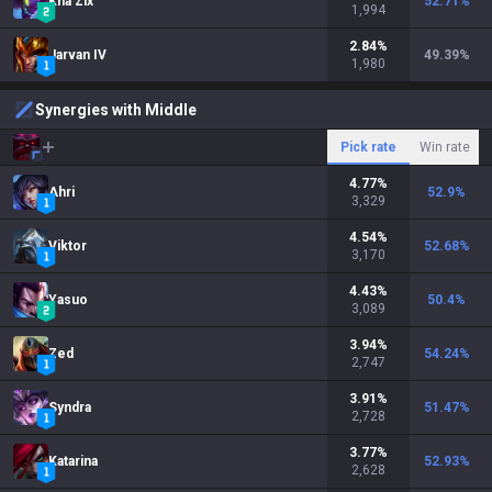
Kha'Zix
52.71
%
1,994
2.84
%
Jarvan IV
49.39
%
1,980
Synergies with Middle
Pick rate
Win rate
4.77
%
Ahri
52.9
%
3,329
4.54
%
Viktor
52.68
%
3,170
4.43
%
Yasuo
50.4
%
3,089
3.94
%
Zed
54.24
%
2,747
3.91
%
Syndra
51.47
%
2,728
3.77
%
Katarina
52.93
%
2,628