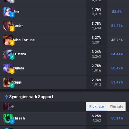
4,376
4.76
%
Jinx
53.6
%
3,319
3.78
%
Lucian
51.37
%
2,634
3.27
%
Miss Fortune
48.75
%
2,281
3.24
%
Tristana
54.44
%
2,263
2.75
%
Yunara
50.42
%
1,916
2.74
%
Ziggs
51.49
%
1,913
Synergies with Support
Pick rate
Win rate
6.25
%
Thresh
55.14
%
4,362