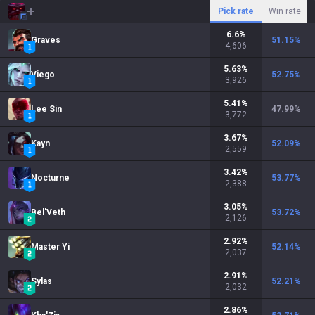
Pick rate
Win rate
6.6
%
Graves
51.15
%
4,606
5.63
%
Viego
52.75
%
3,926
5.41
%
Lee Sin
47.99
%
3,772
3.67
%
Kayn
52.09
%
2,559
3.42
%
Nocturne
53.77
%
2,388
3.05
%
Bel'Veth
53.72
%
2,126
2.92
%
Master Yi
52.14
%
2,037
2.91
%
Sylas
52.21
%
2,032
2.86
%