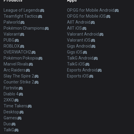
Products
Apps
League of Legends
OP.GG for Mobile Android
Teamfight Tactics
OP.GG for Mobile iOS
Palworld
AllT Android
Pokémon Champions
AllT iOS
Valorant
Valorant Android
PUBG
Valorant iOS
ROBLOX
Gigs Android
OVERWATCH2
Gigs iOS
Pokémon Pokopia
TalkG Android
Marvel Rivals
TalkG iOS
Arc Raiders
Esports Android
Slay The Spire 2
Esports iOS
Counter Strike 2
Fortnite
Diablo 4
2XKO
Time Takers
Desktop
Games
Duo
TalkG