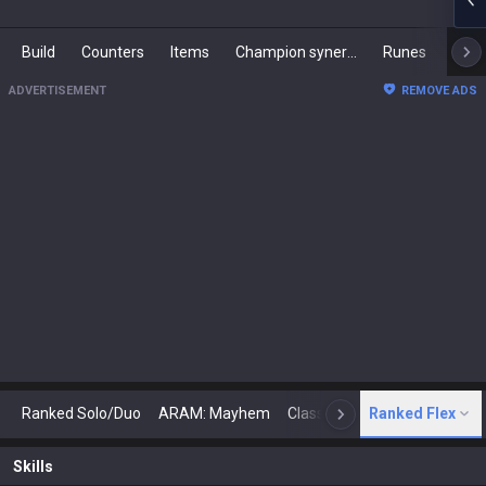
Build
Counters
Items
Champion synergies
Runes
Mast
ADVERTISEMENT
REMOVE ADS
Ranked Solo/Duo
ARAM: Mayhem
Classic
Ranked Flex
Arena
Today
N
Skills