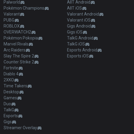
Palworld
AllT Android
Pokémon Champions
AllT iOS
Valorant
Valorant Android
PUBG
Valorant iOS
ROBLOX
Gigs Android
OVERWATCH2
Gigs iOS
Pokémon Pokopia
TalkG Android
Marvel Rivals
TalkG iOS
Arc Raiders
Esports Android
Slay The Spire 2
Esports iOS
Counter Strike 2
Fortnite
Diablo 4
2XKO
Time Takers
Desktop
Games
Duo
TalkG
Esports
Gigs
Streamer Overlay