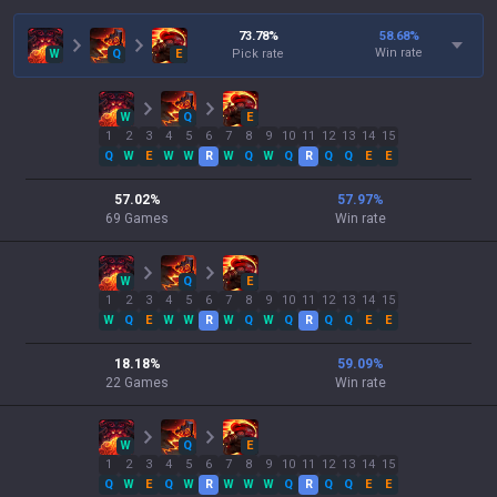
73.78
%
58.68
%
Win rate
W
Q
E
Pick rate
W
Q
E
1
2
3
4
5
6
7
8
9
10
11
12
13
14
15
Q
W
E
W
W
R
W
Q
W
Q
R
Q
Q
E
E
57.02
%
57.97
%
69
Games
Win rate
W
Q
E
1
2
3
4
5
6
7
8
9
10
11
12
13
14
15
W
Q
E
W
W
R
W
Q
W
Q
R
Q
Q
E
E
18.18
%
59.09
%
22
Games
Win rate
W
Q
E
1
2
3
4
5
6
7
8
9
10
11
12
13
14
15
Q
W
E
Q
W
R
W
W
W
Q
R
Q
Q
E
E