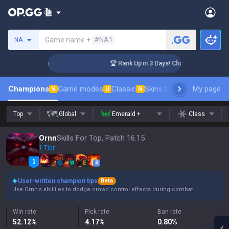
Search a summoner
Game name +
#NA1
NA
lenger Coaching
🏆 Rank Up in 3 Days! Challenger Coaching
Champions
Game modes
Classic
Skins leaderboard
My page
Leader
N
U
N
Top
Global
Emerald +
Class
Ornn
Skills For Top, Patch 16.15
1 Tier
Q
W
E
R
User-written champion tips
Beta
Use Ornn's abilities to dodge crowd control effects during combat.
Win rate
Pick rate
Ban rate
52.12
%
4.17
%
0.80
%