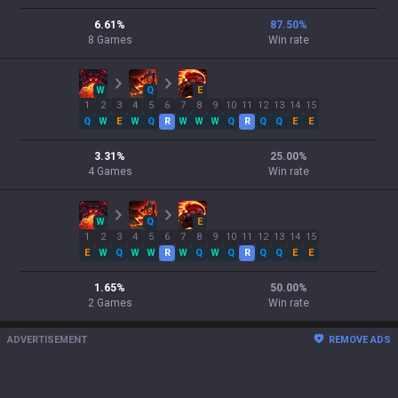
6.61
%
87.50
%
8
Games
Win rate
W
Q
E
1
2
3
4
5
6
7
8
9
10
11
12
13
14
15
Q
W
E
W
Q
R
W
W
W
Q
R
Q
Q
E
E
3.31
%
25.00
%
4
Games
Win rate
W
Q
E
1
2
3
4
5
6
7
8
9
10
11
12
13
14
15
E
W
Q
W
W
R
W
Q
W
Q
R
Q
Q
E
E
1.65
%
50.00
%
2
Games
Win rate
ADVERTISEMENT
REMOVE ADS