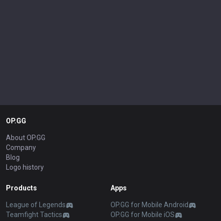
OP.GG
About OP.GG
Company
Blog
Logo history
Products
Apps
League of Legends
OP.GG for Mobile Android
Teamfight Tactics
OP.GG for Mobile iOS