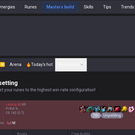
nergies
Runes
Masters build
Skills
Tips
Trends
Arena
Today's hot
Show more
N
setting
t your runes to the highest win-rate configuration!
Laning
40
:
60
P/Kill
%
CS
142
(5.7)
7th
Unyielding
ro
M
Boots
Core builds