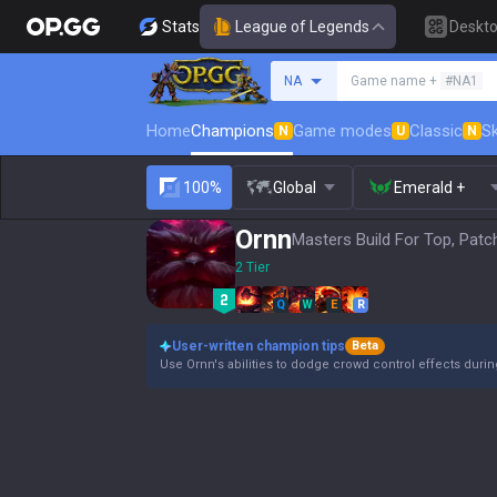
Stats
League of Legends
Deskt
Search a summoner
NA
Game name +
#NA1
Home
Champions
Game modes
Classic
Sk
N
U
N
100%
Global
Emerald +
Ornn
Masters Build For Top, Patc
2 Tier
Q
W
E
R
User-written champion tips
Beta
Use Ornn's abilities to dodge crowd control effects duri