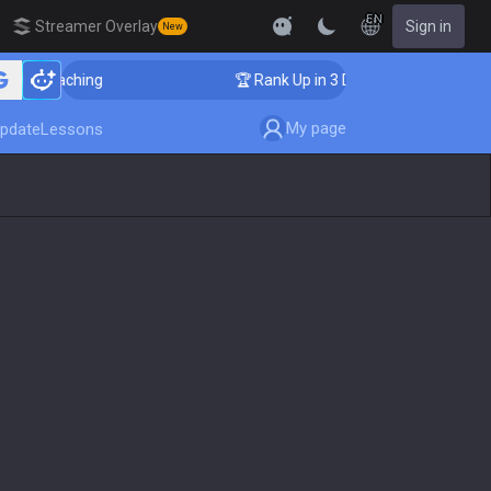
EN
Streamer Overlay
Sign in
New
er Coaching
🏆 Rank Up in 3 Days! Challenger Coachin
My page
pdate
Lessons