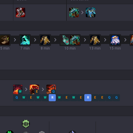
5 min
7 min
8 min
10 min
13 min
15 min
W
E
Q
Q
W
E
W
W
R
W
E
W
E
R
E
E
Q
Q