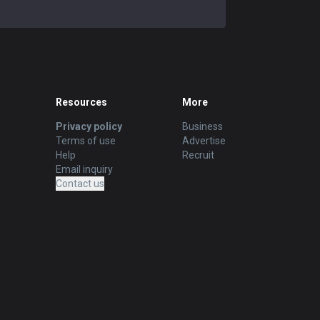
Resources
More
Privacy policy
Business
Terms of use
Advertise
Help
Recruit
Email inquiry
Contact us