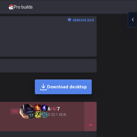
Pro builds
REMOVE ADS
Download desktop
6
/
4
/
7
VS
3.25:1 KDA
17
Show More Detail Game