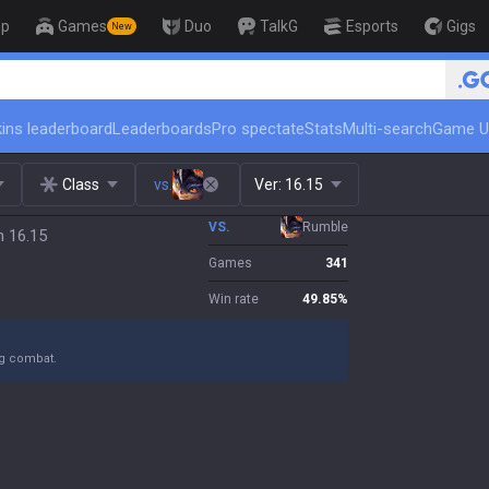
op
Games
Duo
TalkG
Esports
Gigs
New
🏆 Rank Up in 3 Days! Challeng
ins leaderboard
Leaderboards
Pro spectate
Stats
Multi-search
Game U
Class
vs.
Ver:
16.15
VS.
Rumble
h 16.15
Games
341
Win rate
49.85
%
ng combat.