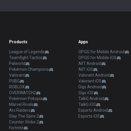
Products
Apps
League of Legends
OP.GG for Mobile Android
Teamfight Tactics
OP.GG for Mobile iOS
Palworld
AllT Android
Pokémon Champions
AllT iOS
Valorant
Valorant Android
PUBG
Valorant iOS
ROBLOX
Gigs Android
OVERWATCH2
Gigs iOS
Pokémon Pokopia
TalkG Android
Marvel Rivals
TalkG iOS
Arc Raiders
Esports Android
Slay The Spire 2
Esports iOS
Counter Strike 2
Fortnite