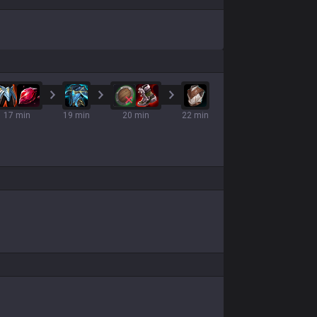
17 min
19 min
20 min
22 min