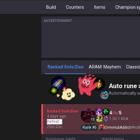
Build
Counters
Items
Champion sy
ADVERTISEMENT
Ranked Solo/Duo
ARAM: Mayhem
Classic
Auto rune 
Automatically se
Ranked Solo/Duo
4
/
6
/
5
4 days ago
1.50:1 KDA
15
Defeat
25m 03s
Rank #
5
OrnnHubAddict
#
NoB
Summoner spells
Starter items