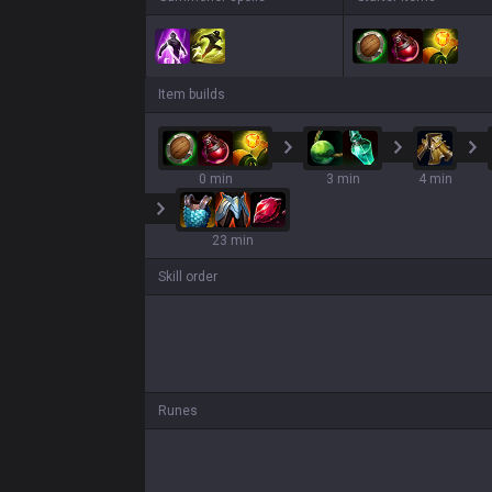
Item builds
0 min
3 min
4 min
23 min
Skill order
Runes