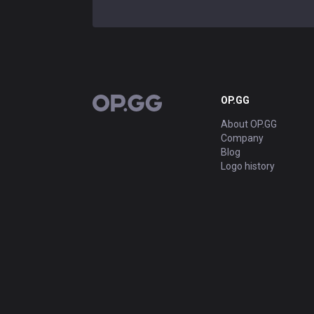
OP.GG
OP.GG
About OP.GG
Company
Blog
Logo history