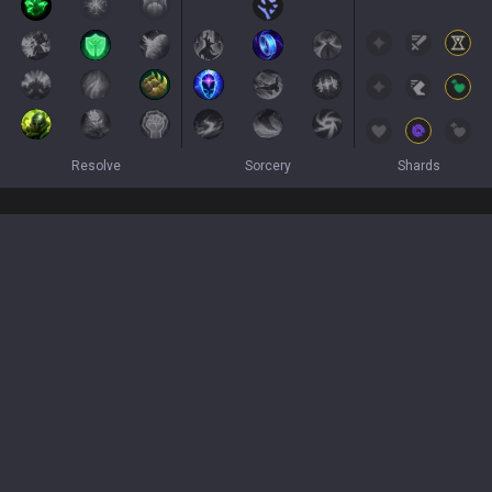
Resolve
Sorcery
Shards