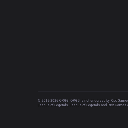
© 2012-
2026
OP.GG. OP.GG is not endorsed by Riot Games 
League of Legends. League of Legends and Riot Games ar