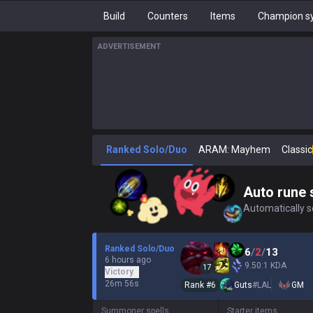
Build
Counters
Items
Champion sy
ADVERTISEMENT
Ranked Solo/Duo
ARAM: Mayhem
Classic
Auto rune 
Automatically se
Ranked Solo/Duo
6
/
2
/
13
6 hours ago
9.50:1 KDA
17
Victory
26m 56s
Rank #
6
Guts
#
LAL
GM
Summoner spells
Starter items