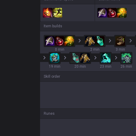
Item builds
0 min
2 min
3 min
19 min
20 min
23 min
26 min
Skill order
Runes