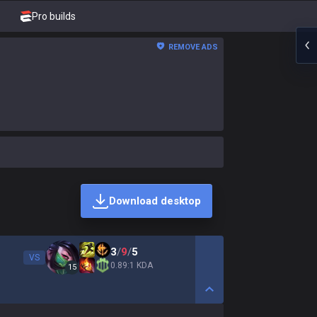
Pro builds
REMOVE ADS
Download desktop
3
/
9
/
5
VS
0.89:1 KDA
15
Show More Detail Game