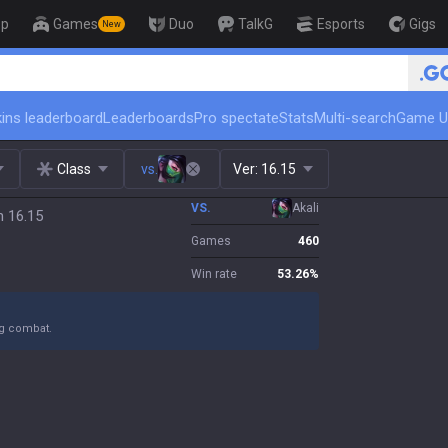
op
Games
Duo
TalkG
Esports
Gigs
New
🏆 Rank Up in 3 Days! Challenger Coac
ins leaderboard
Leaderboards
Pro spectate
Stats
Multi-search
Game U
Class
vs.
Ver:
16.15
VS.
Akali
h 16.15
Games
460
Win rate
53.26
%
ng combat.