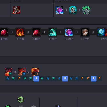
4 min
6 min
7 min
8 min
10 min
11 min
12 m
W
Q
E
Q
W
E
W
W
R
W
Q
W
Q
R
Q
Q
E
E
R
E