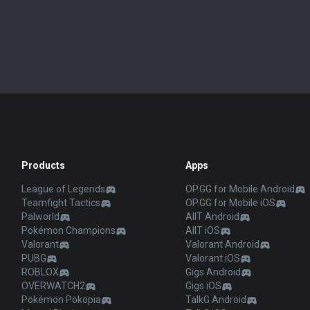
Products
Apps
League of Legends
OP.GG for Mobile Android
Teamfight Tactics
OP.GG for Mobile iOS
Palworld
AllT Android
Pokémon Champions
AllT iOS
Valorant
Valorant Android
PUBG
Valorant iOS
ROBLOX
Gigs Android
OVERWATCH2
Gigs iOS
Pokémon Pokopia
TalkG Android