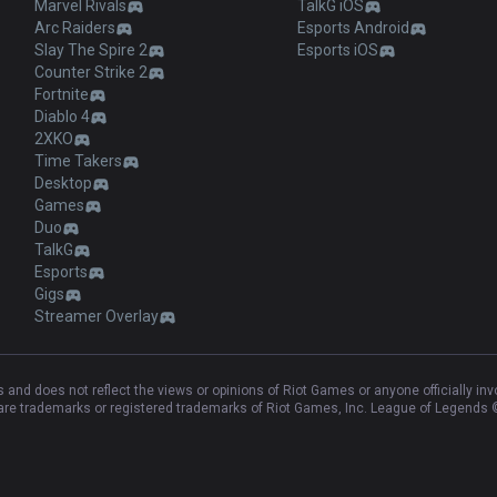
Marvel Rivals
TalkG iOS
Arc Raiders
Esports Android
Slay The Spire 2
Esports iOS
Counter Strike 2
Fortnite
Diablo 4
2XKO
Time Takers
Desktop
Games
Duo
TalkG
Esports
Gigs
Streamer Overlay
and does not reflect the views or opinions of Riot Games or anyone officially in
e trademarks or registered trademarks of Riot Games, Inc. League of Legends ©