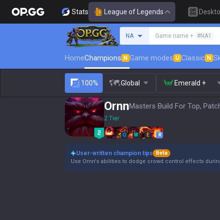
Stats
League of Legends
Deskt
Search a summoner
NA
Game name +
#NA1
Home
Champions
Game modes
Classic
Sk
N
U
N
100%
Global
Emerald +
Ornn
Masters Build For Top, Patc
2 Tier
Q
W
E
R
User-written champion tips
Beta
Use Ornn's abilities to dodge crowd control effects duri