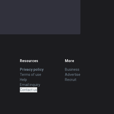
Resources
More
Privacy policy
Business
Terms of use
Advertise
Help
Recruit
Email inquiry
Contact us