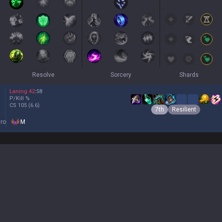
Resolve
Sorcery
Shards
Laning
42
:
58
P/Kill
%
CS
105
(6.6)
7th
Resilient
ro
M