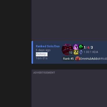
Ranked Solo/Duo
1
/
4
/
3
5 days ago
1.00:1 KDA
12
Victory
16m 01s
Rank #
5
OrnnHubAddict
#
NoB
ADVERTISEMENT