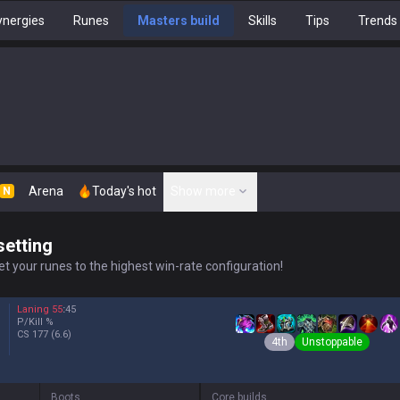
nergies
Runes
Masters build
Skills
Tips
Trends
Arena
Today's hot
Show more
N
setting
t your runes to the highest win-rate configuration!
Laning
55
:
45
P/Kill
%
CS
177
(6.6)
4th
Unstoppable
Boots
Core builds