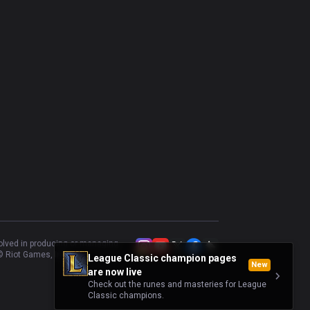
volved in producing or managing
 Riot Games, Inc.
League Classic champion pages
New
are now live
Check out the runes and masteries for League
Classic champions.