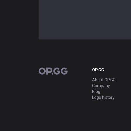
OP.GG
OP.GG
About OP.GG
Company
Blog
Logo history