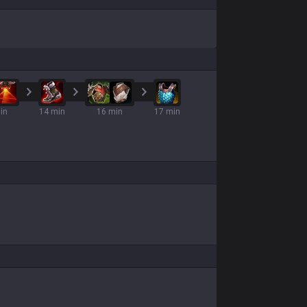
in
14 min
16 min
17 min