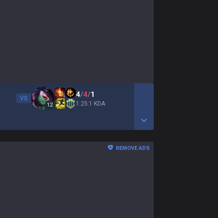
4
/
4
/
1
VS
1.25:1 KDA
12
Show More Detail Game
REMOVE ADS