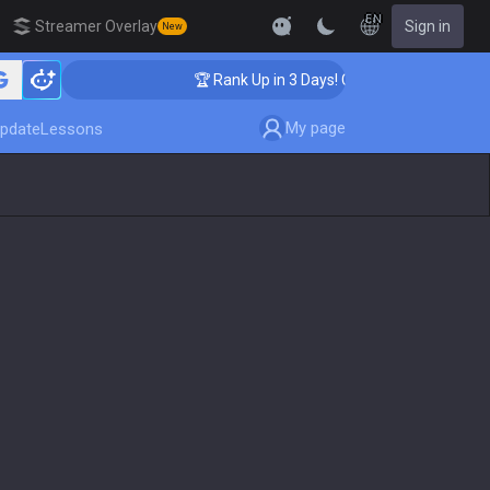
EN
Streamer Overlay
Sign in
New
hing
🏆 Rank Up in 3 Days! Challenger Coaching
My page
pdate
Lessons