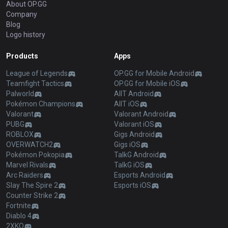
About OP.GG
Company
Blog
Logo history
Products
Apps
League of Legends
OP.GG for Mobile Android
Teamfight Tactics
OP.GG for Mobile iOS
Palworld
AllT Android
Pokémon Champions
AllT iOS
Valorant
Valorant Android
PUBG
Valorant iOS
ROBLOX
Gigs Android
OVERWATCH2
Gigs iOS
Pokémon Pokopia
TalkG Android
Marvel Rivals
TalkG iOS
Arc Raiders
Esports Android
Slay The Spire 2
Esports iOS
Counter Strike 2
Fortnite
Diablo 4
2XKO