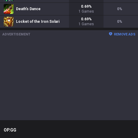
0.69
%
Death's Dance
0
%
1
Games
0.69
%
Locket of the Iron Solari
0
%
1
Games
ADVERTISEMENT
REMOVE ADS
OP.GG