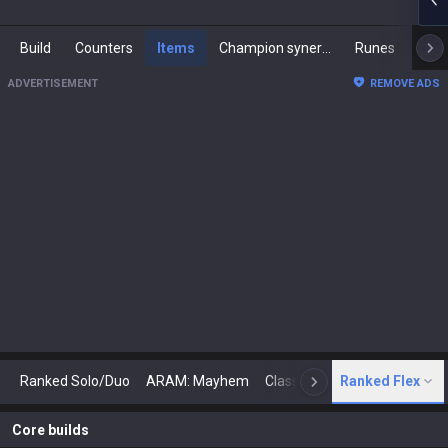
Build
Counters
Items
Champion synergies
Runes
Mast
ADVERTISEMENT
REMOVE ADS
Ranked Solo/Duo
ARAM: Mayhem
Classic
Ranked Flex
Arena
Today
N
Core builds