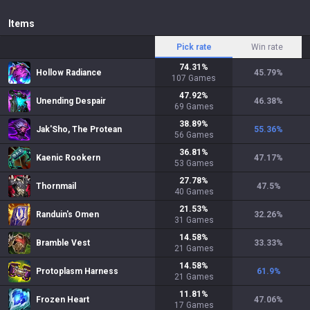
Items
Pick rate
Win rate
74.31
%
Hollow Radiance
45.79
%
107
Games
47.92
%
Unending Despair
46.38
%
69
Games
38.89
%
Jak'Sho, The Protean
55.36
%
56
Games
36.81
%
Kaenic Rookern
47.17
%
53
Games
27.78
%
Thornmail
47.5
%
40
Games
21.53
%
Randuin's Omen
32.26
%
31
Games
14.58
%
Bramble Vest
33.33
%
21
Games
14.58
%
Protoplasm Harness
61.9
%
21
Games
11.81
%
Frozen Heart
47.06
%
17
Games