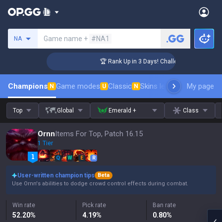
Search a summoner
Game name +
#NA1
NA
ger Coaching
🏆 Rank Up in 3 Days! Challenger Coaching
Champions
Game modes
Classic
Skins leaderboard
My page
Leader
N
U
N
Top
Global
Emerald +
Class
Ornn
Items For Top, Patch 16.15
1 Tier
Q
W
E
R
User-written champion tips
Beta
Use Ornn's abilities to dodge crowd control effects during combat.
Win rate
Pick rate
Ban rate
52.20
%
4.19
%
0.80
%