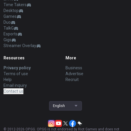
Time Takers
Desktop
Games
Duo
TalkG
Esports
Gigs
Streamer Overlay
Resources
More
Privacy policy
Business
Terms of use
Advertise
Help
Recruit
Email inquiry
Contact us
English
© 2012-
2026
OP.GG. OP.GG is not endorsed by Riot Games and does not