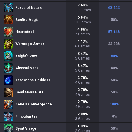
7.64
%
Force of Nature
63.64
%
11
Games
6.94
%
Sunfire Aegis
50
%
10
Games
4.86
%
Heartsteel
57.14
%
7
Games
4.17
%
Warmog's Armor
33.33
%
6
Games
3.47
%
Knight's Vow
60
%
5
Games
3.47
%
Abyssal Mask
40
%
5
Games
2.78
%
Tear of the Goddess
50
%
4
Games
2.78
%
Dead Man's Plate
50
%
4
Games
2.78
%
Zeke's Convergence
100
%
4
Games
2.08
%
Fimbulwinter
0
%
3
Games
1.39
%
Spirit Visage
50
%
2
Games