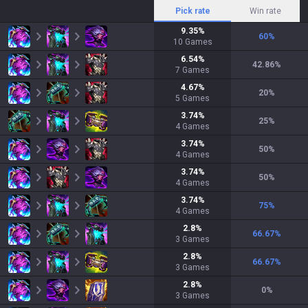
Pick rate
Win rate
9.35
%
60
%
10
Games
6.54
%
42.86
%
7
Games
4.67
%
20
%
5
Games
3.74
%
25
%
4
Games
3.74
%
50
%
4
Games
3.74
%
50
%
4
Games
3.74
%
75
%
4
Games
2.8
%
66.67
%
3
Games
2.8
%
66.67
%
3
Games
2.8
%
0
%
3
Games