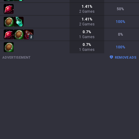
1.41
%
50
%
2
Games
1.41
%
100
%
2
Games
0.7
%
0
%
1
Games
2
0.7
%
100
%
1
Games
ADVERTISEMENT
REMOVE ADS