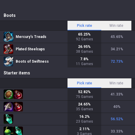
Boots
Pick rate
Win rate
65.25
%
Mercury's Treads
45.65
%
92
Games
26.95
%
Plated Steelcaps
34.21
%
38
Games
7.8
%
Boots of Swiftness
72.73
%
11
Games
Starter items
Pick rate
Win rate
52.82
%
41.33
%
75
Games
24.65
%
40
%
35
Games
16.2
%
56.52
%
23
Games
2.11
%
33.33
%
3
Games