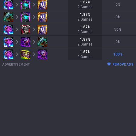
1.87
%
0
%
2
Games
1.87
%
0
%
2
Games
1.87
%
50
%
2
Games
1.87
%
0
%
2
Games
1.87
%
100
%
2
Games
ADVERTISEMENT
REMOVE ADS