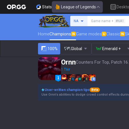
Stats
League of Legends
Deskt
Search a summoner
NA
Game name +
#NA1
Home
Champions
Game modes
Classic
Sk
N
U
N
100%
Global
Emerald +
Ornn
Counters For Top, Patch 16
1 Tier
Q
W
E
R
User-written champion tips
Beta
Use Ornn's abilities to dodge crowd control effects duri