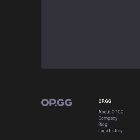
OP.GG
OP.GG
About OP.GG
Company
Blog
Logo history