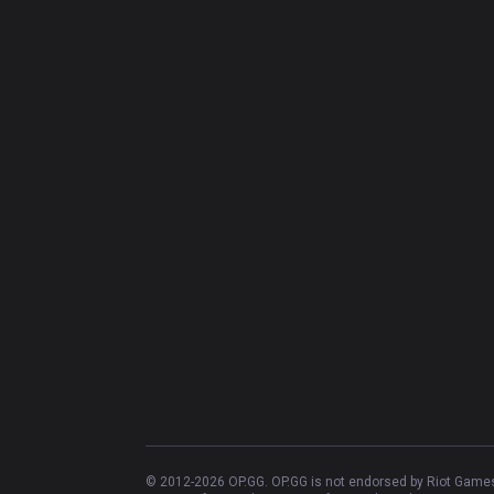
© 2012-
2026
OP.GG. OP.GG is not endorsed by Riot Games 