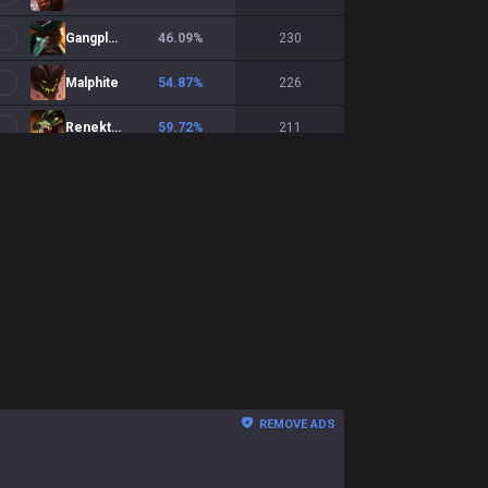
Gangplank
46.09
%
230
Malphite
54.87
%
226
Renekton
59.72
%
211
Fiora
50.95
%
210
Zaahen
46.31
%
203
Vayne
53
%
200
Sion
56.08
%
189
Jax
49.44
%
178
Illaoi
51.79
%
168
REMOVE ADS
Gwen
54.49
%
156
Teemo
50.97
%
155