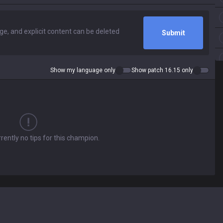
Submit
Show my language only
Show patch 16.15 only
rently no tips for this champion.