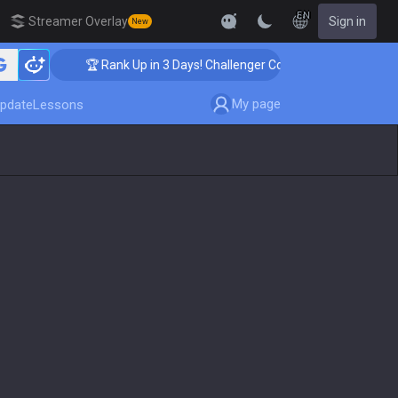
EN
Streamer Overlay
Sign in
New
🏆 Rank Up in 3 Days! Challenger Coaching
My page
pdate
Lessons