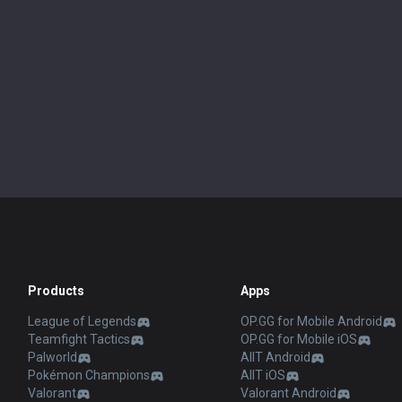
Products
Apps
League of Legends
OP.GG for Mobile Android
Teamfight Tactics
OP.GG for Mobile iOS
Palworld
AllT Android
Pokémon Champions
AllT iOS
Valorant
Valorant Android