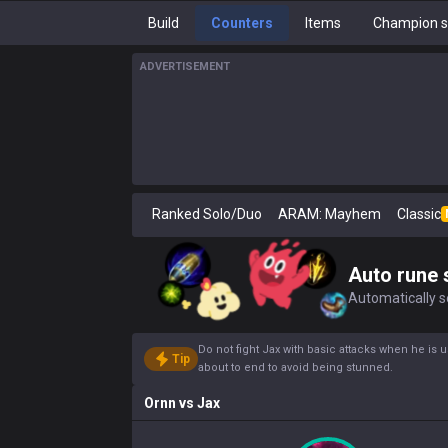
Build
Counters
Items
Champion s
ADVERTISEMENT
Ranked Solo/Duo
ARAM: Mayhem
Classic
Auto rune 
Automatically se
Do not fight Jax with basic attacks when he is 
Tip
about to end to avoid being stunned.
Ornn
vs
Jax