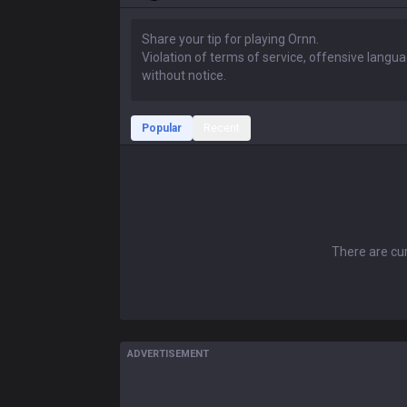
Popular
Recent
There are cur
ADVERTISEMENT