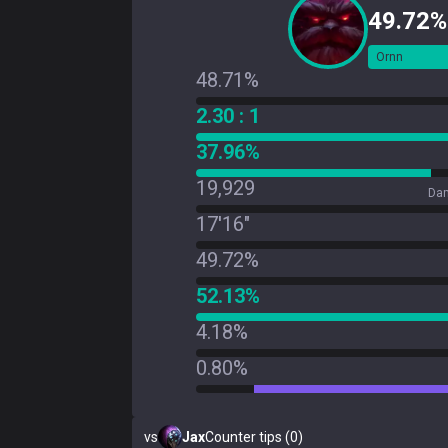
49.72%
Ornn
48.71%
2.30 : 1
37.96%
19,929
Dam
17'16"
49.72%
52.13%
4.18%
0.80%
vs
Jax
Counter tips (0)