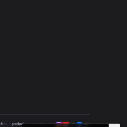
Irelia
62.26
%
106
Yasuo
53.77
%
106
Trundle
53.85
%
104
Gragas
66.02
%
103
Singed
51.96
%
102
Riven
52.81
%
89
Tryndamere
43.37
%
83
Rumble
57.32
%
82
Poppy
55
%
80
Akali
60.27
%
73
Heimerdinger
52.24
%
67
volved in producing or managing