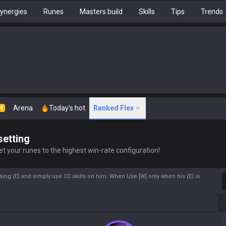
ynergies
Runes
Masters build
Skills
Tips
Trends
Arena
Today's hot
Ranked Flex
N
setting
t your runes to the highest win-rate configuration!
S
using (E) and simply use CC skills on him. When Use [W] only when his (E) is