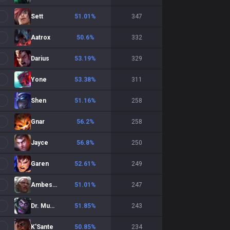
Sett
51.01
%
347
Aatrox
50.6
%
332
Darius
53.19
%
329
Yone
53.38
%
311
Shen
51.16
%
258
Gnar
56.2
%
258
Jayce
56.8
%
250
Garen
52.61
%
249
Ambessa
51.01
%
247
Dr. Mundo
51.85
%
243
K'Sante
50.85
%
234