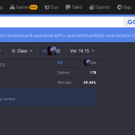
op
Games
Duo
TalkG
Esports
Gigs
New
ins leaderboard
Leaderboards
Pro spectate
Stats
Multi-search
Game U
Class
vs.
Ver:
16.15
VS.
Jax
.15
Games
178
Win rate
49.44
%
ng combat.