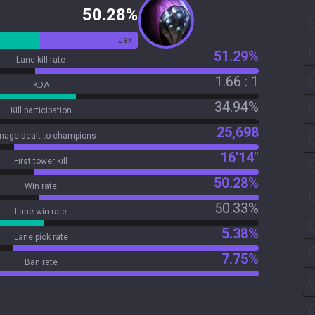
50.28%
Jax
51.29%
Lane kill rate
1.66 : 1
KDA
34.94%
Kill participation
25,698
age dealt to champions
16'14"
First tower kill
50.28%
Win rate
50.33%
Lane win rate
5.38%
Lane pick rate
7.75%
Ban rate