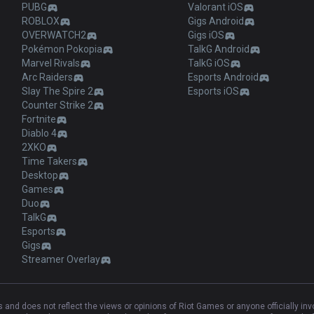
PUBG
Valorant iOS
ROBLOX
Gigs Android
OVERWATCH2
Gigs iOS
Pokémon Pokopia
TalkG Android
Marvel Rivals
TalkG iOS
Arc Raiders
Esports Android
Slay The Spire 2
Esports iOS
Counter Strike 2
Fortnite
Diablo 4
2XKO
Time Takers
Desktop
Games
Duo
TalkG
Esports
Gigs
Streamer Overlay
and does not reflect the views or opinions of Riot Games or anyone officially in