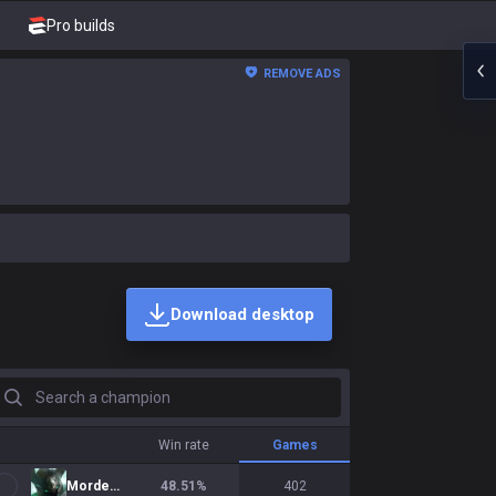
Pro builds
REMOVE ADS
Download desktop
earch a champion
Win rate
Games
Mordekaiser
48.51
%
402