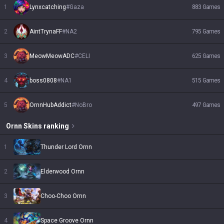
1
Lynxcatching
#
Gaza
883
Games
2
AintTrynaFF
#
NA2
795
Games
3
MeowMeowADC
#
CELI
625
Games
4
boss0808
#
NA1
515
Games
5
OrnnHubAddict
#
NoBro
497
Games
Ornn
Skins
ranking
1
Thunder Lord Ornn
2
Elderwood Ornn
3
Choo-Choo Ornn
4
Space Groove Ornn