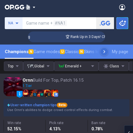
Search a summoner
Game name +
#NA1
NA
enger Coaching
🏆 Rank Up in 3 Days! Challenger Coaching
Champions
Game modes
Classic
Skins leaderboard
My page
Leader
N
U
N
Top
Global
Emerald +
Class
Ornn
Build For Top, Patch 16.15
1 Tier
Q
W
E
R
User-written champion tips
Beta
Use Ornn's abilities to dodge crowd control effects during combat.
Win rate
Pick rate
Ban rate
52.15
%
4.13
%
0.78
%