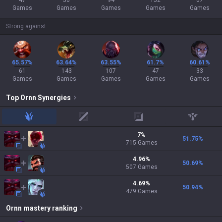
47
50
94
152
67
Games
Games
Games
Games
Games
Strong against
65.57%
63.64%
63.55%
61.7%
60.61%
61
143
107
47
33
Games
Games
Games
Games
Games
Top
Ornn
Synergies
jungle
mid
adc
support
7
%
51.75
%
715
Games
4.96
%
50.69
%
507
Games
4.69
%
50.94
%
479
Games
Ornn
mastery ranking