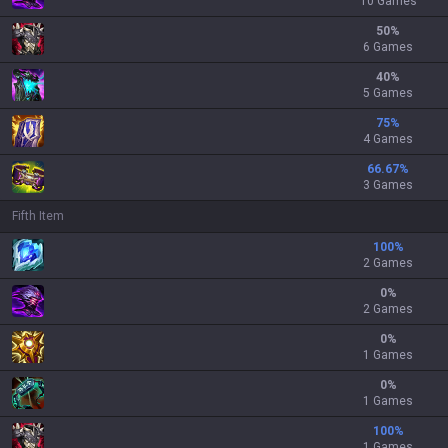
10 Games
50
%
6 Games
40
%
5 Games
75
%
4 Games
66.67
%
3 Games
Fifth Item
100
%
2 Games
0
%
2 Games
0
%
1 Games
0
%
1 Games
100
%
1 Games