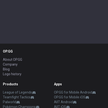
OP.GG
About OP.GG
Company
Blog
Logo history
Products
Apps
League of Legends
OP.GG for Mobile Android
Teamfight Tactics
OP.GG for Mobile iOS
Palworld
AllT Android
Pokémon Champions
AllT iOS