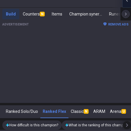
Build
Counters
Items
Champion synergies
Runes
M
N
ADVERTISEMENT
REMOVE ADS
Ranked Solo/Duo
Ranked Flex
Classic
ARAM
Arena
N
U
How difficult is this champion?
What is the ranking of this champion?