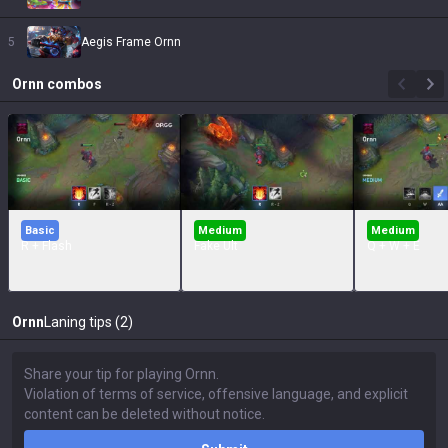
5
Aegis Frame Ornn
Ornn
combos
Basic
Medium
Medium
R + Flash
Fake Ult
Q + W + E
Ornn
Laning tips (2)