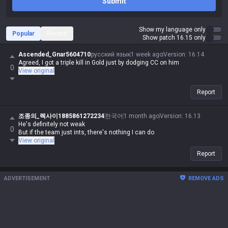
Submit
Show my language only
Popular
Recent
Show patch 16.15 only
Ascended_Gnar5604710
русский язык
1 week ago
Version
:
16.14
Agreed, I got a triple kill in Gold just by dodging CC on him
0
View original
Report
조종의_렉사이1885861272234
한국어
1 month ago
Version
:
16.13
He's definitely not weak
0
But if the team just ints, there's nothing I can do
View original
Report
ADVERTISEMENT
REMOVE ADS