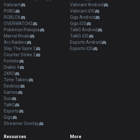
Valorant
Valorant Android
PUBG
Valorant iOS
ROBLOX
Gigs Android
OVERWATCH2
Gigs iOS
Pokémon Pokopia
TalkG Android
Marvel Rivals
TalkG iOS
Arc Raiders
Esports Android
Slay The Spire 2
Esports iOS
Counter Strike 2
Fortnite
Diablo 4
2XKO
Time Takers
Desktop
Games
Duo
TalkG
Esports
Gigs
Streamer Overlay
Resources
More