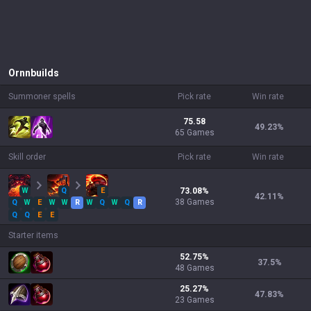
Ornn
builds
Summoner spells
Pick rate
Win rate
75.58
49.23
%
65 Games
Skill order
Pick rate
Win rate
W
Q
E
73.08
%
42.11
%
38
Games
Q
W
E
W
W
R
W
Q
W
Q
R
Q
Q
E
E
Starter items
52.75
%
37.5
%
48
Games
25.27
%
47.83
%
23
Games