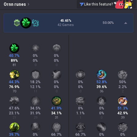
Ornn
runes
Like this feature?
45.65%
50.00
%
42 Games
40.7
%
0
%
0
%
89
%
0
%
0
%
81
0
0
44.3
%
18.2
%
0
%
0
%
52.8
%
50
%
76.9
%
12.1
%
0
%
0
%
39.6
%
2.2
%
70
11
0
0
36
2
47.6
%
34.5
%
41.9
%
0
%
0
%
51.3
%
23.1
%
31.9
%
34.1
%
1.1
%
0
%
42.9
%
21
29
31
1
0
39
39.7
%
0
%
66.7
%
66.7
%
0
%
0
%