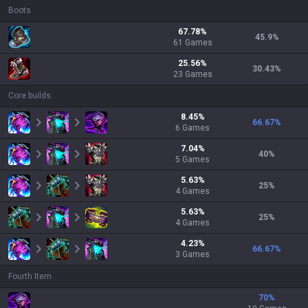
Boots
67.78
%
45.9
%
61
Games
25.56
%
30.43
%
23
Games
Core builds
8.45
%
66.67
%
6
Games
7.04
%
40
%
5
Games
5.63
%
25
%
4
Games
5.63
%
25
%
4
Games
4.23
%
66.67
%
3
Games
Fourth Item
70
%