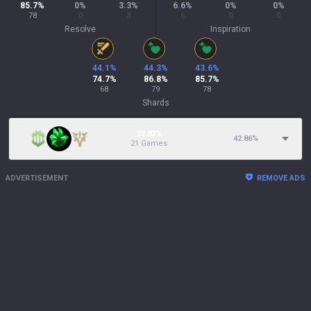
85.7
%
0
%
3.3
%
6.6
%
0
%
0
%
78
0
3
6
0
0
Resolve
Inspiration
44.1
%
44.3
%
43.6
%
74.7
%
86.8
%
85.7
%
68
79
78
Shards
22.83%
42.86
%
21 Games
ADVERTISEMENT
REMOVE ADS