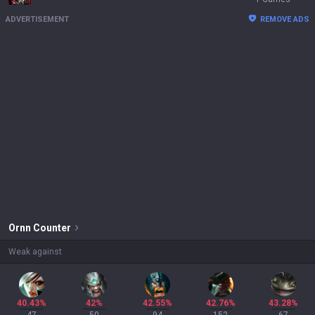
ADVERTISEMENT
REMOVE ADS
Ornn
Counter
Weak against
40.43%
42%
42.55%
42.76%
43.28%