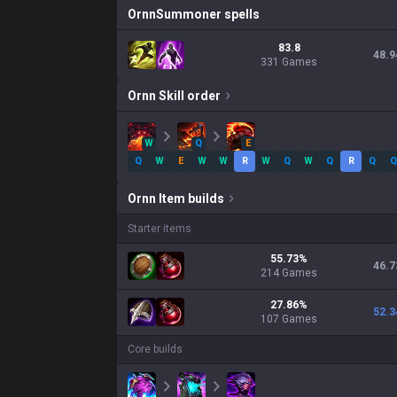
Ornn
Summoner spells
83.8
48.9
331 Games
Ornn
Skill order
W
Q
E
Q
W
E
W
W
R
W
Q
W
Q
R
Q
Q
Ornn
Item builds
Starter items
55.73
%
46.7
214
Games
27.86
%
52.3
107
Games
Core builds