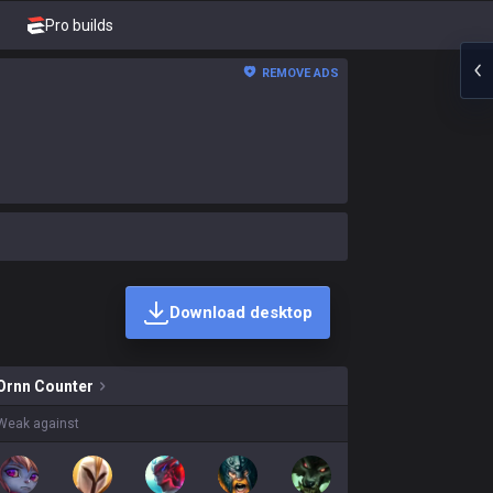
Pro builds
REMOVE ADS
Download desktop
ins on sale?
Ornn
Counter
Weak against