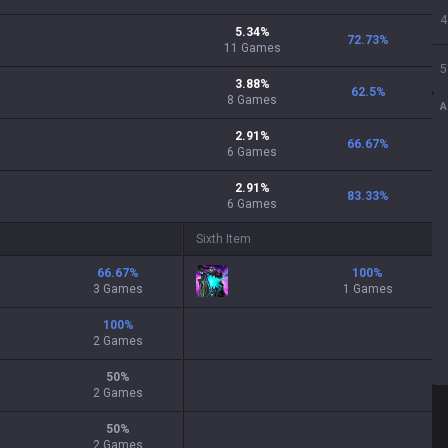
4
5.34
%
72.73
%
11
Games
5
3.88
%
62.5
%
8
Games
A
2.91
%
66.67
%
6
Games
2.91
%
83.33
%
6
Games
Sixth Item
66.67
%
100
%
3 Games
1 Games
100
%
2 Games
50
%
2 Games
50
%
2 Games