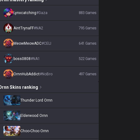
Lynxcatching
#
Gaza
883
Games
AintTrynaFF
#
NA2
795
Games
MeowMeowADC
#
CELI
641
Games
boss0808
#
NA1
522
Games
OrnnHubAddict
#
NoBro
497
Games
Ornn
Skins
ranking
Thunder Lord Ornn
Elderwood Ornn
Choo-Choo Ornn