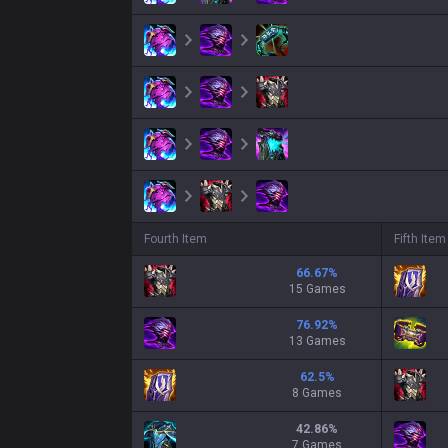
Fourth Item
Fifth Item
66.67
%
15 Games
76.92
%
13 Games
62.5
%
8 Games
42.86
%
7 Games