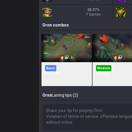
28.57
%
7 Games
Ornn
combos
Basic
Medium
R + Flash
Fake Ult
Ornn
Laning tips (2)