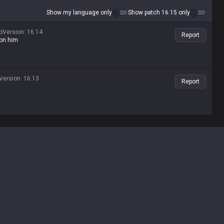
Show my language only
Show patch 16.15 only
o
Version
:
16.14
Report
 on him
Version
:
16.13
Report