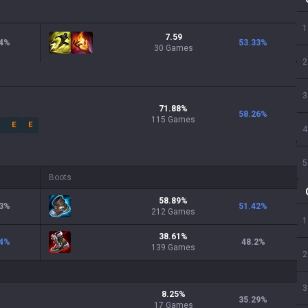
1
7.59
4
%
53.33
%
30 Games
2
3
71.88
%
58.26
%
115
Games
E
E
4
5
Boots
58.89
%
3
%
51.42
%
212
Games
1
38.61
%
4
%
48.2
%
139
Games
2
3
8.25
%
35.29
%
17
Games