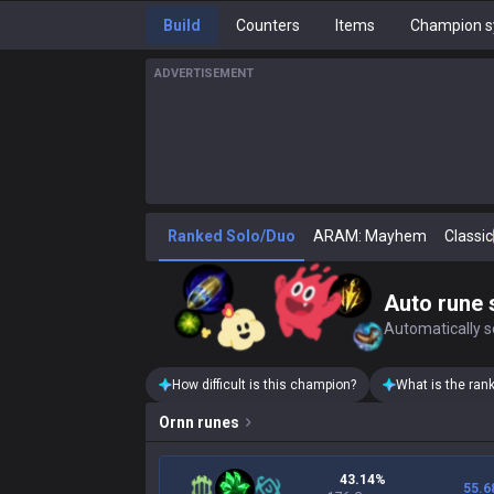
Build
Counters
Items
Champion s
ADVERTISEMENT
Ranked Solo/Duo
ARAM: Mayhem
Classic
Auto rune 
Automatically se
How difficult is this champion?
What is the ran
Ornn
runes
43.14%
55.6