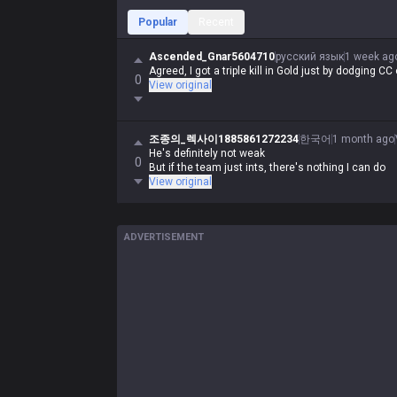
Popular
Recent
Ascended_Gnar5604710
русский язык
1 week ag
Agreed, I got a triple kill in Gold just by dodging CC
0
View original
조종의_렉사이1885861272234
한국어
1 month ago
He's definitely not weak
0
But if the team just ints, there's nothing I can do
View original
ADVERTISEMENT