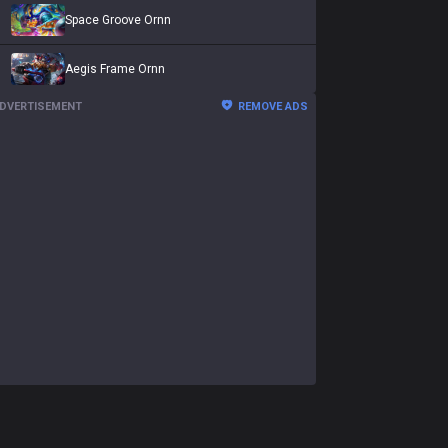
Space Groove Ornn
Aegis Frame Ornn
DVERTISEMENT
REMOVE ADS