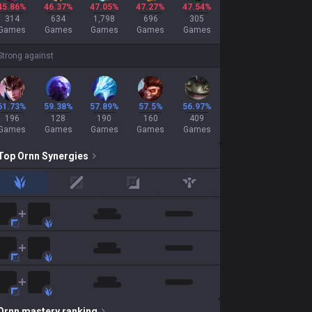
45.86%
46.37%
47.05%
47.27%
47.54%
314
634
1,798
696
305
Games
Games
Games
Games
Games
Strong against
61.73%
59.38%
57.89%
57.5%
56.97%
196
128
190
160
409
Games
Games
Games
Games
Games
Top
Ornn
Synergies
jungle
mid
adc
support
Ornn
mastery ranking