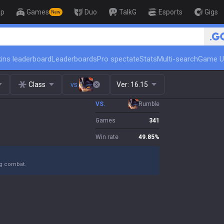
op
Games
Duo
TalkG
Esports
Gigs
New
🏆 Rank Up in 
ins leaderboard
Leaderboards
Pro spectate
Stats
Multi-search
Game U
Class
vs.
Ver:
16.15
VS.
Rumble
Games
341
Win rate
49.85
%
ng combat.