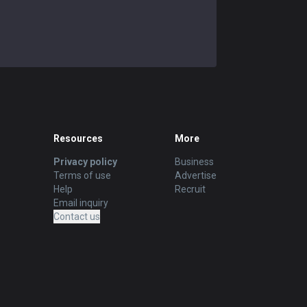
Resources
More
Privacy policy
Business
Terms of use
Advertise
Help
Recruit
Email inquiry
Contact us