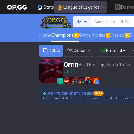
Stats
League of Legends
Deskt
Search a summoner
NA
Game name +
#NA1
Home
Champions
Game modes
Classic
Sk
N
U
N
100%
Global
Emerald +
Ornn
Build For Top, Patch 16.15
2 Tier
Q
W
E
R
User-written champion tips
Beta
Use Ornn's abilities to dodge crowd control effects duri