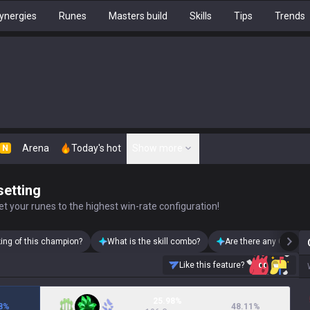
ynergies
Runes
Masters build
Skills
Tips
Trends
Arena
Today's hot
Show more
N
setting
t your runes to the highest win-rate configuration!
king of this champion?
What is the skill combo?
Are there any Ornn sk
Like this feature?
25.98%
8
%
48.11
%