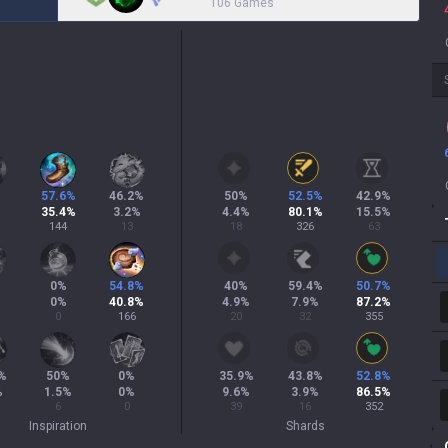
106 Games
57.6
%
46.2
%
50
%
52.5
%
42.9
%
35.4
%
3.2
%
4.4
%
80.1
%
15.5
%
144
13
18
326
63
0
%
54.8
%
40
%
59.4
%
50.7
%
0
%
40.8
%
4.9
%
7.9
%
87.2
%
0
166
20
32
355
%
50
%
0
%
35.9
%
43.8
%
52.8
%
%
1.5
%
0
%
9.6
%
3.9
%
86.5
%
6
0
39
16
352
Inspiration
Shards