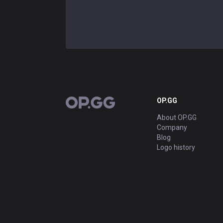
OP.GG
OP.GG
About OP.GG
Company
Blog
Logo history