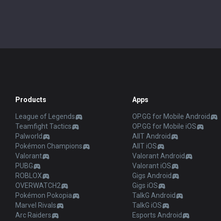
Products
Apps
League of Legends
OP.GG for Mobile Android
Teamfight Tactics
OP.GG for Mobile iOS
Palworld
AllT Android
Pokémon Champions
AllT iOS
Valorant
Valorant Android
PUBG
Valorant iOS
ROBLOX
Gigs Android
OVERWATCH2
Gigs iOS
Pokémon Pokopia
TalkG Android
Marvel Rivals
TalkG iOS
Arc Raiders
Esports Android