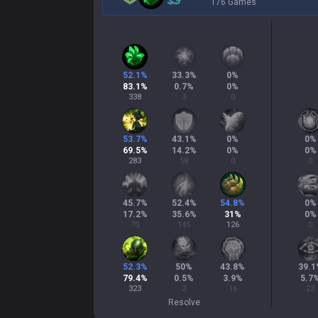
176 Games
52.1
%
33.3
%
0
%
83.1
%
0.7
%
0
%
338
3
0
53.7
%
43.1
%
0
%
0
%
69.5
%
14.2
%
0
%
0
%
283
58
0
0
45.7
%
52.4
%
54.8
%
0
%
17.2
%
35.6
%
31
%
0
%
70
145
126
0
52.3
%
50
%
43.8
%
39.1
79.4
%
0.5
%
3.9
%
5.7
323
2
16
23
Resolve