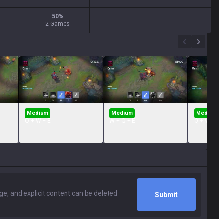
50
%
2 Games
Medium
Medium
Medium
Q + W + E
W + Q + E
Q + W + 
Submit