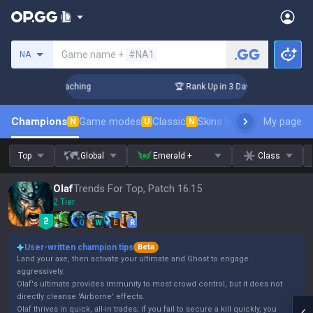
Search a summoner
Game name +
#NA1
NA
! Challenger Coaching
🏆 Rank Up in 3 Days! Challenger Co
Champions
Game modes
Classic
Skins leaderboard
My page
Leader
N
U
N
Top
Global
Emerald +
Class
Olaf
Trends For Top, Patch 16.15
2 Tier
Q
W
E
R
User-written champion tips
Beta
Land your axe, then activate your ultimate and Ghost to engage
aggressively.
Olaf's ultimate provides immunity to most crowd control, but it does not
directly cleanse 'Airborne' effects.
Olaf thrives in quick, all-in trades; if you fail to secure a kill quickly, you