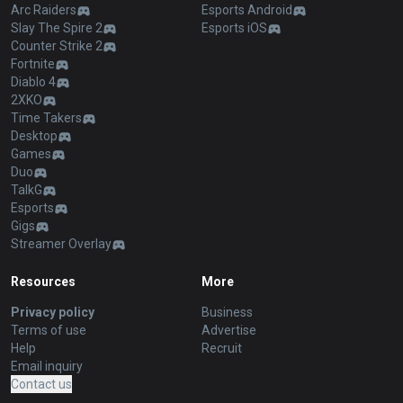
Arc Raiders
Esports Android
Slay The Spire 2
Esports iOS
Counter Strike 2
Fortnite
Diablo 4
2XKO
Time Takers
Desktop
Games
Duo
TalkG
Esports
Gigs
Streamer Overlay
Resources
More
Privacy policy
Business
Terms of use
Advertise
Help
Recruit
Email inquiry
Contact us