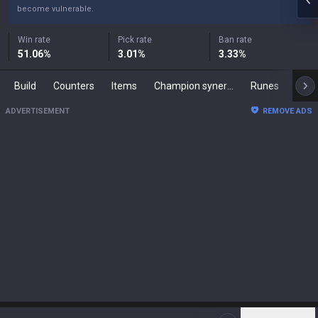
become vulnerable.
Win rate
Pick rate
Ban rate
51.06
%
3.01
%
3.33
%
Build
Counters
Items
Champion synergies
Runes
Mast
ADVERTISEMENT
REMOVE ADS