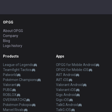
OP.GG
About OP.GG
Company
Blog
Logo history
Products
Apps
League of Legends
OP.GG for Mobile Android
Teamfight Tactics
OP.GG for Mobile iOS
Palworld
AllT Android
Pokémon Champions
AllT iOS
Valorant
Valorant Android
PUBG
Valorant iOS
ROBLOX
Gigs Android
OVERWATCH2
Gigs iOS
Pokémon Pokopia
TalkG Android
Marvel Rivals
TalkG iOS