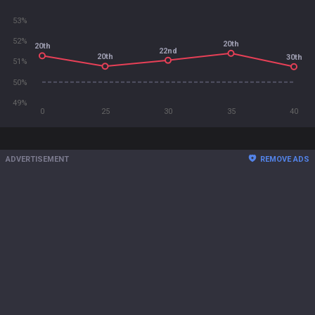
53%
52%
20th
20th
22nd
20th
30th
51%
50%
49%
0
25
30
35
40
ADVERTISEMENT
REMOVE ADS