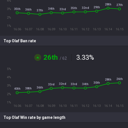
4%
28th
27th
29th
32nd
35th
34th
35th
3%
33rd
36th
37th
2%
1%
16.06
16.07
16.08
16.09
16.10
16.11
16.12
16.13
16.14
16.15
Top Olaf Ban rate
26th
3.33
%
/ 62
5%
4%
26th
28th
30th
32nd
33rd
34th
33rd
3%
36th
38th
40th
2%
1%
16.06
16.07
16.08
16.09
16.10
16.11
16.12
16.13
16.14
16.15
Top Olaf Win rate by game length