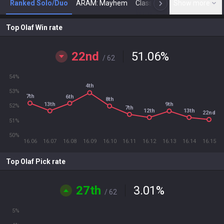
Ranked Solo/Duo
ARAM: Mayhem
Classic
Show more
Arena
Toda
N
Top Olaf Win rate
22nd
51.06
%
/ 62
54%
4th
53%
7th
6th
8th
13th
9th
52%
7th
12th
13th
22nd
51%
50%
16.06
16.07
16.08
16.09
16.10
16.11
16.12
16.13
16.14
16.15
Top Olaf Pick rate
27th
3.01
%
/ 62
5%