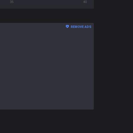
35
40
REMOVE ADS