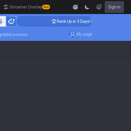
EN
Streamer Overlay
Sign in
New
ching
🏆 Rank Up in 3 Days! Challenger Coaching
My page
pdate
Lessons