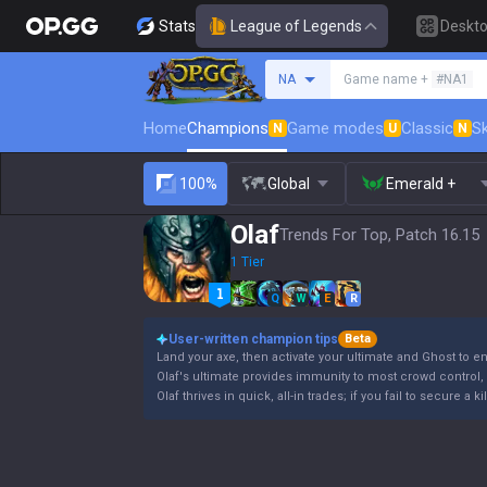
Stats
League of Legends
Deskt
Search a summoner
NA
Game name +
#NA1
Home
Champions
Game modes
Classic
Sk
N
U
N
100%
Global
Emerald +
Olaf
Trends For Top, Patch 16.15
1 Tier
Q
W
E
R
User-written champion tips
Beta
Land your axe, then activate your ultimate and Ghost to e
Olaf's ultimate provides immunity to most crowd control, b
Olaf thrives in quick, all-in trades; if you fail to secure a