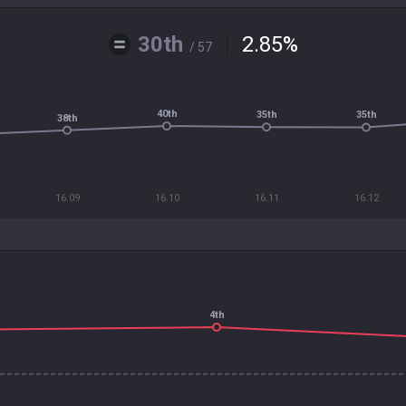
30th
2.85
%
/ 57
40th
35th
35th
38th
16.09
16.10
16.11
16.12
4th