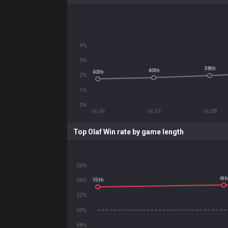
4%
3%
38th
40th
40th
2%
1%
0%
16.06
16.07
16.08
Top Olaf Win rate by game length
56%
4th
15th
54%
52%
50%
48%