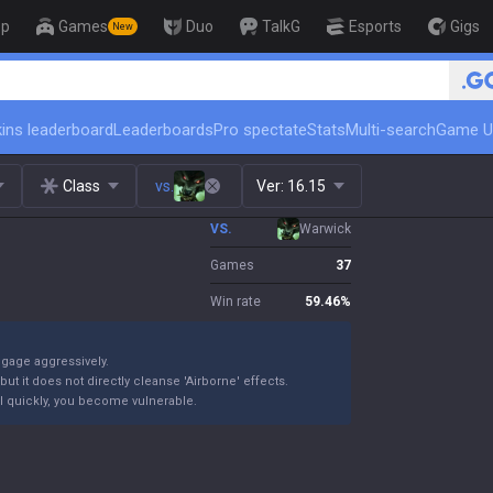
op
Games
Duo
TalkG
Esports
Gigs
New
🏆 Rank Up in 3 Days! Challenger Coa
ins leaderboard
Leaderboards
Pro spectate
Stats
Multi-search
Game U
Class
vs.
Ver:
16.15
VS.
Warwick
Games
37
Win rate
59.46
%
ngage aggressively.
ut it does not directly cleanse 'Airborne' effects.
 kill quickly, you become vulnerable.