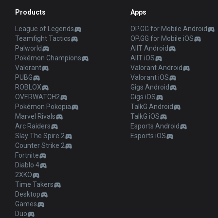
Products
Apps
League of Legends
OP.GG for Mobile Android
Teamfight Tactics
OP.GG for Mobile iOS
Palworld
AllT Android
Pokémon Champions
AllT iOS
Valorant
Valorant Android
PUBG
Valorant iOS
ROBLOX
Gigs Android
OVERWATCH2
Gigs iOS
Pokémon Pokopia
TalkG Android
Marvel Rivals
TalkG iOS
Arc Raiders
Esports Android
Slay The Spire 2
Esports iOS
Counter Strike 2
Fortnite
Diablo 4
2XKO
Time Takers
Desktop
Games
Duo