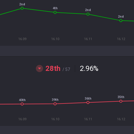
2nd
4th
2nd
2nd
16.09
16.10
16.11
16.12
28th
2.96
%
/ 57
35th
36th
39th
40th
16.09
16.10
16.11
16.12