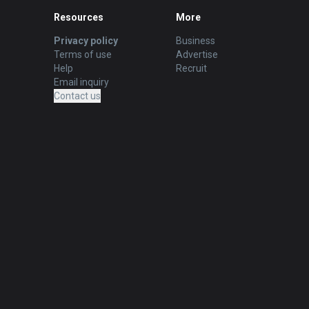
Resources
More
Privacy policy
Business
Terms of use
Advertise
Help
Recruit
Email inquiry
Contact us