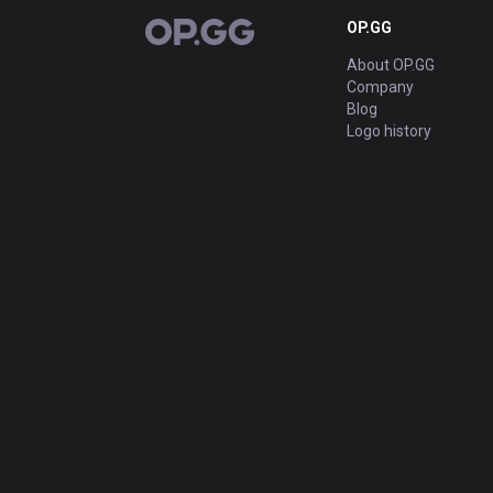
OP.GG
OP.GG
About OP.GG
Company
Blog
Logo history