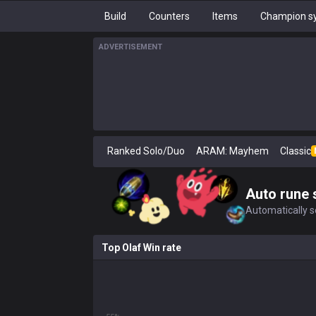
Build
Counters
Items
Champion sy
ADVERTISEMENT
Ranked Solo/Duo
ARAM: Mayhem
Classic
Auto rune 
Automatically se
Top Olaf Win rate