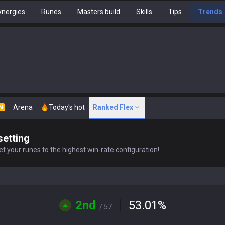
nergies
Runes
Masters build
Skills
Tips
Trends
Arena
Today's hot
Ranked Flex
N
setting
t your runes to the highest win-rate configuration!
2nd
53.01
%
/ 57