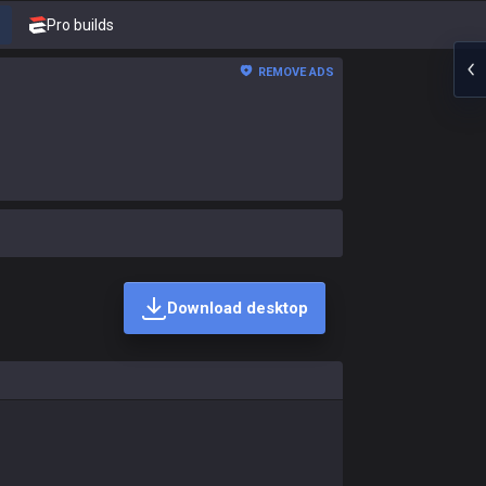
Pro builds
REMOVE ADS
Download desktop