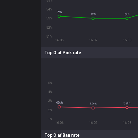
55%
54%
7th
4th
6th
53%
52%
51%
16.06
16.07
16.08
Top Olaf Pick rate
5%
4%
3%
40th
39th
39th
2%
1%
16.06
16.07
16.08
Top Olaf Ban rate