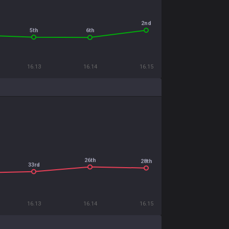
2nd
5th
6th
16.13
16.14
16.15
26th
28th
33rd
16.13
16.14
16.15