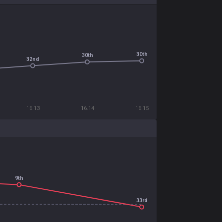
30th
30th
32nd
16.13
16.14
16.15
9th
33rd