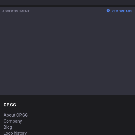
ADVERTISEMENT
REMOVE ADS
OP.GG
About OP.GG
Company
Blog
Logo history