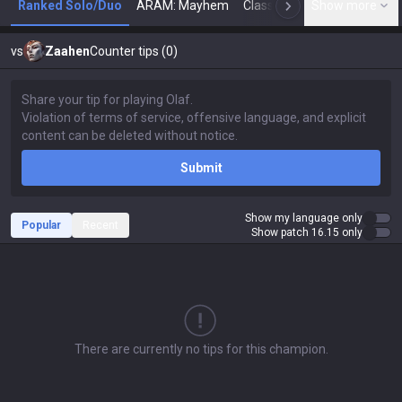
Ranked Solo/Duo
ARAM: Mayhem
Classic
Show more
Arena
Toda
N
vs
Zaahen
Counter tips (0)
Submit
Show my language only
Popular
Recent
Show patch 16.15 only
There are currently no tips for this champion.