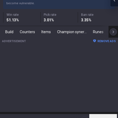
become vulnerable.
Win rate
Pick rate
Ban rate
51.13
%
3.01
%
3.35
%
Build
Counters
Items
Champion synergies
Runes
Mast
ADVERTISEMENT
REMOVE ADS