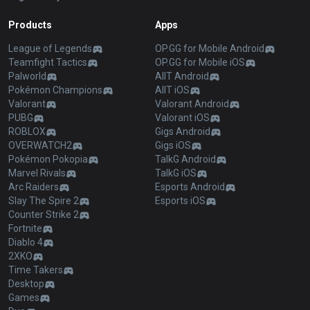
Products
Apps
League of Legends
OP.GG for Mobile Android
Teamfight Tactics
OP.GG for Mobile iOS
Palworld
AllT Android
Pokémon Champions
AllT iOS
Valorant
Valorant Android
PUBG
Valorant iOS
ROBLOX
Gigs Android
OVERWATCH2
Gigs iOS
Pokémon Pokopia
TalkG Android
Marvel Rivals
TalkG iOS
Arc Raiders
Esports Android
Slay The Spire 2
Esports iOS
Counter Strike 2
Fortnite
Diablo 4
2XKO
Time Takers
Desktop
Games