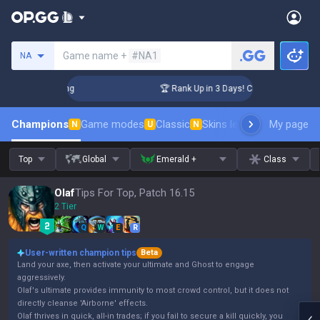
Search a summoner
Game name +
#NA1
NA
allenger Coaching
🏆 Rank Up in 3 Days! Challenger Coachin
Champions
Game modes
Classic
Skins leaderboard
My page
Leader
N
U
N
Top
Global
Emerald +
Class
Olaf
Tips For Top, Patch 16.15
2 Tier
Q
W
E
R
User-written champion tips
Beta
Land your axe, then activate your ultimate and Ghost to engage
aggressively.
Olaf's ultimate provides immunity to most crowd control, but it does not
directly cleanse 'Airborne' effects.
Olaf thrives in quick, all-in trades; if you fail to secure a kill quickly, you