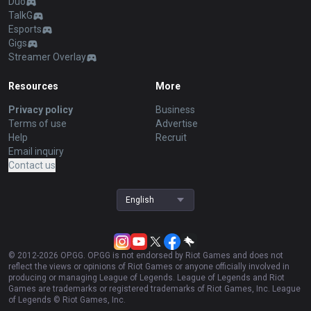
Duo
TalkG
Esports
Gigs
Streamer Overlay
Resources
More
Privacy policy
Business
Terms of use
Advertise
Help
Recruit
Email inquiry
Contact us
English
© 2012-
2026
OP.GG. OP.GG is not endorsed by Riot Games and does not
reflect the views or opinions of Riot Games or anyone officially involved in
producing or managing League of Legends. League of Legends and Riot
Games are trademarks or registered trademarks of Riot Games, Inc. League
of Legends © Riot Games, Inc.