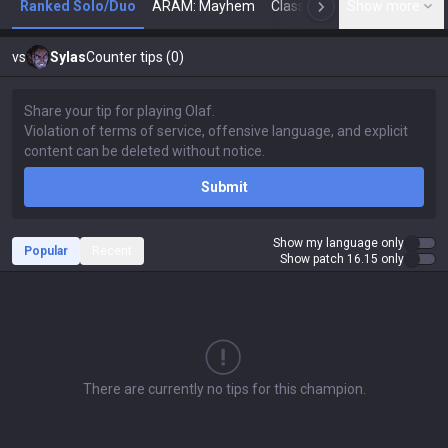
Ranked Solo/Duo
ARAM: Mayhem
Classic
Show more
Arena
Toda
N
vs
Sylas
Counter tips (0)
Submit
Show my language only
Popular
Recent
Show patch 16.15 only
There are currently no tips for this champion.