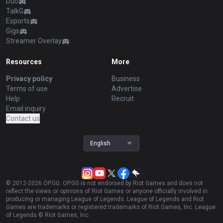
Duo
TalkG
Esports
Gigs
Streamer Overlay
Resources
More
Privacy policy
Business
Terms of use
Advertise
Help
Recruit
Email inquiry
Contact us
English
© 2012-
2026
OP.GG. OP.GG is not endorsed by Riot Games and does not
reflect the views or opinions of Riot Games or anyone officially involved in
producing or managing League of Legends. League of Legends and Riot
Games are trademarks or registered trademarks of Riot Games, Inc. League
of Legends © Riot Games, Inc.