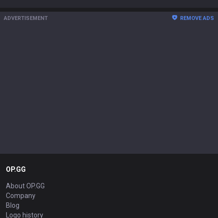
ADVERTISEMENT
REMOVE ADS
OP.GG
About OP.GG
Company
Blog
Logo history