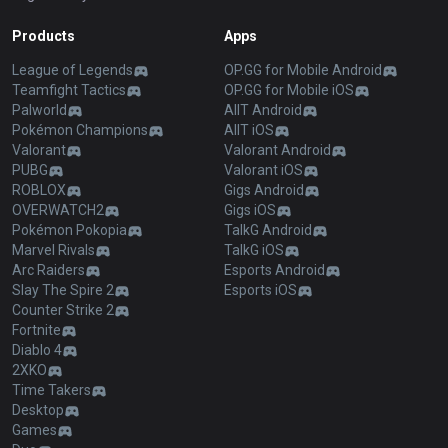
Products
Apps
League of Legends
OP.GG for Mobile Android
Teamfight Tactics
OP.GG for Mobile iOS
Palworld
AllT Android
Pokémon Champions
AllT iOS
Valorant
Valorant Android
PUBG
Valorant iOS
ROBLOX
Gigs Android
OVERWATCH2
Gigs iOS
Pokémon Pokopia
TalkG Android
Marvel Rivals
TalkG iOS
Arc Raiders
Esports Android
Slay The Spire 2
Esports iOS
Counter Strike 2
Fortnite
Diablo 4
2XKO
Time Takers
Desktop
Games