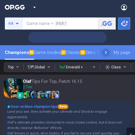
Search a summoner
Game name +
#NA1
NA
Champions
Game modes
Classic
Skins leaderboard
My page
Leader
N
U
N
Top
Global
Emerald +
Class
Olaf
Tips For Top, Patch 16.15
2 Tier
Q
W
E
R
User-written champion tips
Beta
Land your axe, then activate your ultimate and Ghost to engage
aggressively.
Olaf's ultimate provides immunity to most crowd control, but it does not
directly cleanse 'Airborne' effects.
Olaf thrives in quick, all-in trades; if you fail to secure a kill quickly, you