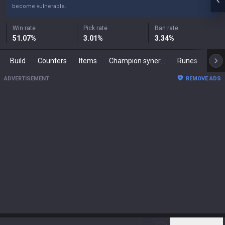
become vulnerable.
Win rate
Pick rate
Ban rate
51.07
%
3.01
%
3.34
%
Build
Counters
Items
Champion synergies
Runes
Mast
ADVERTISEMENT
REMOVE ADS