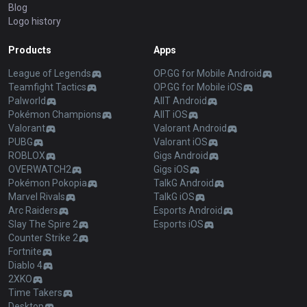
Blog
Logo history
Products
Apps
League of Legends
OP.GG for Mobile Android
Teamfight Tactics
OP.GG for Mobile iOS
Palworld
AllT Android
Pokémon Champions
AllT iOS
Valorant
Valorant Android
PUBG
Valorant iOS
ROBLOX
Gigs Android
OVERWATCH2
Gigs iOS
Pokémon Pokopia
TalkG Android
Marvel Rivals
TalkG iOS
Arc Raiders
Esports Android
Slay The Spire 2
Esports iOS
Counter Strike 2
Fortnite
Diablo 4
2XKO
Time Takers
Desktop