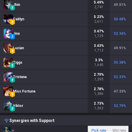
5.49
%
Jhin
49.51
%
2,741
5.23
%
Caitlyn
50.48
%
2,611
3.47
%
Jinx
52.34
%
1,729
3.43
%
Lucian
49.91
%
1,713
3.3
%
Ziggs
55.38
%
1,645
2.79
%
Tristana
52.33
%
1,393
2.78
%
Miss Fortune
47.33
%
1,386
2.73
%
Viktor
52.79
%
1,362
Synergies with Support
Pick rate
Win rate