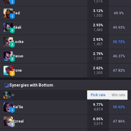
1,575
3.12
%
Zed
49.9
%
1,555
2.93
%
Akali
49.93
%
1,460
2.92
%
Locke
50.72
%
1,457
2.79
%
Yasuo
46.37
%
1,391
2.62
%
Yone
47.82
%
1,305
Synergies with Bottom
Pick rate
Win rate
9.77
%
Kai'Sa
50.62
%
4,874
6.05
%
Ezreal
47.86
%
3,019