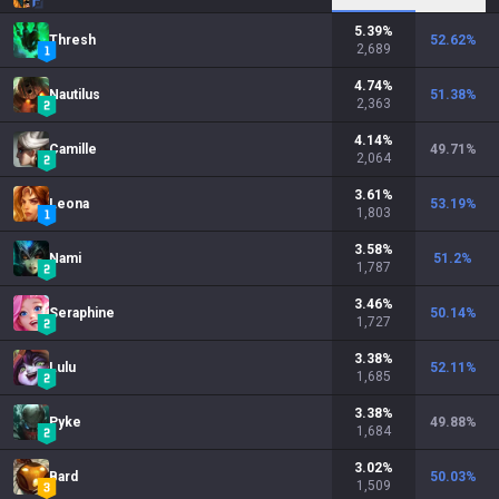
5.39
%
Thresh
52.62
%
2,689
4.74
%
Nautilus
51.38
%
2,363
4.14
%
Camille
49.71
%
2,064
3.61
%
Leona
53.19
%
1,803
3.58
%
Nami
51.2
%
1,787
3.46
%
Seraphine
50.14
%
1,727
3.38
%
Lulu
52.11
%
1,685
3.38
%
Pyke
49.88
%
1,684
3.02
%
Bard
50.03
%
1,509