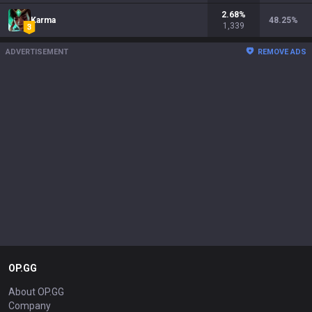
2.68
%
Karma
48.25
%
1,339
ADVERTISEMENT
REMOVE ADS
OP.GG
About OP.GG
Company