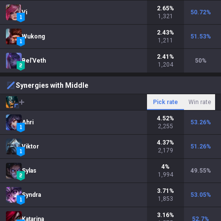
2.65
%
Vi
50.72
%
1,321
2.43
%
Wukong
51.53
%
1,211
2.41
%
Bel'Veth
50
%
1,204
Synergies with Middle
Pick rate
Win rate
4.52
%
Ahri
53.26
%
2,255
4.37
%
Viktor
51.26
%
2,179
4
%
Sylas
49.55
%
1,994
3.71
%
Syndra
53.05
%
1,853
3.16
%
Katarina
52.7
%