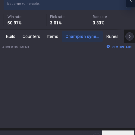
become vulnerable.
Win rate
Pick rate
Ban rate
50.97
%
3.01
%
3.33
%
Build
Counters
Items
Champion synergies
Runes
Mast
ADVERTISEMENT
REMOVE ADS