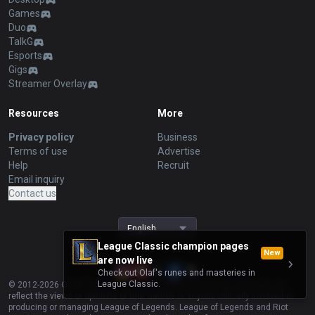
Games
Duo
TalkG
Esports
Gigs
Streamer Overlay
Resources
More
Privacy policy
Business
Terms of use
Advertise
Help
Recruit
Email inquiry
Contact us
English
League Classic champion pages
New
are now live
Check out Olaf's runes and masteries in
League Classic.
© 2012-
2026
OP.GG. OP.GG is not endorsed by Riot Games and does not
reflect the views or opinions of Riot Games or anyone officially involved in
producing or managing League of Legends. League of Legends and Riot