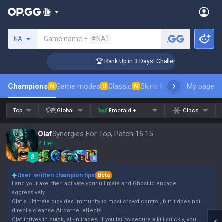
Search a summoner
Game name +
#NA1
NA
er Coaching
🏆 Rank Up in 3 Days! Challenger Coaching
Champions
Game modes
Classic
Skins leaderboard
My page
Leader
N
U
N
Top
Global
Emerald +
Class
Olaf
Synergies For Top, Patch 16.15
2 Tier
Q
W
E
R
User-written champion tips
Beta
Land your axe, then activate your ultimate and Ghost to engage
aggressively.
Olaf's ultimate provides immunity to most crowd control, but it does not
directly cleanse 'Airborne' effects.
Olaf thrives in quick, all-in trades; if you fail to secure a kill quickly, you