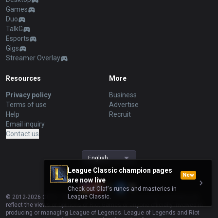
Games
Duo
TalkG
Esports
Gigs
Streamer Overlay
Resources
More
Privacy policy
Business
Terms of use
Advertise
Help
Recruit
Email inquiry
Contact us
English
League Classic champion pages
New
are now live
Check out Olaf's runes and masteries in
League Classic.
© 2012-
2026
OP.GG. OP.GG is not endorsed by Riot Games and does not
reflect the views or opinions of Riot Games or anyone officially involved in
producing or managing League of Legends. League of Legends and Riot