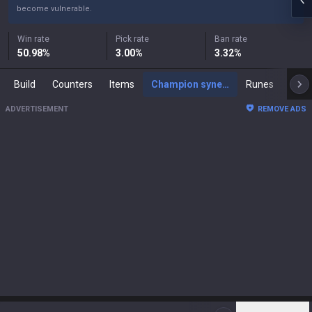
become vulnerable.
Win rate
Pick rate
Ban rate
50.98
%
3.00
%
3.32
%
Build
Counters
Items
Champion synergies
Runes
Mast
ADVERTISEMENT
REMOVE ADS