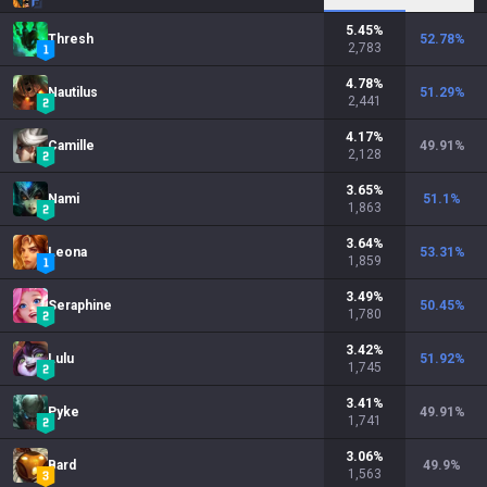
5.45
%
Thresh
52.78
%
2,783
4.78
%
Nautilus
51.29
%
2,441
4.17
%
Camille
49.91
%
2,128
3.65
%
Nami
51.1
%
1,863
3.64
%
Leona
53.31
%
1,859
3.49
%
Seraphine
50.45
%
1,780
3.42
%
Lulu
51.92
%
1,745
3.41
%
Pyke
49.91
%
1,741
3.06
%
Bard
49.9
%
1,563