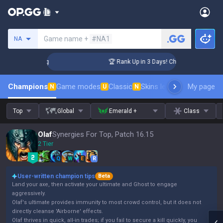
Search a summoner
Game name +
#NA1
NA
lenger Coaching
🏆 Rank Up in 3 Days! Challenger Coaching
Champions
Game modes
Classic
Skins leaderboard
My page
Leader
N
U
N
Top
Global
Emerald +
Class
Olaf
Synergies For Top, Patch 16.15
2 Tier
Q
W
E
R
User-written champion tips
Beta
Land your axe, then activate your ultimate and Ghost to engage
aggressively.
Olaf's ultimate provides immunity to most crowd control, but it does not
directly cleanse 'Airborne' effects.
Olaf thrives in quick, all-in trades; if you fail to secure a kill quickly, you