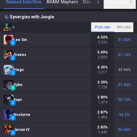
Ranked Solo/Duo
ARAM: Mayhem
Classic
Show more
Arena
Toda
N
Synergies with Jungle
Pick rate
Win rate
6.52
%
Lee Sin
51.02
%
3,326
5.49
%
Graves
51.14
%
2,800
4.35
%
Viego
49.66
%
2,217
3.39
%
Sylas
51.62
%
1,728
2.89
%
Kayn
50.75
%
1,474
2.87
%
Nocturne
54.2
%
1,465
2.83
%
Jarvan IV
50.66
%
1,445