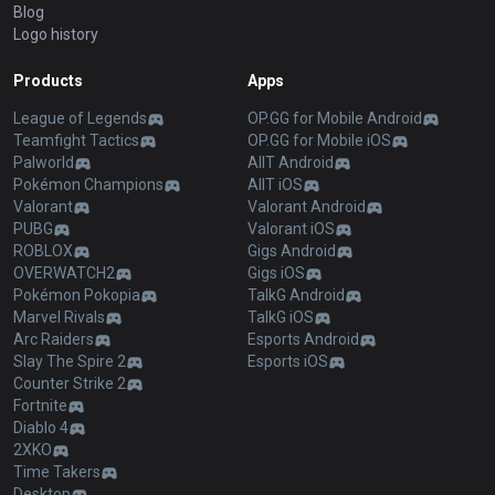
Blog
Logo history
Products
Apps
League of Legends
OP.GG for Mobile Android
Teamfight Tactics
OP.GG for Mobile iOS
Palworld
AllT Android
Pokémon Champions
AllT iOS
Valorant
Valorant Android
PUBG
Valorant iOS
ROBLOX
Gigs Android
OVERWATCH2
Gigs iOS
Pokémon Pokopia
TalkG Android
Marvel Rivals
TalkG iOS
Arc Raiders
Esports Android
Slay The Spire 2
Esports iOS
Counter Strike 2
Fortnite
Diablo 4
2XKO
Time Takers
Desktop