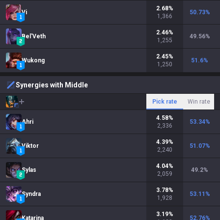
2.68
%
Vi
50.73
%
1,366
2.46
%
Bel'Veth
49.56
%
1,255
2.45
%
Wukong
51.6
%
1,250
Synergies with Middle
Pick rate
Win rate
4.58
%
Ahri
53.34
%
2,336
4.39
%
Viktor
51.07
%
2,240
4.04
%
Sylas
49.2
%
2,059
3.78
%
Syndra
53.11
%
1,928
3.19
%
Katarina
52.76
%