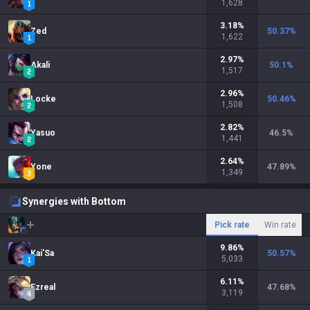
1,628
3.18
%
Zed
50.37
%
1,622
2.97
%
Akali
50.1
%
1,517
2.96
%
Locke
50.46
%
1,508
2.82
%
Yasuo
46.5
%
1,441
2.64
%
Yone
47.89
%
1,349
Synergies with Bottom
Pick rate
Win rate
9.86
%
Kai'Sa
50.57
%
5,033
6.11
%
Ezreal
47.68
%
3,119