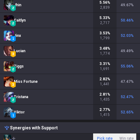
5.56
%
Jhin
49.67
%
2,839
5.33
%
Caitlyn
50.46
%
2,717
3.53
%
Jinx
52.03
%
1,799
3.48
%
Lucian
49.49
%
1,774
3.31
%
Ziggs
55.06
%
1,691
2.82
%
Miss Fortune
47.47
%
1,441
2.81
%
Tristana
52.47
%
1,435
2.77
%
Viktor
52.65
%
1,415
Synergies with Support
Pick rate
Win rate