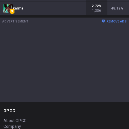
2.72
%
Karma
48.12
%
1,386
ADVERTISEMENT
REMOVE ADS
OP.GG
About OP.GG
Company