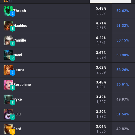
5.48
%
Thresh
52.62
%
3,037
4.71
%
Nautilus
51.32
%
2,615
4.22
%
Camille
50.15
%
2,341
3.67
%
Nami
50.98
%
2,034
3.62
%
Leona
53.26
%
2,009
3.48
%
Seraphine
50.91
%
1,931
3.42
%
Pyke
49.97
%
1,897
3.39
%
Lulu
51.54
%
1,882
3.04
%
Bard
49.82
%
1,686