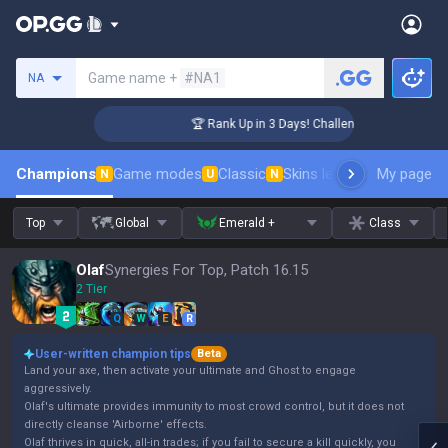
Search a summoner
Game name +
#NA1
NA
er Coaching
🏆 Rank Up in 3 Days! Challenger Coaching
Champions
Game modes
Classic
Skins leaderboard
My page
Leader
N
U
N
Top
Global
Emerald +
Class
Olaf
Synergies For Top, Patch 16.15
2 Tier
Q
W
E
R
User-written champion tips
Beta
Land your axe, then activate your ultimate and Ghost to engage
aggressively.
Olaf's ultimate provides immunity to most crowd control, but it does not
directly cleanse 'Airborne' effects.
Olaf thrives in quick, all-in trades; if you fail to secure a kill quickly, you