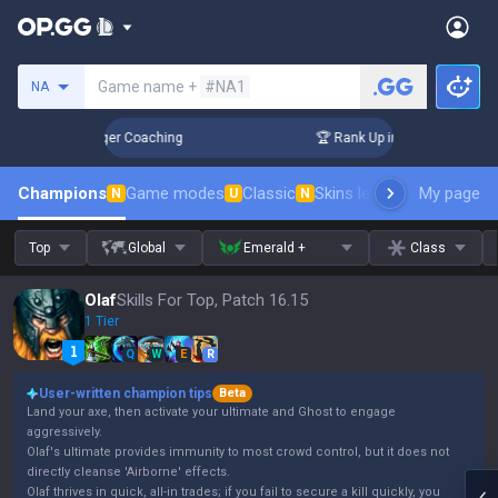
Search a summoner
Game name +
#NA1
NA
3 Days! Challenger Coaching
🏆 Rank Up in 3 Days! Challen
Champions
Game modes
Classic
Skins leaderboard
My page
Leader
N
U
N
Top
Global
Emerald +
Class
Olaf
Skills For Top, Patch 16.15
1 Tier
Q
W
E
R
User-written champion tips
Beta
Land your axe, then activate your ultimate and Ghost to engage
aggressively.
Olaf's ultimate provides immunity to most crowd control, but it does not
directly cleanse 'Airborne' effects.
Olaf thrives in quick, all-in trades; if you fail to secure a kill quickly, you