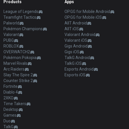
Products
Apps
League of Legends
OP.GG for Mobile Android
Teamfight Tactics
OP.GG for Mobile iOS
Palworld
AllT Android
Pokémon Champions
AllT iOS
Valorant
Valorant Android
PUBG
Valorant iOS
ROBLOX
Gigs Android
OVERWATCH2
Gigs iOS
Pokémon Pokopia
TalkG Android
Marvel Rivals
TalkG iOS
Arc Raiders
Esports Android
Slay The Spire 2
Esports iOS
Counter Strike 2
Fortnite
Diablo 4
2XKO
Time Takers
Desktop
Games
Duo
TalkG