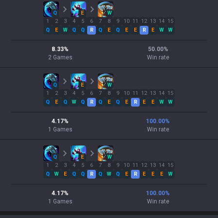
Q
E
W
1
2
3
4
5
6
7
8
9
10
11
12
13
14
15
Q
E
W
Q
Q
R
Q
E
Q
E
E
R
E
W
W
8.33
%
50.00
%
2
Games
Win rate
Q
E
W
1
2
3
4
5
6
7
8
9
10
11
12
13
14
15
Q
E
Q
W
Q
R
Q
E
Q
E
R
E
E
W
W
4.17
%
100.00
%
1
Games
Win rate
Q
E
W
1
2
3
4
5
6
7
8
9
10
11
12
13
14
15
Q
W
E
Q
Q
R
Q
W
Q
E
R
E
E
E
W
4.17
%
100.00
%
1
Games
Win rate