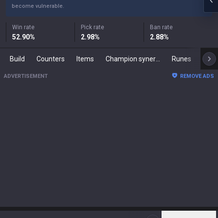
become vulnerable.
Win rate
Pick rate
Ban rate
52.90
%
2.98
%
2.88
%
Build
Counters
Items
Champion synergies
Runes
Mast
ADVERTISEMENT
REMOVE ADS