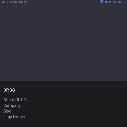
ADVERTISEMENT
REMOVE ADS
OP.GG
About OP.GG
Company
Blog
Logo history