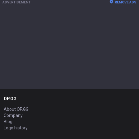
ADVERTISEMENT
REMOVE ADS
OP.GG
About OP.GG
Company
Blog
Logo history