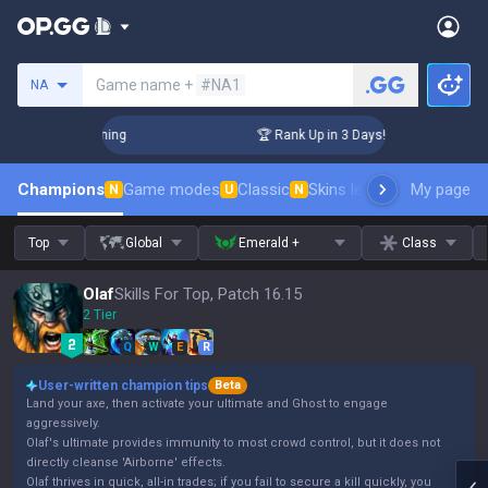
Search a summoner
Game name +
#NA1
NA
Challenger Coaching
🏆 Rank Up in 3 Days! Challenger Coach
Champions
Game modes
Classic
Skins leaderboard
My page
Leader
N
U
N
Top
Global
Emerald +
Class
Olaf
Skills For Top, Patch 16.15
2 Tier
Q
W
E
R
User-written champion tips
Beta
Land your axe, then activate your ultimate and Ghost to engage
aggressively.
Olaf's ultimate provides immunity to most crowd control, but it does not
directly cleanse 'Airborne' effects.
Olaf thrives in quick, all-in trades; if you fail to secure a kill quickly, you