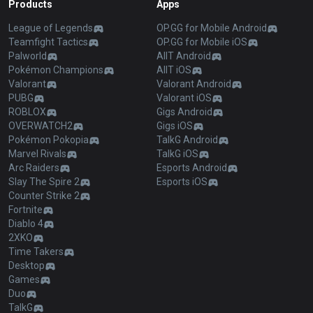
Products
Apps
League of Legends
OP.GG for Mobile Android
Teamfight Tactics
OP.GG for Mobile iOS
Palworld
AllT Android
Pokémon Champions
AllT iOS
Valorant
Valorant Android
PUBG
Valorant iOS
ROBLOX
Gigs Android
OVERWATCH2
Gigs iOS
Pokémon Pokopia
TalkG Android
Marvel Rivals
TalkG iOS
Arc Raiders
Esports Android
Slay The Spire 2
Esports iOS
Counter Strike 2
Fortnite
Diablo 4
2XKO
Time Takers
Desktop
Games
Duo
TalkG