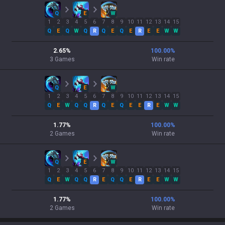
Q
E
W
1
2
3
4
5
6
7
8
9
10
11
12
13
14
15
Q
E
Q
W
Q
R
Q
E
Q
E
R
E
E
W
W
2.65
%
100.00
%
3
Games
Win rate
Q
E
W
1
2
3
4
5
6
7
8
9
10
11
12
13
14
15
Q
E
W
Q
Q
R
Q
E
Q
E
E
R
E
W
W
1.77
%
100.00
%
2
Games
Win rate
Q
E
W
1
2
3
4
5
6
7
8
9
10
11
12
13
14
15
Q
E
W
Q
Q
R
E
Q
Q
E
R
E
E
W
W
1.77
%
100.00
%
2
Games
Win rate