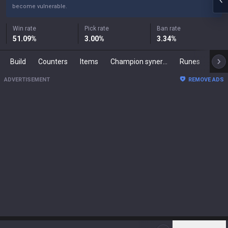
become vulnerable.
Win rate
Pick rate
Ban rate
51.09
%
3.00
%
3.34
%
Build
Counters
Items
Champion synergies
Runes
Mast
ADVERTISEMENT
REMOVE ADS