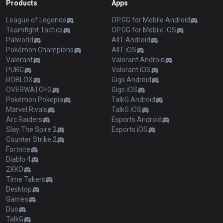
Products
Apps
League of Legends
OP.GG for Mobile Android
Teamfight Tactics
OP.GG for Mobile iOS
Palworld
AllT Android
Pokémon Champions
AllT iOS
Valorant
Valorant Android
PUBG
Valorant iOS
ROBLOX
Gigs Android
OVERWATCH2
Gigs iOS
Pokémon Pokopia
TalkG Android
Marvel Rivals
TalkG iOS
Arc Raiders
Esports Android
Slay The Spire 2
Esports iOS
Counter Strike 2
Fortnite
Diablo 4
2XKO
Time Takers
Desktop
Games
Duo
TalkG