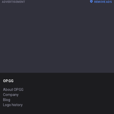
ADVERTISEMENT
REMOVE ADS
OP.GG
About OP.GG
Company
Blog
Logo history