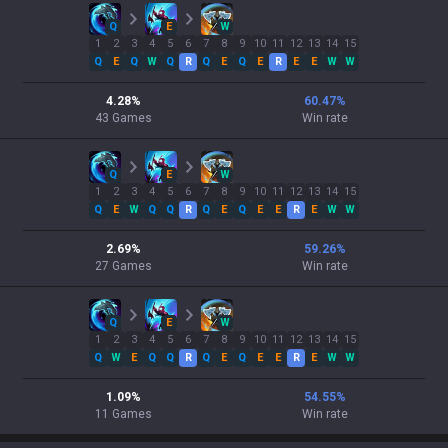
Q
E
W
1
2
3
4
5
6
7
8
9
10
11
12
13
14
15
Q
E
Q
W
Q
R
Q
E
Q
E
R
E
E
W
W
4.28
%
60.47
%
43
Games
Win rate
Q
E
W
1
2
3
4
5
6
7
8
9
10
11
12
13
14
15
Q
E
W
Q
Q
R
Q
E
Q
E
E
R
E
W
W
2.69
%
59.26
%
27
Games
Win rate
Q
E
W
1
2
3
4
5
6
7
8
9
10
11
12
13
14
15
Q
W
E
Q
Q
R
Q
E
Q
E
E
R
E
W
W
1.09
%
54.55
%
11
Games
Win rate