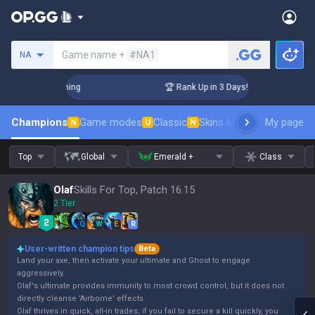
Search a summoner
Game name +
#NA1
NA
Challenger Coaching
🏆 Rank Up in 3 Days! Challenger Coach
Champions
Game modes
Classic
Skins leaderboard
My page
Leader
N
U
N
Top
Global
Emerald +
Class
Olaf
Skills For Top, Patch 16.15
2 Tier
Q
W
E
R
User-written champion tips
Beta
Land your axe, then activate your ultimate and Ghost to engage
aggressively.
Olaf's ultimate provides immunity to most crowd control, but it does not
directly cleanse 'Airborne' effects.
Olaf thrives in quick, all-in trades; if you fail to secure a kill quickly, you