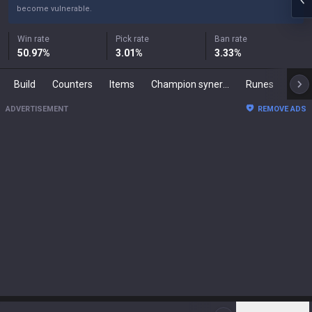
become vulnerable.
Win rate
Pick rate
Ban rate
50.97
%
3.01
%
3.33
%
Build
Counters
Items
Champion synergies
Runes
Mast
ADVERTISEMENT
REMOVE ADS