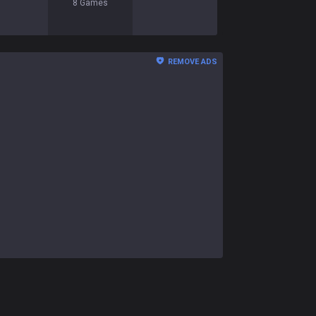
8
Games
REMOVE ADS