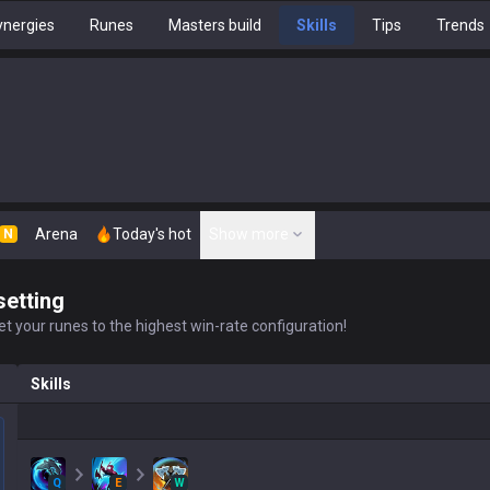
nergies
Runes
Masters build
Skills
Tips
Trends
Arena
Today's hot
Show more
N
setting
t your runes to the highest win-rate configuration!
Skills
Q
E
W