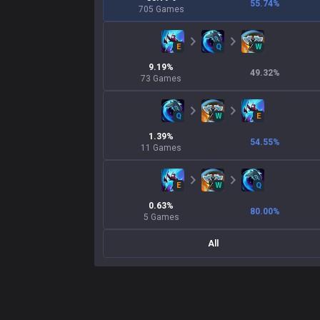
55.74
%
705
Games
E
Q
W
9.19
%
49.32
%
73
Games
Q
W
E
1.39
%
54.55
%
11
Games
E
W
Q
0.63
%
80.00
%
5
Games
All