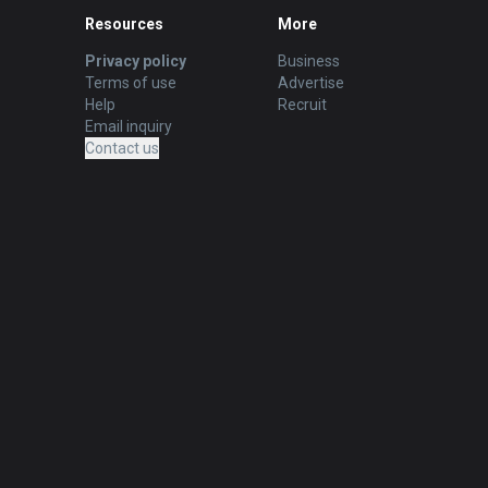
Resources
More
Privacy policy
Business
Terms of use
Advertise
Help
Recruit
Email inquiry
Contact us