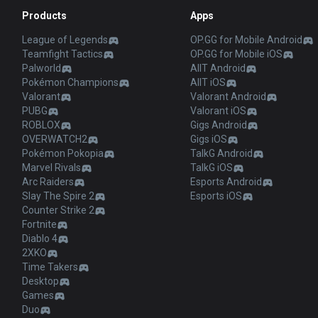
Products
Apps
League of Legends
OP.GG for Mobile Android
Teamfight Tactics
OP.GG for Mobile iOS
Palworld
AllT Android
Pokémon Champions
AllT iOS
Valorant
Valorant Android
PUBG
Valorant iOS
ROBLOX
Gigs Android
OVERWATCH2
Gigs iOS
Pokémon Pokopia
TalkG Android
Marvel Rivals
TalkG iOS
Arc Raiders
Esports Android
Slay The Spire 2
Esports iOS
Counter Strike 2
Fortnite
Diablo 4
2XKO
Time Takers
Desktop
Games
Duo