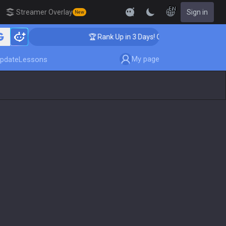
EN
Streamer Overlay
Sign in
New
ching
🏆 Rank Up in 3 Days! Challenger Coaching
My page
pdate
Lessons