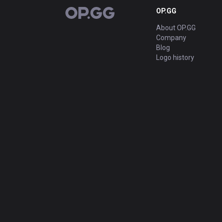
OP.GG
OP.GG
About OP.GG
Company
Blog
Logo history