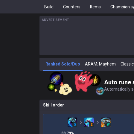
Build
Counters
Items
Champion sy
ADVERTISEMENT
Ranked Solo/Duo
ARAM: Mayhem
Classic
Auto rune 
Automatically se
Skill order
Q
E
W
88.79
%