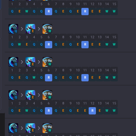
1
2
3
4
5
6
7
8
9
10
11
12
13
14
15
Q
E
W
Q
Q
R
Q
E
Q
E
R
E
E
W
W
Q
E
W
1
2
3
4
5
6
7
8
9
10
11
12
13
14
15
Q
W
E
Q
Q
R
Q
E
Q
E
R
E
E
W
W
Q
E
W
1
2
3
4
5
6
7
8
9
10
11
12
13
14
15
Q
E
Q
W
Q
R
Q
E
Q
E
R
E
E
W
W
Q
E
W
1
2
3
4
5
6
7
8
9
10
11
12
13
14
15
Q
E
W
Q
Q
R
Q
E
Q
E
E
R
E
W
W
Q
E
W