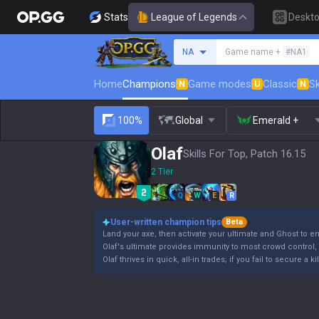
Stats
League of Legends
Deskt
Search a summoner
NA
Game name +
#NA1
Home
Champions
Game modes
Classic
Sk
N
U
N
100%
Global
Emerald +
Olaf
Skills For Top, Patch 16.15
2 Tier
Q
W
E
R
User-written champion tips
Beta
Land your axe, then activate your ultimate and Ghost to e
Olaf's ultimate provides immunity to most crowd control, b
Olaf thrives in quick, all-in trades; if you fail to secure a