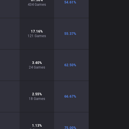
61.56
%
54.61
%
434
Games
17.16
%
55.37
%
121
Games
3.40
%
62.50
%
24
Games
2.55
%
66.67
%
18
Games
1.13
%
75.00
%