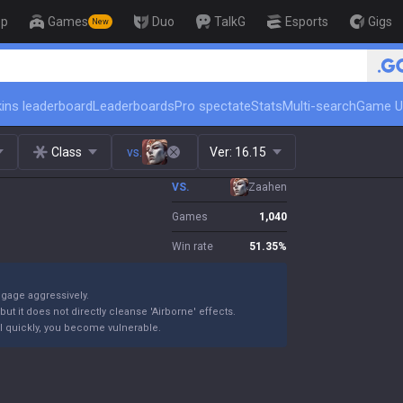
op
Games
Duo
TalkG
Esports
Gigs
New
🏆 Rank Up in 3 Days! Challenger Coa
ins leaderboard
Leaderboards
Pro spectate
Stats
Multi-search
Game U
Class
vs.
Ver:
16.15
VS.
Zaahen
Games
1,040
Win rate
51.35
%
ngage aggressively.
ut it does not directly cleanse 'Airborne' effects.
 kill quickly, you become vulnerable.