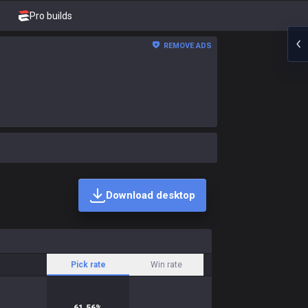
Pro builds
REMOVE ADS
Download desktop
Pick rate
Win rate