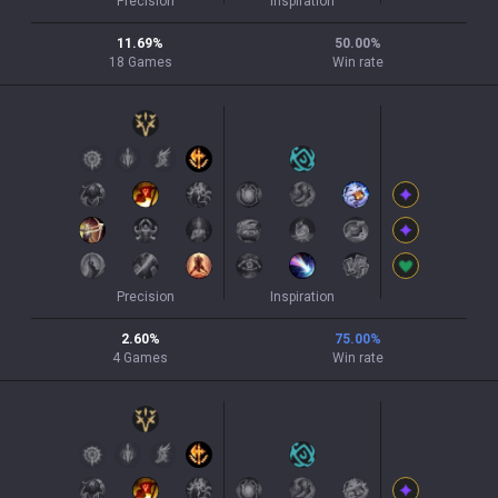
Precision
Inspiration
11.69
%
50.00
%
18
Games
Win rate
Precision
Inspiration
2.60
%
75.00
%
4
Games
Win rate