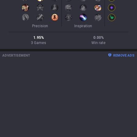
Precision
Inspiration
1.95
%
0.00
%
3
Games
Win rate
ADVERTISEMENT
REMOVE ADS