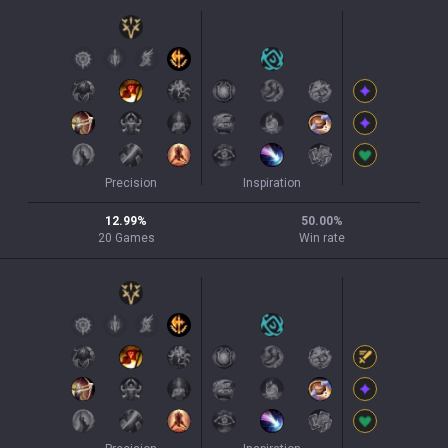
Precision
Inspiration
12.99
%
50.00
%
20
Games
Win rate