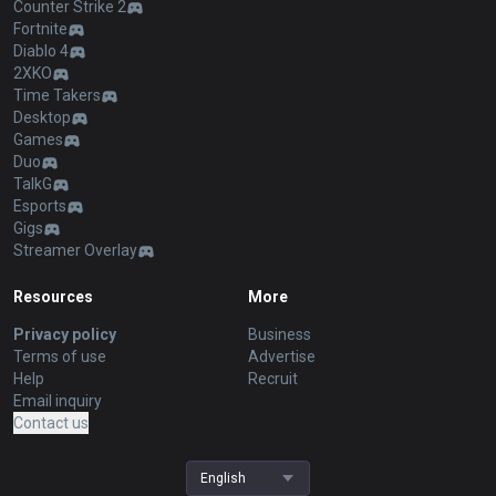
Counter Strike 2
Fortnite
Diablo 4
2XKO
Time Takers
Desktop
Games
Duo
TalkG
Esports
Gigs
Streamer Overlay
Resources
More
Privacy policy
Business
Terms of use
Advertise
Help
Recruit
Email inquiry
Contact us
English