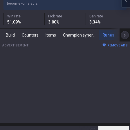
become vulnerable.
Win rate
Pick rate
Ban rate
51.09
%
3.00
%
3.34
%
Build
Counters
Items
Champion synergies
Runes
Mast
ADVERTISEMENT
REMOVE ADS