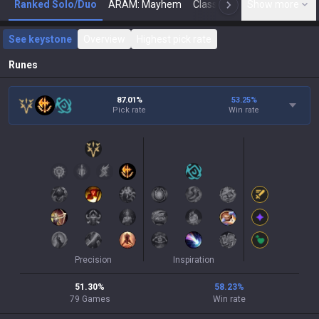
Ranked Solo/Duo
ARAM: Mayhem
Classic
Show more
Arena
Toda
N
See keystone
Overview
Highest pick rate
Runes
87.01%
53.25
%
Pick rate
Win rate
Precision
Inspiration
51.30
%
58.23
%
79
Games
Win rate