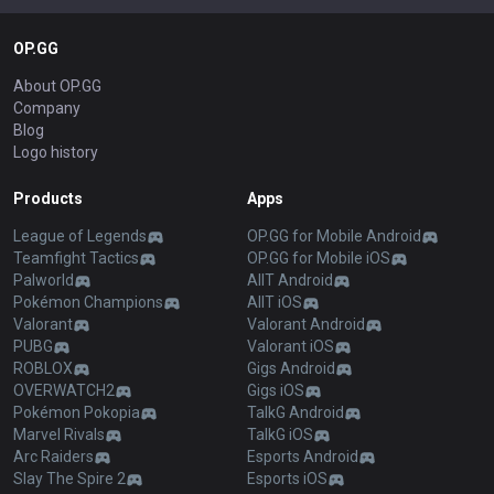
OP.GG
About OP.GG
Company
Blog
Logo history
Products
Apps
League of Legends
OP.GG for Mobile Android
Teamfight Tactics
OP.GG for Mobile iOS
Palworld
AllT Android
Pokémon Champions
AllT iOS
Valorant
Valorant Android
PUBG
Valorant iOS
ROBLOX
Gigs Android
OVERWATCH2
Gigs iOS
Pokémon Pokopia
TalkG Android
Marvel Rivals
TalkG iOS
Arc Raiders
Esports Android
Slay The Spire 2
Esports iOS