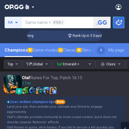
Search a summoner
Game name +
#NA1
NA
hallenger Coaching
🏆 Rank Up in 3 Days! Challenger Coach
Champions
Game modes
Classic
Skins leaderboard
My page
Leader
N
U
N
Top
Global
Emerald +
Class
Olaf
Runes For Top, Patch 16.15
2 Tier
Q
W
E
R
User-written champion tips
Beta
Land your axe, then activate your ultimate and Ghost to engage
aggressively.
Olaf's ultimate provides immunity to most crowd control, but it does not
directly cleanse 'Airborne' effects.
Olaf thrives in quick, all-in trades; if you fail to secure a kill quickly, you