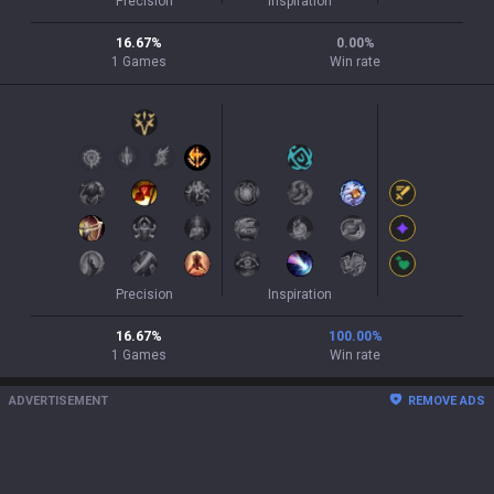
Precision
Inspiration
16.67
%
0.00
%
1
Games
Win rate
Precision
Inspiration
16.67
%
100.00
%
1
Games
Win rate
ADVERTISEMENT
REMOVE ADS