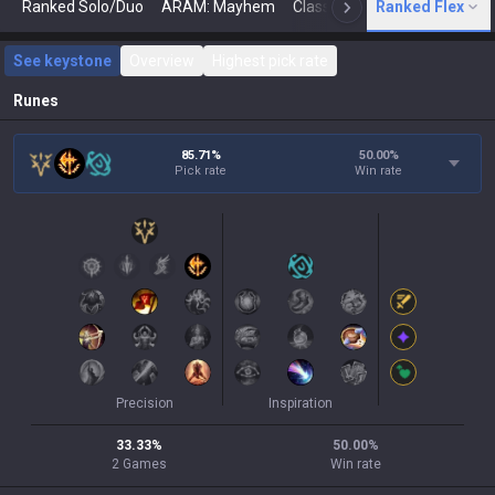
Ranked Solo/Duo
ARAM: Mayhem
Classic
Ranked Flex
Arena
Today
N
See keystone
Overview
Highest pick rate
Runes
85.71%
50.00
%
Pick rate
Win rate
Precision
Inspiration
33.33
%
50.00
%
2
Games
Win rate