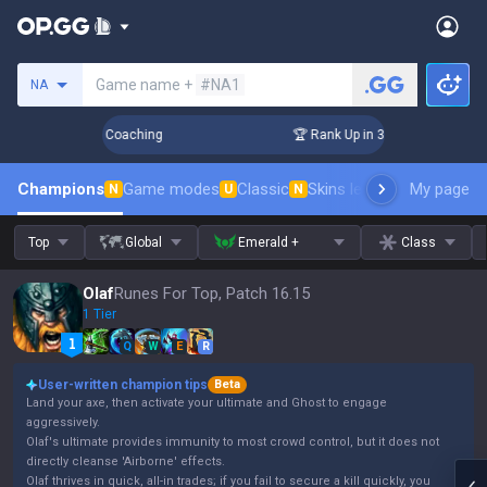
Search a summoner
Game name +
#NA1
NA
Days! Challenger Coaching
🏆 Rank Up in 3 Days! Challenger
Champions
Game modes
Classic
Skins leaderboard
My page
Leader
N
U
N
Top
Global
Emerald +
Class
Olaf
Runes For Top, Patch 16.15
1 Tier
Q
W
E
R
User-written champion tips
Beta
Land your axe, then activate your ultimate and Ghost to engage
aggressively.
Olaf's ultimate provides immunity to most crowd control, but it does not
directly cleanse 'Airborne' effects.
Olaf thrives in quick, all-in trades; if you fail to secure a kill quickly, you