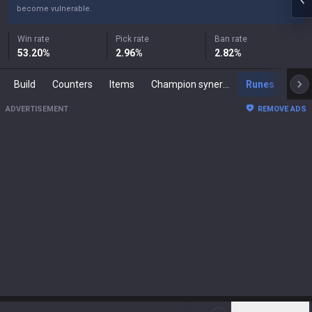
become vulnerable.
Win rate
Pick rate
Ban rate
53.20
%
2.96
%
2.82
%
Build
Counters
Items
Champion synergies
Runes
Mast
ADVERTISEMENT
REMOVE ADS