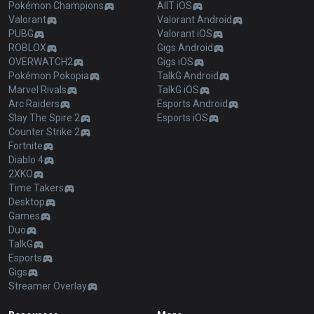
Pokémon Champions
AllT iOS
Valorant
Valorant Android
PUBG
Valorant iOS
ROBLOX
Gigs Android
OVERWATCH2
Gigs iOS
Pokémon Pokopia
TalkG Android
Marvel Rivals
TalkG iOS
Arc Raiders
Esports Android
Slay The Spire 2
Esports iOS
Counter Strike 2
Fortnite
Diablo 4
2XKO
Time Takers
Desktop
Games
Duo
TalkG
Esports
Gigs
Streamer Overlay