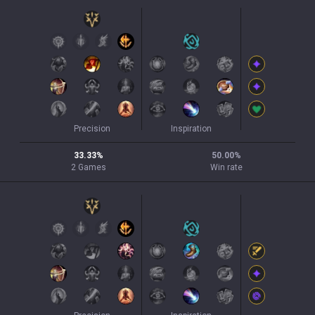
Precision
Inspiration
33.33
%
50.00
%
2
Games
Win rate