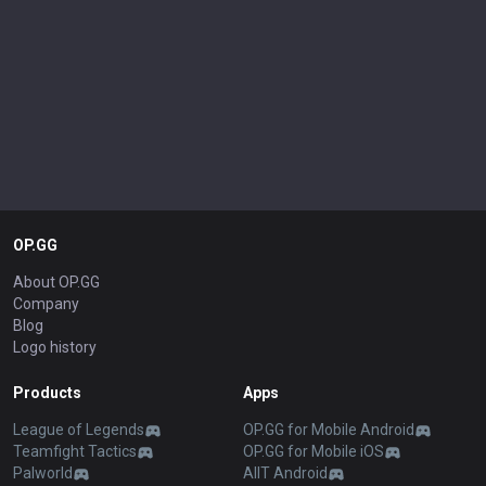
OP.GG
About OP.GG
Company
Blog
Logo history
Products
Apps
League of Legends
OP.GG for Mobile Android
Teamfight Tactics
OP.GG for Mobile iOS
Palworld
AllT Android