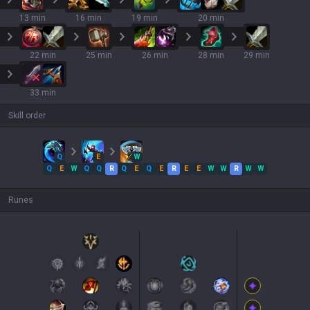
13 min
16 min
19 min
20 min
22 min
25 min
26 min
28 min
29 min
33 min
Skill order
Q
E
W
Q
E
W
Q
Q
R
Q
E
Q
E
R
E
E
W
W
R
W
W
Runes