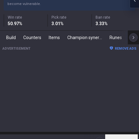
become vulnerable.
Win rate
Pick rate
Ban rate
50.97
%
3.01
%
3.33
%
Build
Counters
Items
Champion synergies
Runes
Mast
ADVERTISEMENT
REMOVE ADS