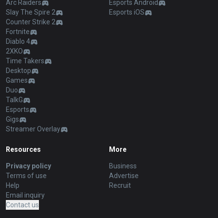
Arc Raiders
Esports Android
Slay The Spire 2
Esports iOS
Counter Strike 2
Fortnite
Diablo 4
2XKO
Time Takers
Desktop
Games
Duo
TalkG
Esports
Gigs
Streamer Overlay
Resources
More
Privacy policy
Business
Terms of use
Advertise
Help
Recruit
Email inquiry
Contact us