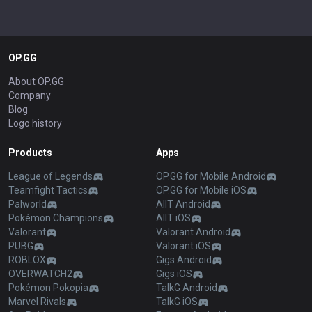
OP.GG
About OP.GG
Company
Blog
Logo history
Products
Apps
League of Legends
OP.GG for Mobile Android
Teamfight Tactics
OP.GG for Mobile iOS
Palworld
AllT Android
Pokémon Champions
AllT iOS
Valorant
Valorant Android
PUBG
Valorant iOS
ROBLOX
Gigs Android
OVERWATCH2
Gigs iOS
Pokémon Pokopia
TalkG Android
Marvel Rivals
TalkG iOS