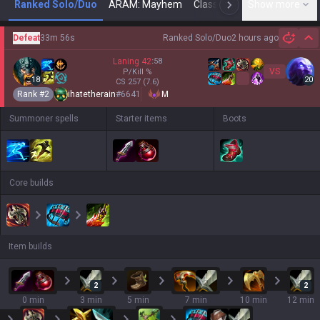
Ranked Solo/Duo
ARAM: Mayhem
Classic
Show more
Arena
Toda
N
Defeat
33m 56s
Ranked Solo/Duo
2 hours ago
Hi
Laning
42
:
58
VS
P/Kill
%
18
20
CS
257
(7.6)
Rank #
2
ihatetherain
#
6641
M
Summoner spells
Starter items
Boots
Core builds
Item builds
2
2
0 min
3 min
5 min
7 min
10 min
12 min