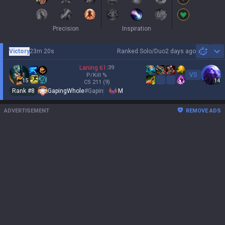
Precision
Inspiration
Victory
23m 20s
Ranked Solo/Duo
2 days ago
Sh
Laning
61
:
39
VS
P/Kill
%
15
14
CS
211
(9)
Rank #
8
GapingWhole
#
Gapin
M
ADVERTISEMENT
REMOVE ADS