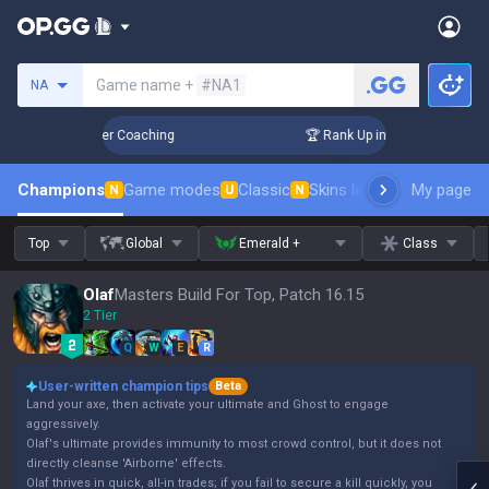
Search a summoner
Game name +
#NA1
NA
 Days! Challenger Coaching
🏆 Rank Up in 3 Days! Challeng
Champions
Game modes
Classic
Skins leaderboard
My page
Leader
N
U
N
Top
Global
Emerald +
Class
Olaf
Masters Build For Top, Patch 16.15
2 Tier
Q
W
E
R
User-written champion tips
Beta
Land your axe, then activate your ultimate and Ghost to engage
aggressively.
Olaf's ultimate provides immunity to most crowd control, but it does not
directly cleanse 'Airborne' effects.
Olaf thrives in quick, all-in trades; if you fail to secure a kill quickly, you