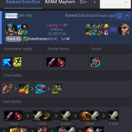
Ranked Solo/Duo
ARAM: Mayhem
Classic
Show more
Arena
Toda
N
Victory
29m 10s
Ranked Solo/Duo
23 hours ago
Hi
Laning
71
:
29
VS
P/Kill
%
19
15
CS
222
(7.6)
Rank #
2
ihatetherain
#
6641
M
Summoner spells
Starter items
Boots
Core builds
Item builds
0 min
1 min
3 min
4 min
6 min