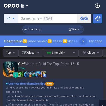
Search a summoner
Game name +
#NA1
NA
 3 Days! Challenger Coaching
🏆 Rank Up in 3 Days! Challen
Champions
Game modes
Classic
Skins leaderboard
My page
Leader
N
U
N
Top
Global
Emerald +
Class
Olaf
Masters Build For Top, Patch 16.15
2 Tier
Q
W
E
R
User-written champion tips
Beta
Land your axe, then activate your ultimate and Ghost to engage
aggressively.
Olaf's ultimate provides immunity to most crowd control, but it does not
directly cleanse 'Airborne' effects.
Olaf thrives in quick, all-in trades; if you fail to secure a kill quickly, you