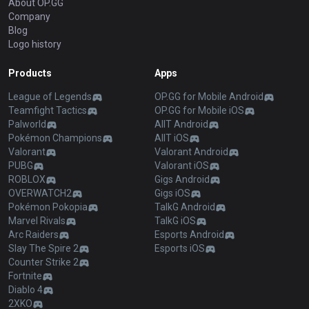
About OP.GG
Company
Blog
Logo history
Products
Apps
League of Legends
OP.GG for Mobile Android
Teamfight Tactics
OP.GG for Mobile iOS
Palworld
AllT Android
Pokémon Champions
AllT iOS
Valorant
Valorant Android
PUBG
Valorant iOS
ROBLOX
Gigs Android
OVERWATCH2
Gigs iOS
Pokémon Pokopia
TalkG Android
Marvel Rivals
TalkG iOS
Arc Raiders
Esports Android
Slay The Spire 2
Esports iOS
Counter Strike 2
Fortnite
Diablo 4
2XKO