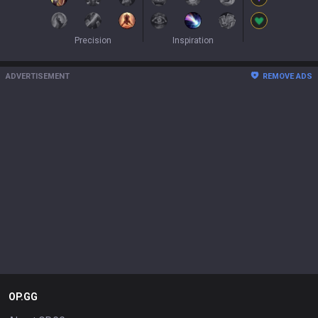
Precision
Inspiration
ADVERTISEMENT
REMOVE ADS
OP.GG