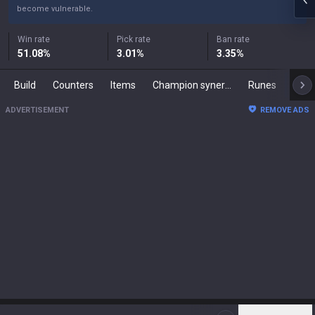
become vulnerable.
Win rate
Pick rate
Ban rate
51.08
%
3.01
%
3.35
%
Build
Counters
Items
Champion synergies
Runes
Mast
ADVERTISEMENT
REMOVE ADS