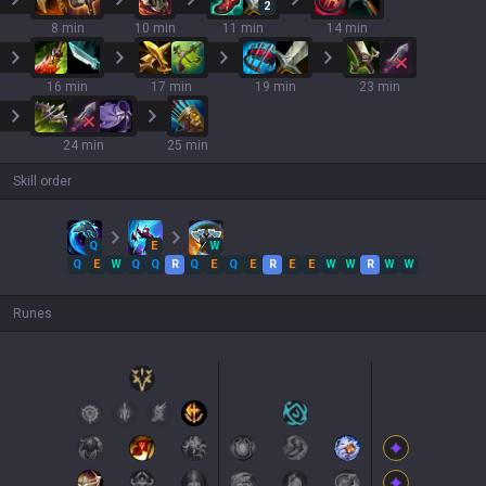
2
8 min
10 min
11 min
14 min
16 min
17 min
19 min
23 min
24 min
25 min
Skill order
Q
E
W
Q
E
W
Q
Q
R
Q
E
Q
E
R
E
E
W
W
R
W
W
Runes