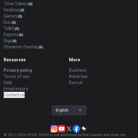
Time Takers
Desktop
Games
Duo
TalkG
Esports
Gigs
Streamer Overlay
Resources
More
Privacy policy
Business
Terms of use
Advertise
Help
Recruit
Email inquiry
Contact us
English
© 2012-
2026
OP.GG. OP.GG is not endorsed by Riot Games and does not