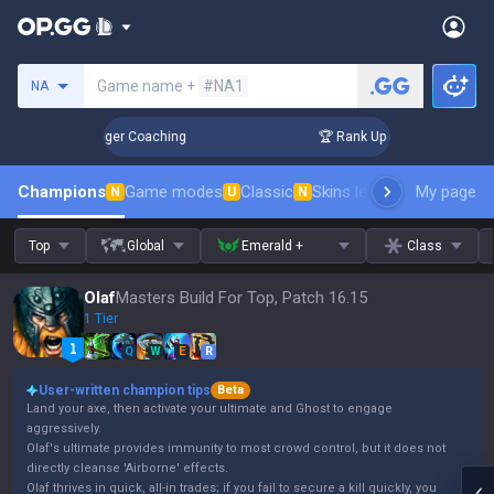
Search a summoner
Game name +
#NA1
NA
 3 Days! Challenger Coaching
🏆 Rank Up in 3 Days! Challen
Champions
Game modes
Classic
Skins leaderboard
My page
Leader
N
U
N
Top
Global
Emerald +
Class
Olaf
Masters Build For Top, Patch 16.15
1 Tier
Q
W
E
R
User-written champion tips
Beta
Land your axe, then activate your ultimate and Ghost to engage
aggressively.
Olaf's ultimate provides immunity to most crowd control, but it does not
directly cleanse 'Airborne' effects.
Olaf thrives in quick, all-in trades; if you fail to secure a kill quickly, you