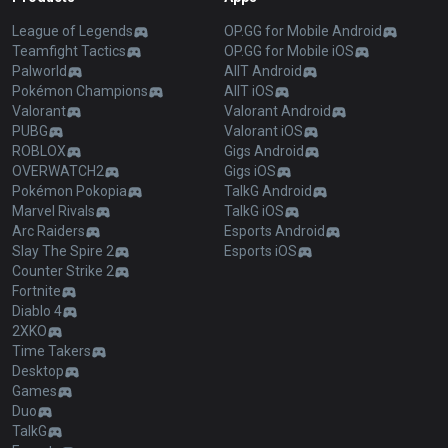
League of Legends
OP.GG for Mobile Android
Teamfight Tactics
OP.GG for Mobile iOS
Palworld
AllT Android
Pokémon Champions
AllT iOS
Valorant
Valorant Android
PUBG
Valorant iOS
ROBLOX
Gigs Android
OVERWATCH2
Gigs iOS
Pokémon Pokopia
TalkG Android
Marvel Rivals
TalkG iOS
Arc Raiders
Esports Android
Slay The Spire 2
Esports iOS
Counter Strike 2
Fortnite
Diablo 4
2XKO
Time Takers
Desktop
Games
Duo
TalkG