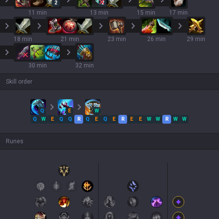
2
2
11 min
13 min
15 min
17 min
18 min
21 min
23 min
26 min
29 min
30 min
32 min
Skill order
Q
E
W
Q
W
E
Q
Q
R
Q
E
Q
E
R
E
E
W
W
R
W
W
Runes