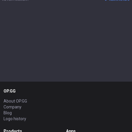
OP.GG
About OP.GG
Company
Blog
Logo history
Products
Apps