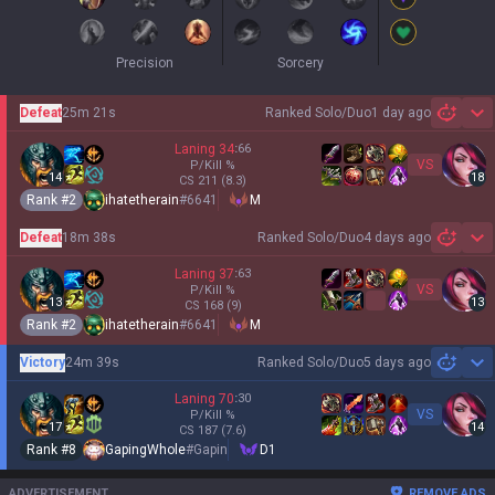
Precision
Sorcery
Defeat
25m 21s
Ranked Solo/Duo
1 day ago
Sh
Laning
34
:
66
VS
P/Kill
%
14
18
CS
211
(8.3)
Rank #
2
ihatetherain
#
6641
M
Defeat
18m 38s
Ranked Solo/Duo
4 days ago
Sh
Laning
37
:
63
VS
P/Kill
%
13
13
CS
168
(9)
Rank #
2
ihatetherain
#
6641
M
Victory
24m 39s
Ranked Solo/Duo
5 days ago
Sh
Laning
70
:
30
VS
P/Kill
%
17
14
CS
187
(7.6)
Rank #
8
GapingWhole
#
Gapin
D1
ADVERTISEMENT
REMOVE ADS