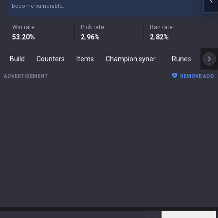
become vulnerable.
Win rate
Pick rate
Ban rate
53.20
%
2.96
%
2.82
%
Build
Counters
Items
Champion synergies
Runes
Mast
ADVERTISEMENT
REMOVE ADS