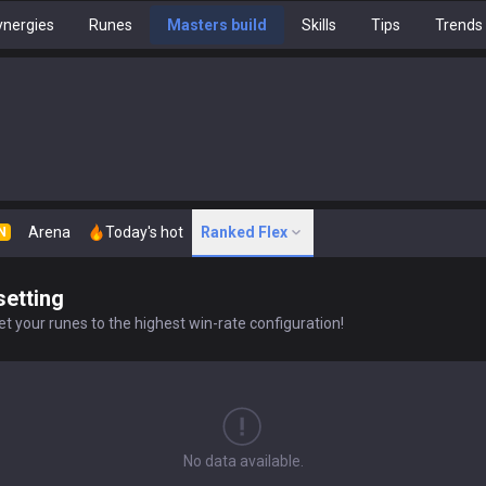
nergies
Runes
Masters build
Skills
Tips
Trends
Arena
Today's hot
Ranked Flex
N
setting
t your runes to the highest win-rate configuration!
No data available.