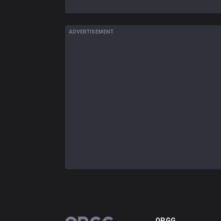
ADVERTISEMENT
OP.GG