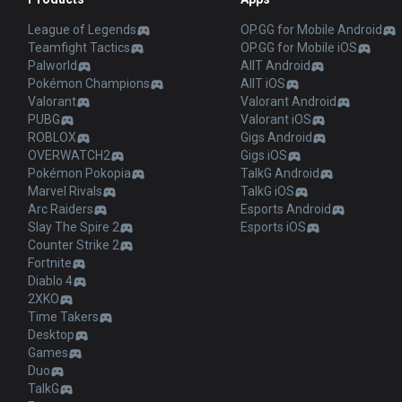
League of Legends
OP.GG for Mobile Android
Teamfight Tactics
OP.GG for Mobile iOS
Palworld
AllT Android
Pokémon Champions
AllT iOS
Valorant
Valorant Android
PUBG
Valorant iOS
ROBLOX
Gigs Android
OVERWATCH2
Gigs iOS
Pokémon Pokopia
TalkG Android
Marvel Rivals
TalkG iOS
Arc Raiders
Esports Android
Slay The Spire 2
Esports iOS
Counter Strike 2
Fortnite
Diablo 4
2XKO
Time Takers
Desktop
Games
Duo
TalkG