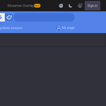
EN
Streamer Overlay
Sign in
New
My page
pdate
Lessons