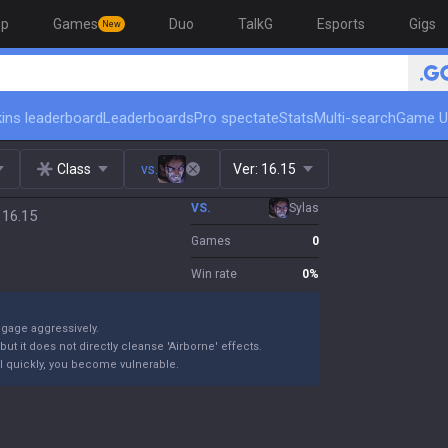
op
Games
Duo
TalkG
Esports
Gigs
New
ins leaderboard
Leaderboards
Pro spectate
Stats
Multi-search
Game U
Class
vs.
Ver:
16.15
VS.
Sylas
 16.15
Games
0
Win rate
0
%
ngage aggressively.
ut it does not directly cleanse 'Airborne' effects.
 kill quickly, you become vulnerable.