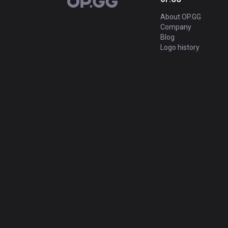
OP.GG
About OP.GG
Company
Blog
Logo history