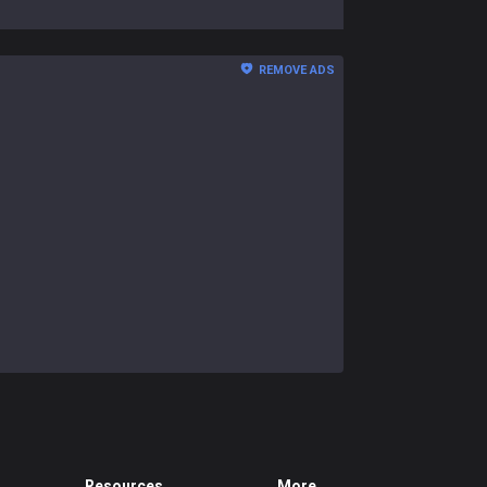
REMOVE ADS
Resources
More