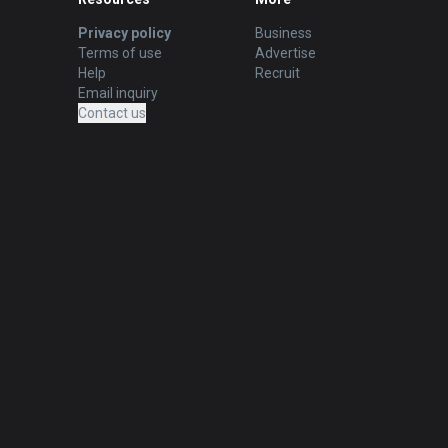
Privacy policy
Business
Terms of use
Advertise
Help
Recruit
Email inquiry
Contact us