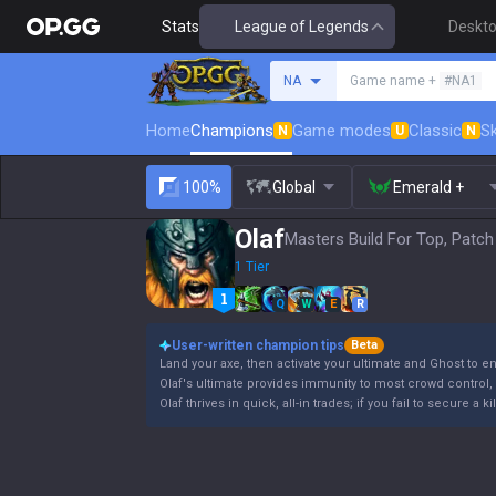
Stats
League of Legends
Deskt
Search a summoner
NA
Game name +
#NA1
Home
Champions
Game modes
Classic
Sk
N
U
N
100%
Global
Emerald +
Olaf
Masters Build For Top, Patch
1 Tier
Q
W
E
R
User-written champion tips
Beta
Land your axe, then activate your ultimate and Ghost to e
Olaf's ultimate provides immunity to most crowd control, b
Olaf thrives in quick, all-in trades; if you fail to secure a