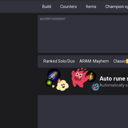
Build
Counters
Items
Champion sy
ADVERTISEMENT
Ranked Solo/Duo
ARAM: Mayhem
Classic
Auto rune 
Automatically se