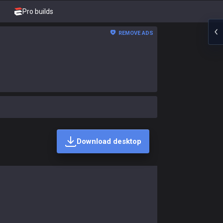
Pro builds
REMOVE ADS
Download desktop