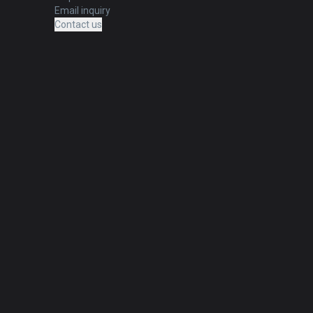
Email inquiry
Contact us