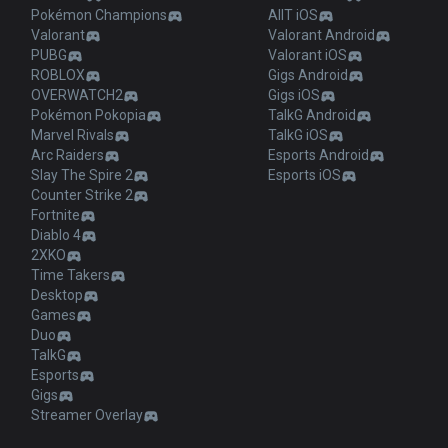
Pokémon Champions
AllT iOS
Valorant
Valorant Android
PUBG
Valorant iOS
ROBLOX
Gigs Android
OVERWATCH2
Gigs iOS
Pokémon Pokopia
TalkG Android
Marvel Rivals
TalkG iOS
Arc Raiders
Esports Android
Slay The Spire 2
Esports iOS
Counter Strike 2
Fortnite
Diablo 4
2XKO
Time Takers
Desktop
Games
Duo
TalkG
Esports
Gigs
Streamer Overlay