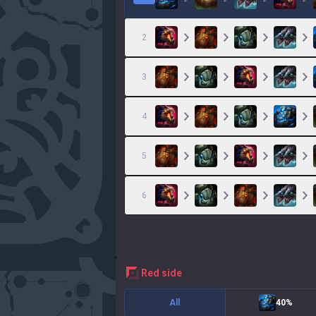
2
3
4
5
6
red
side
All
40%