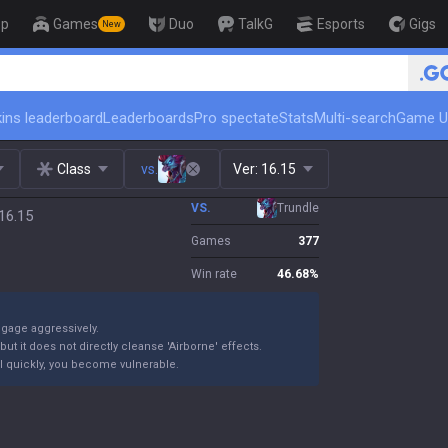
op
Games
Duo
TalkG
Esports
Gigs
New
ins leaderboard
Leaderboards
Pro spectate
Stats
Multi-search
Game U
Class
vs.
Ver:
16.15
VS.
Trundle
16.15
Games
377
Win rate
46.68
%
ngage aggressively.
ut it does not directly cleanse 'Airborne' effects.
 kill quickly, you become vulnerable.