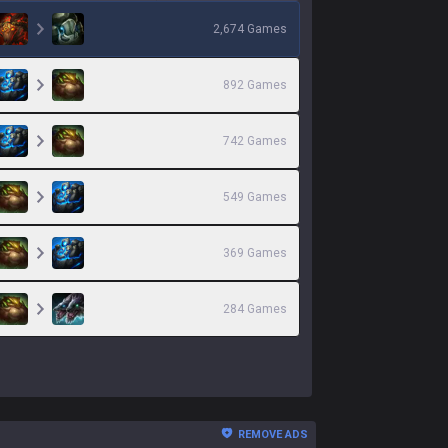
2,674
Games
892
Games
742
Games
549
Games
369
Games
284
Games
REMOVE ADS