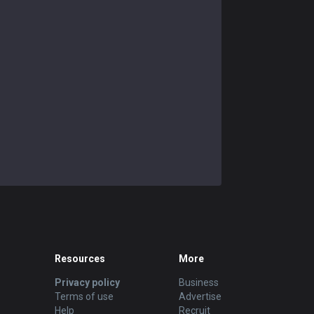
Resources
More
Privacy policy
Business
Terms of use
Advertise
Help
Recruit