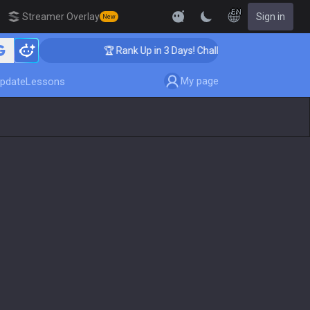
EN
Streamer Overlay
Sign in
New
🏆 Rank Up in 3 Days! Challenger Coaching
My page
pdate
Lessons