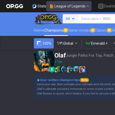
Stats
League of Legends
Deskt
Search a summoner
NA
Game name +
#NA1
Home
Champions
Game modes
Classic
Sk
N
U
N
100%
Global
Emerald +
Olaf
Jungle Paths For Top, Patch 
2 Tier
Q
W
E
R
User-written champion tips
Beta
Land your axe, then activate your ultimate and Ghost to e
Olaf's ultimate provides immunity to most crowd control, b
Olaf thrives in quick, all-in trades; if you fail to secure a