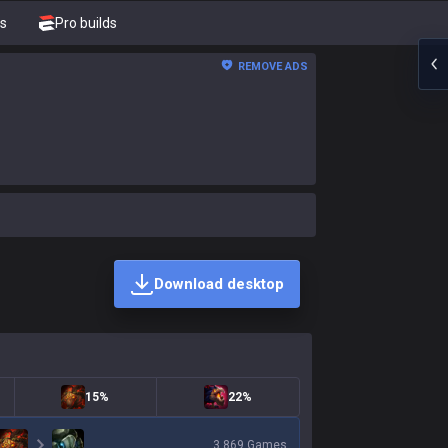
s
Pro builds
REMOVE ADS
Download desktop
15%
22%
3,869
Games