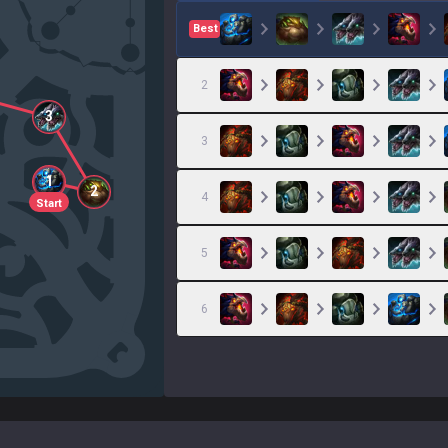
Best
2
3
3
1
2
4
Start
5
6