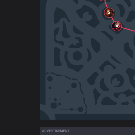
5
4
ADVERTISEMENT