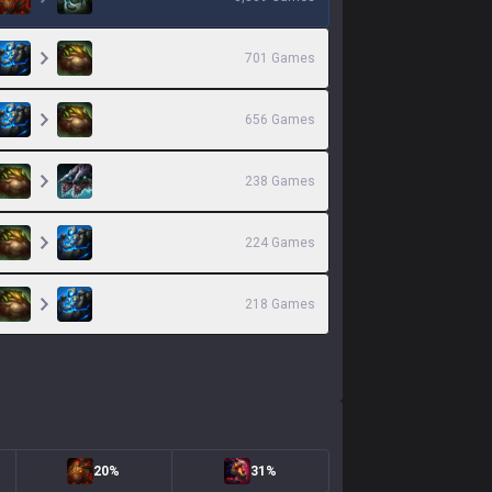
701
Games
656
Games
238
Games
224
Games
218
Games
20%
31%