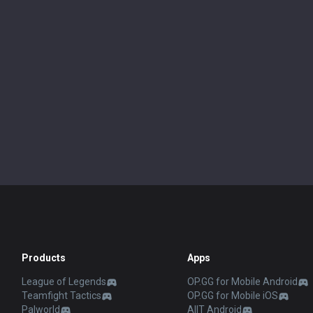
Products
Apps
League of Legends
OP.GG for Mobile Android
Teamfight Tactics
OP.GG for Mobile iOS
Palworld
AllT Android