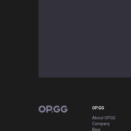
OP.GG
OP.GG
About OP.GG
Company
Blog