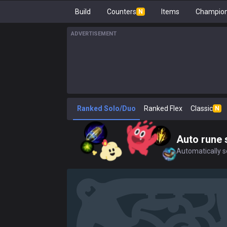
Build
Counters
Items
Champion
N
ADVERTISEMENT
Ranked Solo/Duo
Ranked Flex
Classic
N
Auto rune 
Automatically se