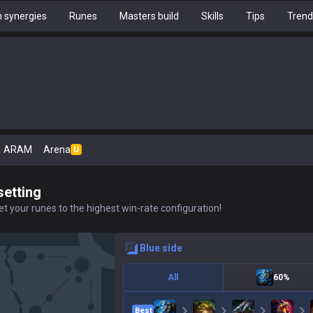
 synergies
Runes
Masters build
Skills
Tips
Trend
ARAM
Arena
U
setting
t your runes to the highest win-rate configuration!
blue
side
All
60%
Best