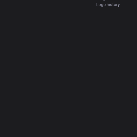
Logo history