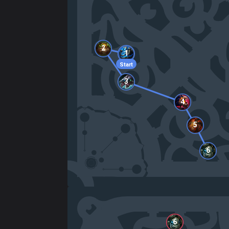
2
1
Start
3
4
5
6
6