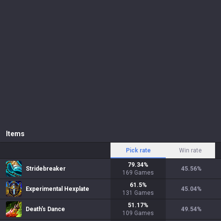
Items
Pick rate
Win rate
79.34
%
Stridebreaker
45.56
%
169
Games
61.5
%
Experimental Hexplate
45.04
%
131
Games
51.17
%
Death's Dance
49.54
%
109
Games