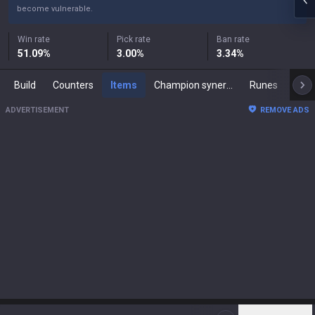
become vulnerable.
Win rate
Pick rate
Ban rate
51.09
%
3.00
%
3.34
%
Build
Counters
Items
Champion synergies
Runes
Mast
ADVERTISEMENT
REMOVE ADS