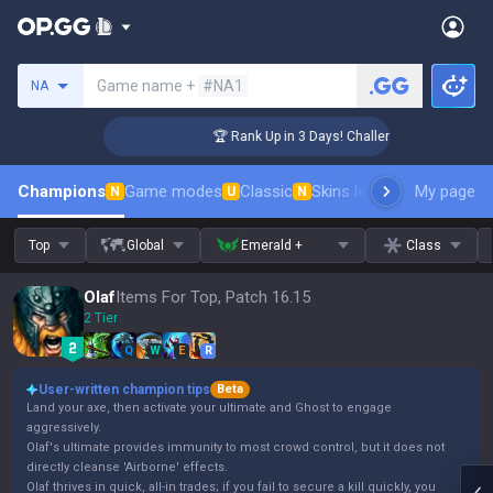
Search a summoner
Game name +
#NA1
NA
r Coaching
🏆 Rank Up in 3 Days! Challenger Coaching
Champions
Game modes
Classic
Skins leaderboard
My page
Leader
N
U
N
Top
Global
Emerald +
Class
Olaf
Items For Top, Patch 16.15
2 Tier
Q
W
E
R
User-written champion tips
Beta
Land your axe, then activate your ultimate and Ghost to engage
aggressively.
Olaf's ultimate provides immunity to most crowd control, but it does not
directly cleanse 'Airborne' effects.
Olaf thrives in quick, all-in trades; if you fail to secure a kill quickly, you