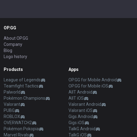
OP.GG
About OP.GG
Company
Blog
Logo history
Products
Apps
League of Legends
OP.GG for Mobile Android
Teamfight Tactics
OP.GG for Mobile iOS
Palworld
AllT Android
Pokémon Champions
AllT iOS
Valorant
Valorant Android
PUBG
Valorant iOS
ROBLOX
Gigs Android
OVERWATCH2
Gigs iOS
Pokémon Pokopia
TalkG Android
Marvel Rivals
TalkG iOS