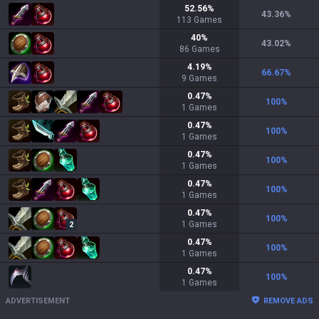
52.56
%
43.36
%
113
Games
40
%
43.02
%
86
Games
4.19
%
66.67
%
9
Games
0.47
%
100
%
1
Games
0.47
%
100
%
1
Games
0.47
%
100
%
1
Games
0.47
%
100
%
1
Games
0.47
%
100
%
1
Games
2
0.47
%
100
%
1
Games
0.47
%
100
%
1
Games
ADVERTISEMENT
REMOVE ADS