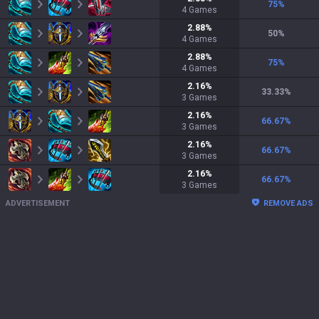
75
%
4
Games
2.88
%
50
%
4
Games
2.88
%
75
%
4
Games
2.16
%
33.33
%
3
Games
2.16
%
66.67
%
3
Games
2.16
%
66.67
%
3
Games
2.16
%
66.67
%
3
Games
ADVERTISEMENT
REMOVE ADS