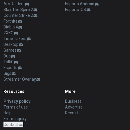
Arc Raiders
Esports Android
Slay The Spire 2
Esports iOS
Counter Strike 2
Fortnite
Diablo 4
2XKO
Time Takers
Desktop
Games
Duo
TalkG
Esports
Gigs
Streamer Overlay
Resources
More
Privacy policy
Business
Terms of use
Advertise
Help
Recruit
Email inquiry
Contact us