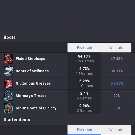
Boots
Pick rate
Win rate
84.13
%
Plated Steelcaps
47.43
%
175
Games
6.73
%
Boots of Swiftness
35.71
%
14
Games
5.29
%
Gluttonous Greaves
54.55
%
11
Games
2.4
%
Mercury's Treads
20
%
5
Games
0.96
%
Ionian Boots of Lucidity
50
%
2
Games
Starter items
Pick rate
Win rate