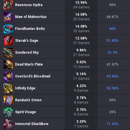
15.96
%
Ravenous Hydra
50
%
34
Games
14.08
%
Maw of Malmortius
46.67
%
30
Games
14.08
%
Fiendhunter Bolts
60
%
30
Games
12.68
%
Sterak's Gage
51.85
%
27
Games
9.86
%
Sundered Sky
61.9
%
21
Games
5.63
%
Dead Man's Plate
41.67
%
12
Games
5.16
%
Overlord's Bloodmail
63.64
%
11
Games
4.23
%
Infinity Edge
55.56
%
9
Games
3.76
%
Randuin's Omen
50
%
8
Games
3.76
%
Spirit Visage
25
%
8
Games
3.29
%
Immortal Shieldbow
71.43
%
7
Games