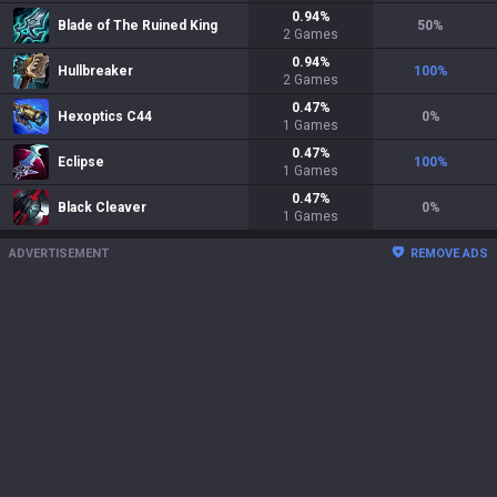
0.94
%
Blade of The Ruined King
50
%
2
Games
0.94
%
Hullbreaker
100
%
2
Games
0.47
%
Hexoptics C44
0
%
1
Games
0.47
%
Eclipse
100
%
1
Games
0.47
%
Black Cleaver
0
%
1
Games
ADVERTISEMENT
REMOVE ADS