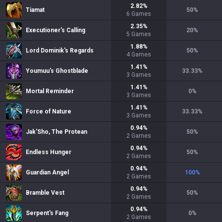
2.82
%
Tiamat
50
%
6
Games
2.35
%
Executioner's Calling
20
%
5
Games
1.88
%
Lord Dominik's Regards
50
%
4
Games
1.41
%
Youmuu's Ghostblade
33.33
%
3
Games
1.41
%
Mortal Reminder
0
%
3
Games
1.41
%
Force of Nature
33.33
%
3
Games
0.94
%
Jak'Sho, The Protean
50
%
2
Games
0.94
%
Endless Hunger
50
%
2
Games
0.94
%
Guardian Angel
100
%
2
Games
0.94
%
Bramble Vest
50
%
2
Games
0.94
%
Serpent's Fang
0
%
2
Games