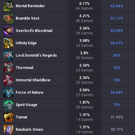
6.17
%
Mortal Reminder
63.64
%
66
Games
4.21
%
Bramble Vest
51.11
%
45
Games
3.36
%
Overlord's Bloodmail
63.89
%
36
Games
3.08
%
Infinity Edge
66.67
%
33
Games
2.8
%
Lord Dominik's Regards
60
%
30
Games
2.34
%
Thornmail
52
%
25
Games
2.34
%
Immortal Shieldbow
76
%
25
Games
2.06
%
Force of Nature
63.64
%
22
Games
1.87
%
Spirit Visage
75
%
20
Games
1.31
%
Tiamat
21.43
%
14
Games
1.31
%
Randuin's Omen
35.71
%
14
Games