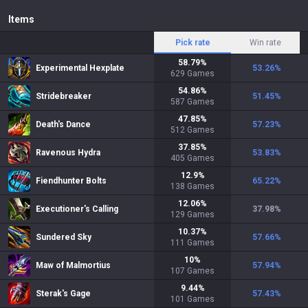
Items
Pick rate
Win rate
58.79
%
Experimental Hexplate
53.26
%
629
Games
54.86
%
Stridebreaker
51.45
%
587
Games
47.85
%
Death's Dance
57.23
%
512
Games
37.85
%
Ravenous Hydra
53.83
%
405
Games
12.9
%
Fiendhunter Bolts
65.22
%
138
Games
12.06
%
Executioner's Calling
37.98
%
129
Games
10.37
%
Sundered Sky
57.66
%
111
Games
10
%
Maw of Malmortius
57.94
%
107
Games
9.44
%
Sterak's Gage
57.43
%
101
Games