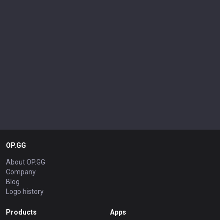
OP.GG
About OP.GG
Company
Blog
Logo history
Products
Apps