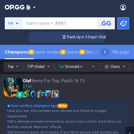
Search a summoner
Game name +
#NA1
NA
ger Coaching
🏆 Rank Up in 3 Days! Challenger Coaching
Champions
Game modes
Classic
Skins leaderboard
My page
Leader
N
U
N
Top
Global
Emerald +
Class
Olaf
Items For Top, Patch 16.15
2 Tier
Q
W
E
R
User-written champion tips
Beta
Land your axe, then activate your ultimate and Ghost to engage
aggressively.
Olaf's ultimate provides immunity to most crowd control, but it does not
directly cleanse 'Airborne' effects.
Olaf thrives in quick, all-in trades; if you fail to secure a kill quickly, you