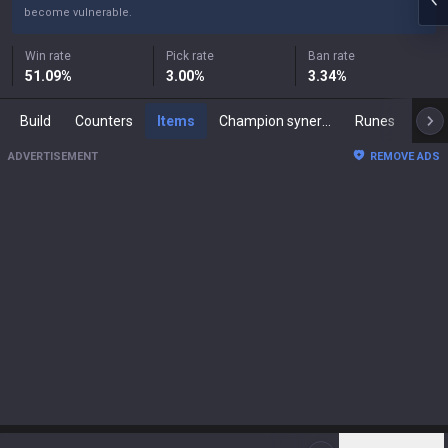
become vulnerable.
Win rate
Pick rate
Ban rate
51.09
%
3.00
%
3.34
%
Build
Counters
Items
Champion synergies
Runes
Mast
ADVERTISEMENT
REMOVE ADS