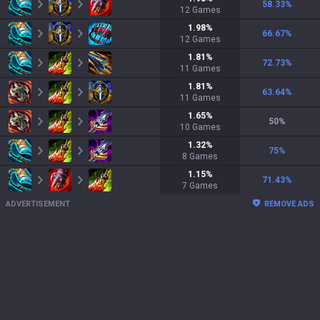
58.33
%
12
Games
1.98
%
66.67
%
12
Games
1.81
%
72.73
%
11
Games
1.81
%
63.64
%
11
Games
1.65
%
50
%
10
Games
1.32
%
75
%
8
Games
1.15
%
71.43
%
7
Games
ADVERTISEMENT
REMOVE ADS