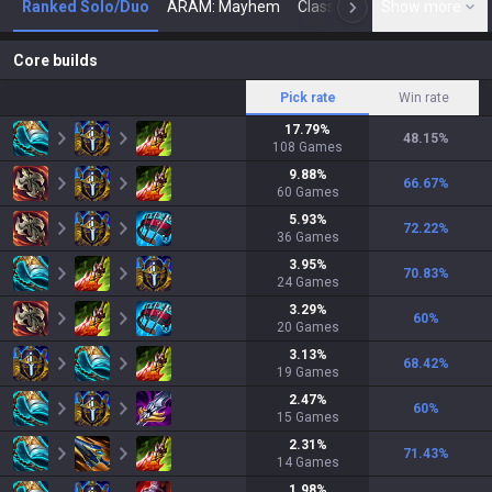
Ranked Solo/Duo
ARAM: Mayhem
Classic
Show more
Arena
Toda
N
Core builds
Pick rate
Win rate
17.79
%
48.15
%
108
Games
9.88
%
66.67
%
60
Games
5.93
%
72.22
%
36
Games
3.95
%
70.83
%
24
Games
3.29
%
60
%
20
Games
3.13
%
68.42
%
19
Games
2.47
%
60
%
15
Games
2.31
%
71.43
%
14
Games
1.98
%