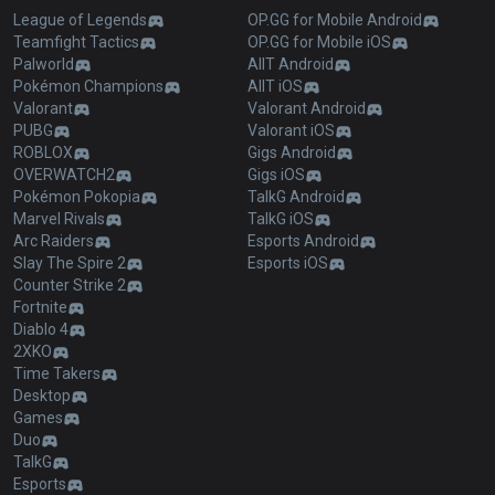
League of Legends
OP.GG for Mobile Android
Teamfight Tactics
OP.GG for Mobile iOS
Palworld
AllT Android
Pokémon Champions
AllT iOS
Valorant
Valorant Android
PUBG
Valorant iOS
ROBLOX
Gigs Android
OVERWATCH2
Gigs iOS
Pokémon Pokopia
TalkG Android
Marvel Rivals
TalkG iOS
Arc Raiders
Esports Android
Slay The Spire 2
Esports iOS
Counter Strike 2
Fortnite
Diablo 4
2XKO
Time Takers
Desktop
Games
Duo
TalkG
Esports