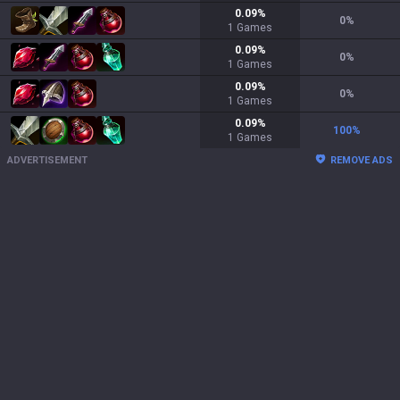
0.09
%
0
%
1
Games
0.09
%
0
%
1
Games
0.09
%
0
%
1
Games
0.09
%
100
%
1
Games
ADVERTISEMENT
REMOVE ADS