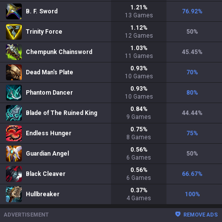
1.21
%
B. F. Sword
76.92
%
13
Games
1.12
%
Trinity Force
50
%
12
Games
1.03
%
Chempunk Chainsword
45.45
%
11
Games
0.93
%
Dead Man's Plate
70
%
10
Games
0.93
%
Phantom Dancer
80
%
10
Games
0.84
%
Blade of The Ruined King
44.44
%
9
Games
0.75
%
Endless Hunger
75
%
8
Games
0.56
%
Guardian Angel
50
%
6
Games
0.56
%
Black Cleaver
66.67
%
6
Games
0.37
%
Hullbreaker
100
%
4
Games
ADVERTISEMENT
REMOVE ADS