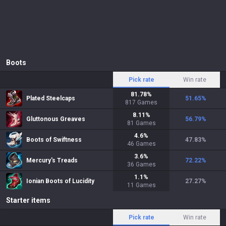
Boots
Pick rate
Win rate
81.78
%
Plated Steelcaps
51.65
%
817
Games
8.11
%
Gluttonous Greaves
56.79
%
81
Games
4.6
%
Boots of Swiftness
47.83
%
46
Games
3.6
%
Mercury's Treads
72.22
%
36
Games
1.1
%
Ionian Boots of Lucidity
27.27
%
11
Games
Starter items
Pick rate
Win rate