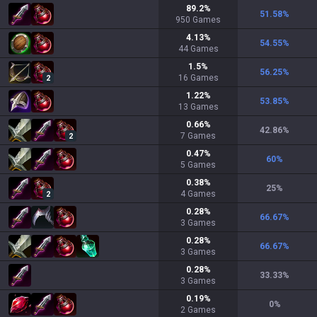
89.2
%
51.58
%
950
Games
4.13
%
54.55
%
44
Games
1.5
%
56.25
%
16
Games
2
1.22
%
53.85
%
13
Games
0.66
%
42.86
%
7
Games
2
0.47
%
60
%
5
Games
0.38
%
25
%
4
Games
2
0.28
%
66.67
%
3
Games
0.28
%
66.67
%
3
Games
0.28
%
33.33
%
3
Games
0.19
%
0
%
2
Games