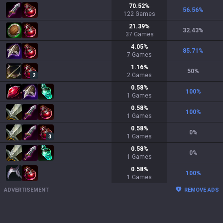
70.52
%
56.56
%
122
Games
21.39
%
32.43
%
37
Games
4.05
%
85.71
%
7
Games
1.16
%
50
%
2
Games
2
0.58
%
100
%
1
Games
0.58
%
100
%
1
Games
0.58
%
0
%
1
Games
3
0.58
%
0
%
1
Games
0.58
%
100
%
1
Games
ADVERTISEMENT
REMOVE ADS