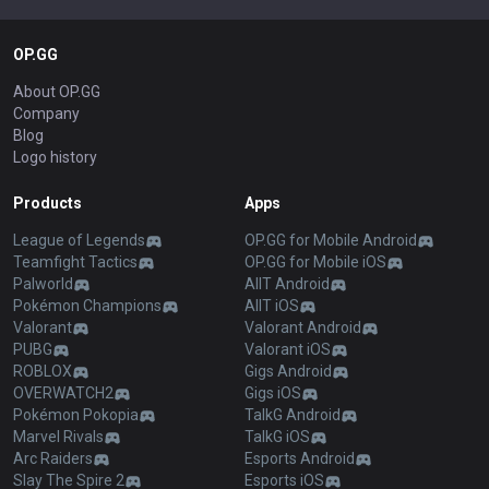
OP.GG
About OP.GG
Company
Blog
Logo history
Products
Apps
League of Legends
OP.GG for Mobile Android
Teamfight Tactics
OP.GG for Mobile iOS
Palworld
AllT Android
Pokémon Champions
AllT iOS
Valorant
Valorant Android
PUBG
Valorant iOS
ROBLOX
Gigs Android
OVERWATCH2
Gigs iOS
Pokémon Pokopia
TalkG Android
Marvel Rivals
TalkG iOS
Arc Raiders
Esports Android
Slay The Spire 2
Esports iOS