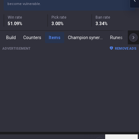
become vulnerable.
Win rate
Pick rate
Ban rate
51.09
%
3.00
%
3.34
%
Build
Counters
Items
Champion synergies
Runes
Mast
ADVERTISEMENT
REMOVE ADS