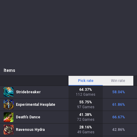
Items
Pick rate
Win rate
64.37
%
Stridebreaker
58.04
%
112
Games
55.75
%
Experimental Hexplate
61.86
%
97
Games
41.38
%
Death's Dance
66.67
%
72
Games
28.16
%
Ravenous Hydra
42.86
%
49
Games