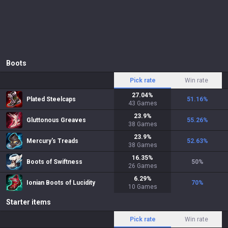
Boots
Pick rate
Win rate
27.04
%
Plated Steelcaps
51.16
%
43
Games
23.9
%
Gluttonous Greaves
55.26
%
38
Games
23.9
%
Mercury's Treads
52.63
%
38
Games
16.35
%
Boots of Swiftness
50
%
26
Games
6.29
%
Ionian Boots of Lucidity
70
%
10
Games
Starter items
Pick rate
Win rate