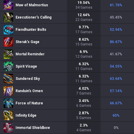
19.54
%
Maw of Malmortius
61.76
%
34
Games
12.64
%
Executioner's Calling
45.45
%
22
Games
9.77
%
Fiendhunter Bolts
52.94
%
17
Games
8.62
%
Sterak's Gage
86.67
%
15
Games
6.9
%
Mortal Reminder
41.67
%
12
Games
6.32
%
Spirit Visage
54.55
%
11
Games
6.32
%
Sundered Sky
63.64
%
11
Games
4.02
%
Randuin's Omen
57.14
%
7
Games
3.45
%
Force of Nature
66.67
%
6
Games
2.87
%
Infinity Edge
60
%
5
Games
2.3
%
Immortal Shieldbow
0
%
4
Games