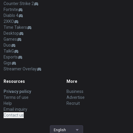
Counter Strike 2
Fortnite
Diablo 4
2XKO
Time Takers
Desktop
Games
Duo
TalkG
Esports
Gigs
Streamer Overlay
Resources
More
Privacy policy
Business
Terms of use
Advertise
Help
Recruit
Email inquiry
Contact us
English