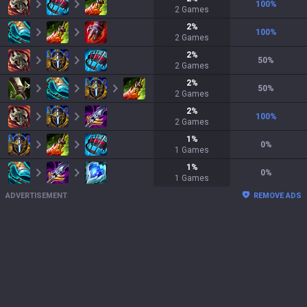
100
%
2
Games
2
%
100
%
2
Games
2
%
50
%
2
Games
2
%
50
%
2
Games
2
%
100
%
2
Games
1
%
0
%
1
Games
1
%
0
%
1
Games
ADVERTISEMENT
REMOVE ADS