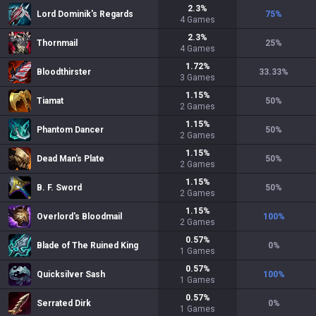
2.3
%
Lord Dominik's Regards
75
%
4
Games
2.3
%
Thornmail
25
%
4
Games
1.72
%
Bloodthirster
33.33
%
3
Games
1.15
%
Tiamat
50
%
2
Games
1.15
%
Phantom Dancer
50
%
2
Games
1.15
%
Dead Man's Plate
50
%
2
Games
1.15
%
B. F. Sword
50
%
2
Games
1.15
%
Overlord's Bloodmail
100
%
2
Games
0.57
%
Blade of The Ruined King
0
%
1
Games
0.57
%
Quicksilver Sash
100
%
1
Games
0.57
%
Serrated Dirk
0
%
1
Games