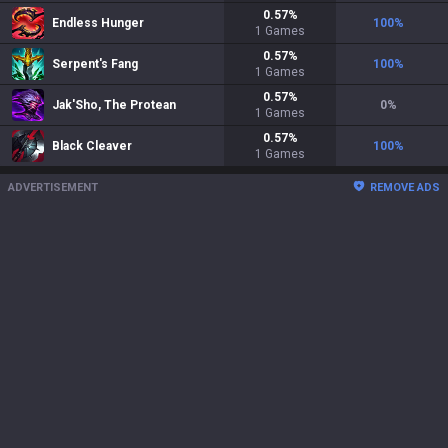
0.57
%
Endless Hunger
100
%
1
Games
0.57
%
Serpent's Fang
100
%
1
Games
0.57
%
Jak'Sho, The Protean
0
%
1
Games
0.57
%
Black Cleaver
100
%
1
Games
ADVERTISEMENT
REMOVE ADS