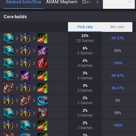
Ranked Solo/Duo
ARAM: Mayhem
Classic
Show more
Arena
Toda
N
Core builds
Pick rate
Win rate
23
%
69.57
%
23
Games
6
%
50
%
6
Games
4
%
100
%
4
Games
3
%
66.67
%
3
Games
3
%
66.67
%
3
Games
2
%
0
%
2
Games
2
%
50
%
2
Games
2
%
100
%
2
Games
2
%