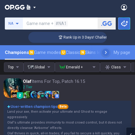
Search a summoner
Game name +
#NA1
NA
r Coaching
🏆 Rank Up in 3 Days! Challenger Coaching
Champions
Game modes
Classic
Skins leaderboard
My page
Leader
N
U
N
Top
Global
Emerald +
Class
Olaf
Items For Top, Patch 16.15
2 Tier
Q
W
E
R
User-written champion tips
Beta
Land your axe, then activate your ultimate and Ghost to engage
aggressively.
Olaf's ultimate provides immunity to most crowd control, but it does not
directly cleanse 'Airborne' effects.
Olaf thrives in quick, all-in trades; if you fail to secure a kill quickly, you