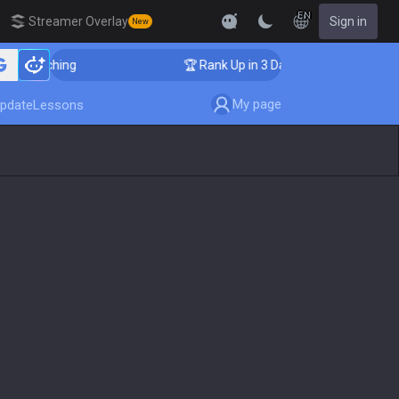
EN
Streamer Overlay
Sign in
New
r Coaching
🏆 Rank Up in 3 Days! Challenger Coaching
My page
pdate
Lessons