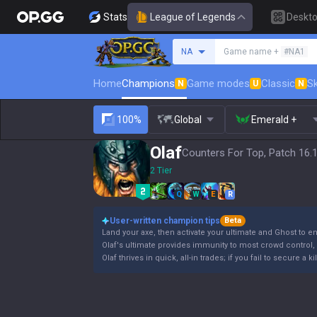
Stats
League of Legends
Deskt
Search a summoner
NA
Game name +
#NA1
Home
Champions
Game modes
Classic
Sk
N
U
N
100%
Global
Emerald +
Olaf
Counters For Top, Patch 16.
2 Tier
Q
W
E
R
User-written champion tips
Beta
Land your axe, then activate your ultimate and Ghost to e
Olaf's ultimate provides immunity to most crowd control, b
Olaf thrives in quick, all-in trades; if you fail to secure a