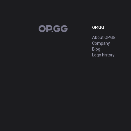
OP.GG
OP.GG
About OP.GG
Company
Blog
Logo history