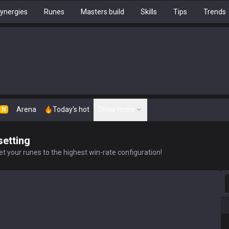
ynergies
Runes
Masters build
Skills
Tips
Trends
Arena
Today's hot
Show more
N
setting
t your runes to the highest win-rate configuration!
S