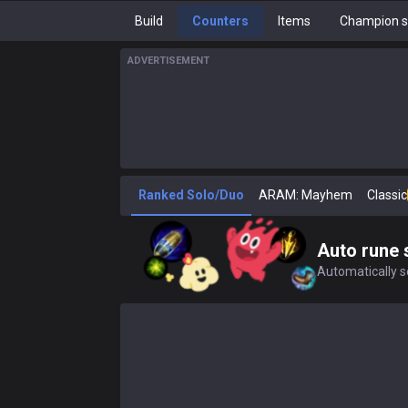
Build
Counters
Items
Champion s
ADVERTISEMENT
Ranked Solo/Duo
ARAM: Mayhem
Classic
Auto rune 
Automatically se