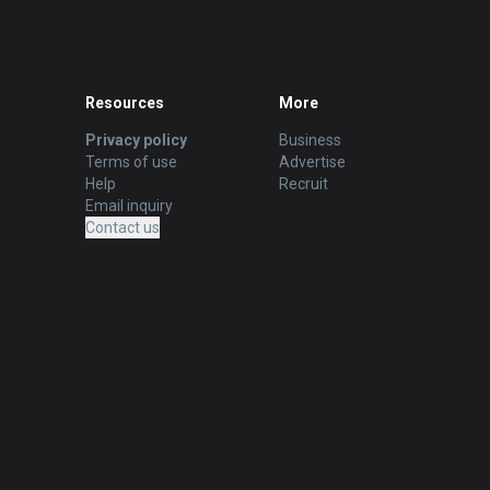
Resources
More
Privacy policy
Business
Terms of use
Advertise
Help
Recruit
Email inquiry
Contact us