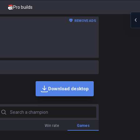
Pro builds
REMOVE ADS
Download desktop
earch a champion
Win rate
Games