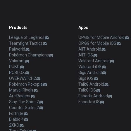
Products
Apps
League of Legends
OP.GG for Mobile Android
Teamfight Tactics
OP.GG for Mobile iOS
Palworld
AllT Android
Pokémon Champions
AllT iOS
Valorant
Valorant Android
PUBG
Valorant iOS
ROBLOX
Gigs Android
OVERWATCH2
Gigs iOS
Pokémon Pokopia
TalkG Android
Marvel Rivals
TalkG iOS
Arc Raiders
Esports Android
Slay The Spire 2
Esports iOS
Counter Strike 2
Fortnite
Diablo 4
2XKO