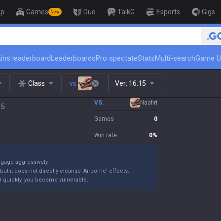
op
Games
Duo
TalkG
Esports
Gigs
New
🏆 Rank Up in 3 Days! Challenge
ins leaderboard
Leaderboards
Pro spectate
Stats
Multi-search
Game U
Class
vs.
Ver:
16.15
VS.
Naafiri
15
Games
0
Win rate
0
%
ngage aggressively.
ut it does not directly cleanse 'Airborne' effects.
 kill quickly, you become vulnerable.