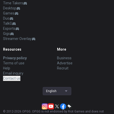
Time Takers
Desktop
Games
Duo
TalkG
Esports
Gigs
Streamer Overlay
Resources
More
Privacy policy
Business
Terms of use
Advertise
Help
Recruit
Email inquiry
Contact us
English
© 2012-
2026
OP.GG. OP.GG is not endorsed by Riot Games and does not