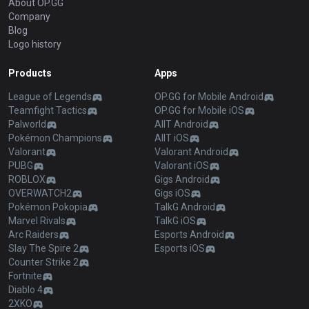
About OP.GG
Company
Blog
Logo history
Products
Apps
League of Legends
OP.GG for Mobile Android
Teamfight Tactics
OP.GG for Mobile iOS
Palworld
AllT Android
Pokémon Champions
AllT iOS
Valorant
Valorant Android
PUBG
Valorant iOS
ROBLOX
Gigs Android
OVERWATCH2
Gigs iOS
Pokémon Pokopia
TalkG Android
Marvel Rivals
TalkG iOS
Arc Raiders
Esports Android
Slay The Spire 2
Esports iOS
Counter Strike 2
Fortnite
Diablo 4
2XKO