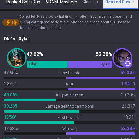
Ranked Solo/Duo
ARAM: Mayhem
Classic
Ranked Flex
Arena
Today
N
Do not let Sylas grow by fighting him often. You have the upper hand
Tip
during early game so fight him often to gain lane control! Purchase
items that reduce healing.
Olaf
vs
Sylas
47.62%
52.38%
Olaf
Sylas
47.66%
52.34%
Lane kill rate
1.84 : 1
1.94 : 1
KDA
40.06%
39.20%
Kill participation
30,235
21,317
Damage dealt to champions
15'50"
18'28"
First tower kill
47.62%
52.38%
Win rate