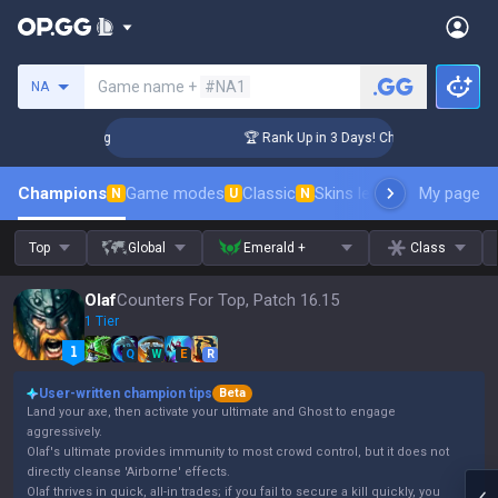
Search a summoner
Game name +
#NA1
NA
llenger Coaching
🏆 Rank Up in 3 Days! Challenger Coaching
Champions
Game modes
Classic
Skins leaderboard
My page
Leader
N
U
N
Top
Global
Emerald +
Class
Olaf
Counters For Top, Patch 16.15
1 Tier
Q
W
E
R
User-written champion tips
Beta
Land your axe, then activate your ultimate and Ghost to engage
aggressively.
Olaf's ultimate provides immunity to most crowd control, but it does not
directly cleanse 'Airborne' effects.
Olaf thrives in quick, all-in trades; if you fail to secure a kill quickly, you