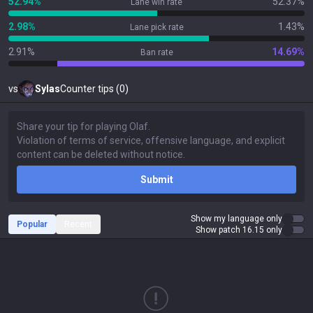
52.94%
52.37%
Lane win rate
2.98%
1.43%
Lane pick rate
2.91%
14.69%
Ban rate
vs
Sylas
Counter tips (0)
Submit
Show my language only
Popular
Recent
Show patch 16.15 only