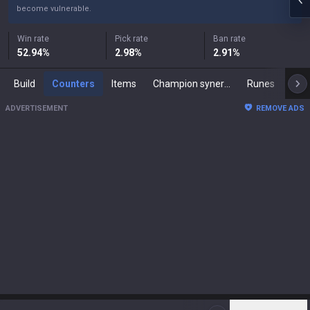
become vulnerable.
Win rate
Pick rate
Ban rate
52.94
%
2.98
%
2.91
%
Build
Counters
Items
Champion synergies
Runes
Mast
ADVERTISEMENT
REMOVE ADS