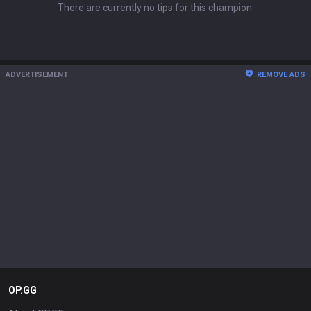
There are currently no tips for this champion.
ADVERTISEMENT
REMOVE ADS
OP.GG