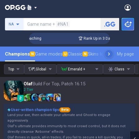
Search a summoner
Game name +
#NA1
NA
Challenger Coaching
🏆 Rank Up in 3 Days! Challenger Coach
Champions
Game modes
Classic
Skins leaderboard
My page
Leader
N
U
N
Top
Global
Emerald +
Class
Olaf
Build For Top, Patch 16.15
2 Tier
Q
W
E
R
User-written champion tips
Beta
Land your axe, then activate your ultimate and Ghost to engage
aggressively.
Olaf's ultimate provides immunity to most crowd control, but it does not
directly cleanse 'Airborne' effects.
Olaf thrives in quick, all-in trades; if you fail to secure a kill quickly, you