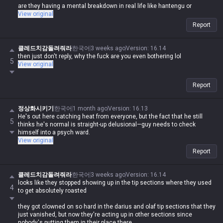
are they having a mental breakdown in real life like hantengu or
something?
View original
Report
클레드치감돌려줘라
한국어
3 weeks ago
Version
:
16.14
then just don't reply, why the fuck are you even bothering lol
5
View original
Report
정상화시키기
한국어
1 month ago
Version
:
16.13
He's out here catching heat from everyone, but the fact that he still
5
thinks he's normal is straight-up delusional—guy needs to check
himself into a psych ward.
View original
Report
클레드치감돌려줘라
한국어
3 weeks ago
Version
:
16.14
looks like they stopped showing up in the tip sections where they used
4
to get absolutely roasted
they got clowned on so hard in the darius and olaf tip sections that they
just vanished, but now they're acting up in other sections since
nobody's putting them in their place there