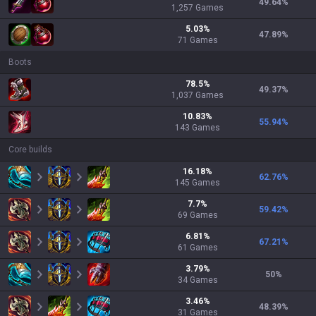
49.64
%
1,257
Games
5.03
%
47.89
%
71
Games
Boots
78.5
%
49.37
%
1,037
Games
10.83
%
55.94
%
143
Games
Core builds
16.18
%
62.76
%
145
Games
7.7
%
59.42
%
69
Games
6.81
%
67.21
%
61
Games
3.79
%
50
%
34
Games
3.46
%
48.39
%
31
Games