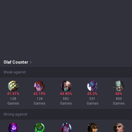
Olaf
Counter
Weak against
41.41%
42.19%
44.85%
45.2%
46%
128
128
582
531
800
Games
Games
Games
Games
Games
Strong against