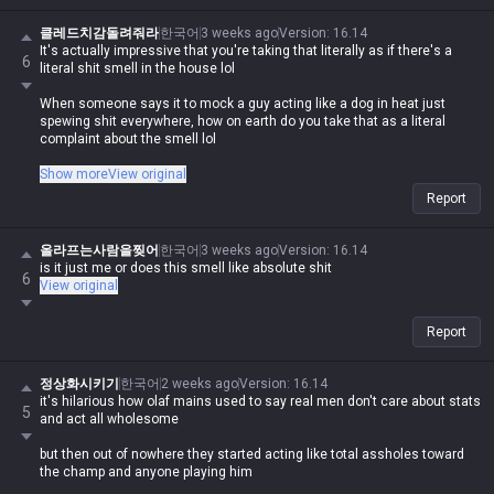
클레드치감돌려줘라
한국어
3 weeks ago
Version
:
16.14
It's actually impressive that you're taking that literally as if there's a
6
literal shit smell in the house lol
When someone says it to mock a guy acting like a dog in heat just
spewing shit everywhere, how on earth do you take that as a literal
complaint about the smell lol
It's like the saying 'you avoid shit because it's gross, not because
Show more
View original
you're scared of it'—it's obviously comparing a moron like you to shit
Report
and telling people not to feed the troll
Asking why they're getting 'shit smell' on themselves, the fact that
올라프는사람을찢어
한국어
3 weeks ago
Version
:
16.14
you're even saying that is just wild lol
is it just me or does this smell like absolute shit
6
View original
Report
정상화시키기
한국어
2 weeks ago
Version
:
16.14
it's hilarious how olaf mains used to say real men don't care about stats
5
and act all wholesome
but then out of nowhere they started acting like total assholes toward
the champ and anyone playing him