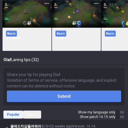
Basic
Basic
Basic
Q + Flash
Flash + E
Q + F
Olaf
Laning tips (32)
Submit
Show my language only
Popular
Recent
Show patch 16.15 only
클레드치감돌려줘라
한국어
2 weeks ago
Version
:
16.14