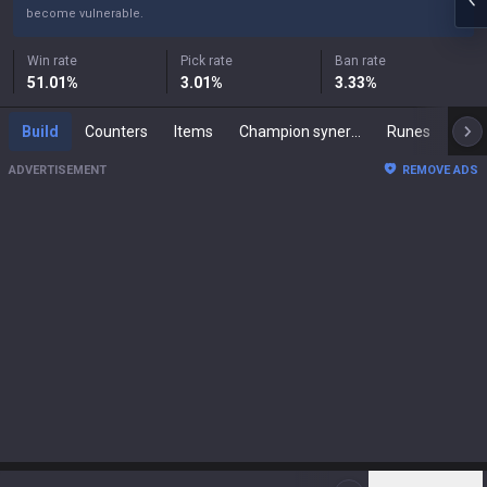
become vulnerable.
Win rate
Pick rate
Ban rate
51.01
%
3.01
%
3.33
%
Build
Counters
Items
Champion synergies
Runes
Mast
ADVERTISEMENT
REMOVE ADS