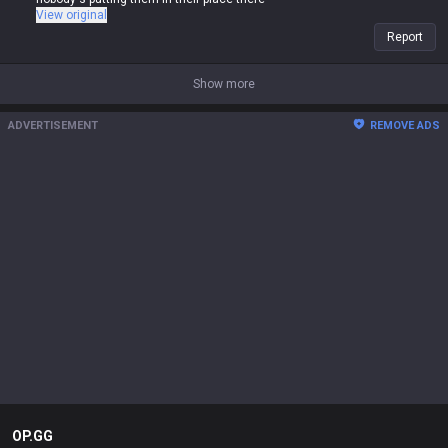
View original
Report
Show more
ADVERTISEMENT
REMOVE ADS
OP.GG