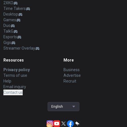
2XKO
Time Takers
Desktop
Games
Duo
TalkG
Esports
Gigs
Streamer Overlay
Resources
More
Privacy policy
Business
Terms of use
Advertise
Help
Recruit
Email inquiry
Contact us
English