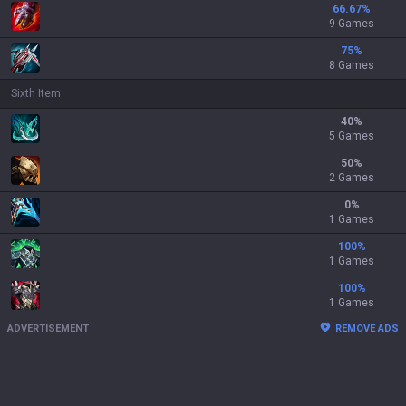
66.67
%
9 Games
75
%
8 Games
Sixth Item
40
%
5 Games
50
%
2 Games
0
%
1 Games
100
%
1 Games
100
%
1 Games
ADVERTISEMENT
REMOVE ADS