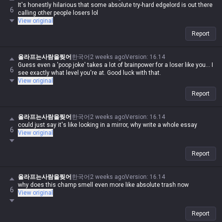
It's honestly hilarious that some absolute try-hard edgelord is out there
6
calling other people losers lol
View original
Report
올라프는사람을찢어
한국어
2 weeks ago
Version
:
16.14
Guess even a 'poop joke' takes a lot of brainpower for a loser like you... I
6
see exactly what level you're at. Good luck with that.
View original
Report
올라프는사람을찢어
한국어
2 weeks ago
Version
:
16.14
could just say it's like looking in a mirror, why write a whole essay
6
View original
Report
올라프는사람을찢어
한국어
2 weeks ago
Version
:
16.14
why does this champ smell even more like absolute trash now
6
View original
Report