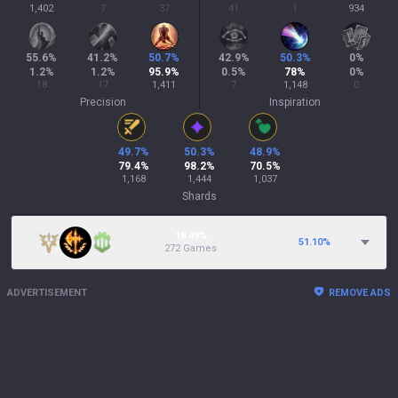
1,402
7
37
41
1
934
55.6
%
41.2
%
50.7
%
42.9
%
50.3
%
0
%
1.2
%
1.2
%
95.9
%
0.5
%
78
%
0
%
18
17
1,411
7
1,148
0
Precision
Inspiration
49.7
%
50.3
%
48.9
%
79.4
%
98.2
%
70.5
%
1,168
1,444
1,037
Shards
18.49%
51.10
%
272 Games
ADVERTISEMENT
REMOVE ADS