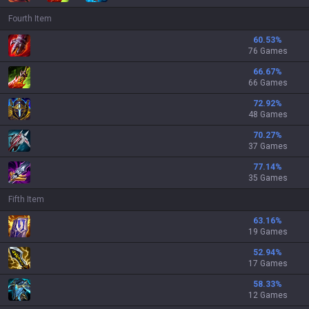
Fourth Item
60.53
%
76 Games
66.67
%
66 Games
72.92
%
48 Games
70.27
%
37 Games
77.14
%
35 Games
Fifth Item
63.16
%
19 Games
52.94
%
17 Games
58.33
%
12 Games