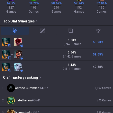
62.2%
58.72%
58.62%
57.24%
57.04%
127
109
290
152
135
Games
Games
Games
Games
Games
Top
Olaf
Synergies
jungle
mid
adc
support
6.63
%
50.93
%
3,762
Games
5.54
%
51.65
%
3,142
Games
4.43
%
49.58
%
2,511
Games
Olaf
mastery ranking
1
Acrono Gummies
#
4087
1,192
Games
2
ihatetherain
#
6641
746
Games
3
Memechelin
#
3191
525
Games