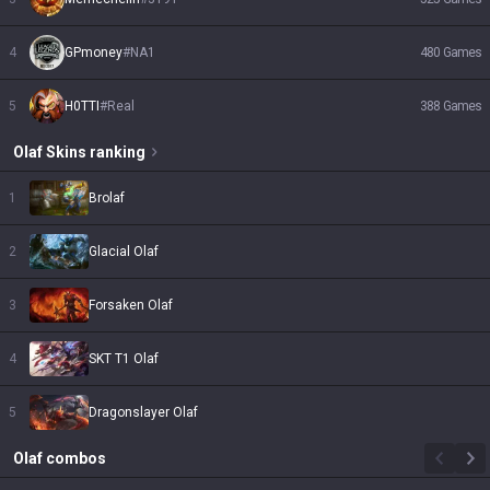
4
GPmoney
#
NA1
480
Games
5
H0TTI
#
Real
388
Games
Olaf
Skins
ranking
1
Brolaf
2
Glacial Olaf
3
Forsaken Olaf
4
SKT T1 Olaf
5
Dragonslayer Olaf
Olaf
combos