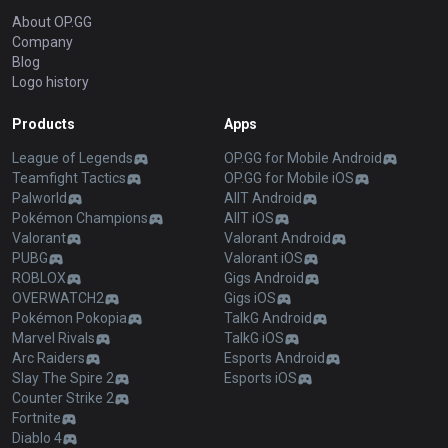
About OP.GG
Company
Blog
Logo history
Products
Apps
League of Legends
OP.GG for Mobile Android
Teamfight Tactics
OP.GG for Mobile iOS
Palworld
AllT Android
Pokémon Champions
AllT iOS
Valorant
Valorant Android
PUBG
Valorant iOS
ROBLOX
Gigs Android
OVERWATCH2
Gigs iOS
Pokémon Pokopia
TalkG Android
Marvel Rivals
TalkG iOS
Arc Raiders
Esports Android
Slay The Spire 2
Esports iOS
Counter Strike 2
Fortnite
Diablo 4