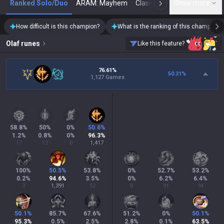
Ranked Solo/Duo
ARAM: Mayhem
Classic
Show more
Arena
Toda
N
How difficult is this champion?
What is the ranking of this champion?
Olaf
runes
Like this feature?
76.61%
50.31
%
1,127 Games
58.8
%
50
%
0
%
50.6
%
1.2
%
0.8
%
0
%
96.3
%
17
12
0
1,417
100
%
50.5
%
53.8
%
0
%
52.7
%
53.2
%
0.2
%
94.6
%
3.5
%
0
%
6.2
%
6.4
%
3
1,391
52
0
91
94
50.1
%
85.7
%
67.6
%
51.2
%
0
%
50.1
%
95.3
%
0.5
%
2.5
%
2.8
%
0.1
%
63.5
%