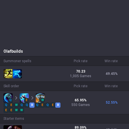
Olaf
builds
Summoner spells
Pick rate
Win rate
70.23
49.45
%
1,005 Games
Skill order
Pick rate
Win rate
Q
E
W
65.95
%
52.55
%
550
Games
Q
E
W
Q
Q
R
Q
E
Q
E
R
E
E
W
W
Starter items
89.09
%