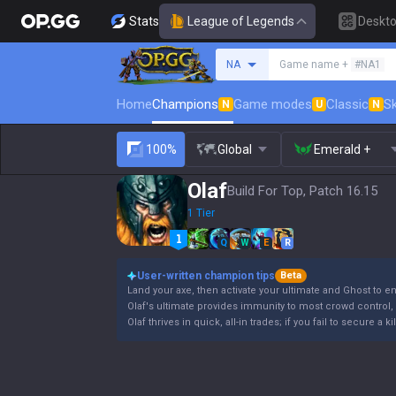
Stats
League of Legends
Deskt
Search a summoner
NA
Game name +
#NA1
Home
Champions
Game modes
Classic
Sk
N
U
N
100%
Global
Emerald +
Olaf
Build For Top, Patch 16.15
1 Tier
Q
W
E
R
User-written champion tips
Beta
Land your axe, then activate your ultimate and Ghost to e
Olaf's ultimate provides immunity to most crowd control, b
Olaf thrives in quick, all-in trades; if you fail to secure a