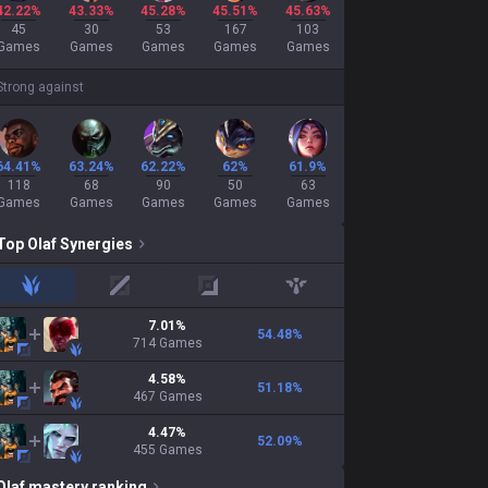
42.22%
43.33%
45.28%
45.51%
45.63%
45
30
53
167
103
Games
Games
Games
Games
Games
Strong against
64.41%
63.24%
62.22%
62%
61.9%
118
68
90
50
63
Games
Games
Games
Games
Games
Top
Olaf
Synergies
jungle
mid
adc
support
7.01
%
54.48
%
714
Games
4.58
%
51.18
%
467
Games
4.47
%
52.09
%
455
Games
Olaf
mastery ranking