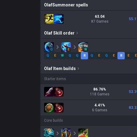
Olaf
Summoner spells
63.04
55.1
87 Games
Olaf
Skill order
Q
E
W
Q
E
W
Q
Q
R
Q
E
Q
E
R
E
E
Olaf
Item builds
Starter items
86.76
%
53.3
118
Games
4.41
%
83.3
6
Games
Core builds