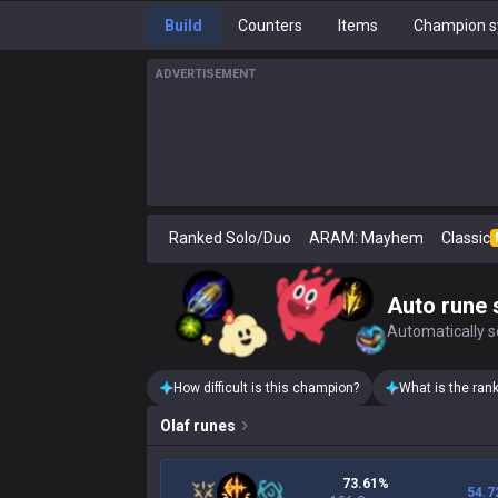
Build
Counters
Items
Champion s
ADVERTISEMENT
Ranked Solo/Duo
ARAM: Mayhem
Classic
Auto rune 
Automatically se
How difficult is this champion?
What is the ran
Olaf
runes
73.61%
54.7