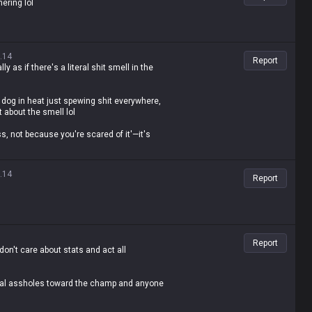
hering lol
.14
Report
ly as if there's a literal shit smell in the
dog in heat just spewing shit everywhere,
t about the smell lol
ss, not because you're scared of it'—it's
ling people not to feed the troll
es, the fact that you're even saying that is
.14
Report
Report
don't care about stats and act all
total assholes toward the champ and anyone