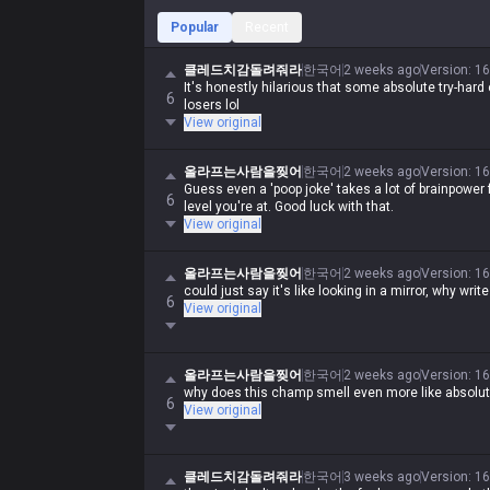
Popular
Recent
클레드치감돌려줘라
한국어
2 weeks ago
Version
:
16
It's honestly hilarious that some absolute try-hard 
6
losers lol
View original
올라프는사람을찢어
한국어
2 weeks ago
Version
:
16
Guess even a 'poop joke' takes a lot of brainpower fo
6
level you're at. Good luck with that.
View original
올라프는사람을찢어
한국어
2 weeks ago
Version
:
16
could just say it's like looking in a mirror, why wri
6
View original
올라프는사람을찢어
한국어
2 weeks ago
Version
:
16
why does this champ smell even more like absolu
6
View original
클레드치감돌려줘라
한국어
3 weeks ago
Version
:
16