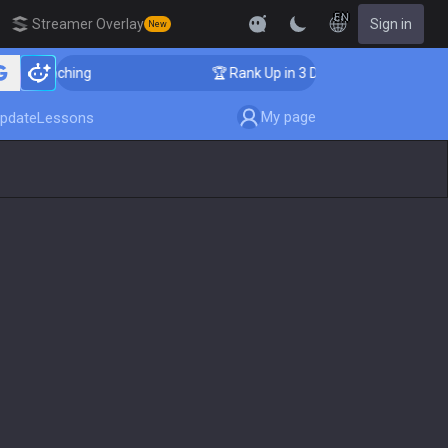
EN
Streamer Overlay
Sign in
New
oaching
🏆 Rank Up in 3 Days! Challenger Coaching
My page
pdate
Lessons