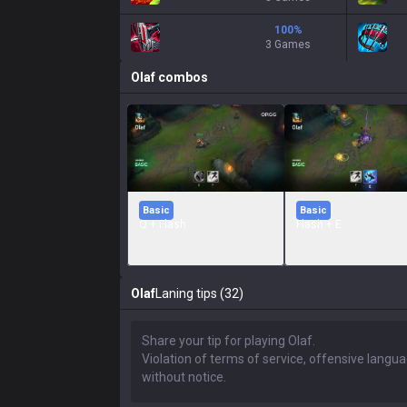
100
%
3 Games
Olaf
combos
Basic
Basic
Q + Flash
Flash + E
Olaf
Laning tips (32)