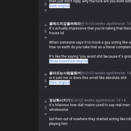
then just don't reply, why the fuck are you even bot
6
View original
클레드치감돌려줘라
한국어
3 weeks ago
Version
:
16
It's actually impressive that you're taking that literal
6
house lol
When someone says it to mock a guy acting like a 
how on earth do you take that as a literal complain
It's like the saying 'you avoid shit because it's gro
obviously comparing a moron like you to shit and tel
Show more
View original
Asking why they're getting 'shit smell' on themselv
올라프는사람을찢어
한국어
3 weeks ago
Version
:
16
just wild lol
is it just me or does this smell like absolute shit
6
View original
정상화시키기
한국어
2 weeks ago
Version
:
16.14
it's hilarious how olaf mains used to say real men 
5
wholesome
but then out of nowhere they started acting like 
playing him