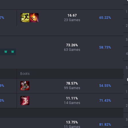
1
16.67
7
%
65.22
%
23 Games
2
3
73.26
%
58.73
%
63
Games
W
W
4
5
Boots
78.57
%
9
%
54.55
%
99
Games
1
11.11
%
3
%
71.43
%
14
Games
2
3
13.75
%
81.82
%
11
Games