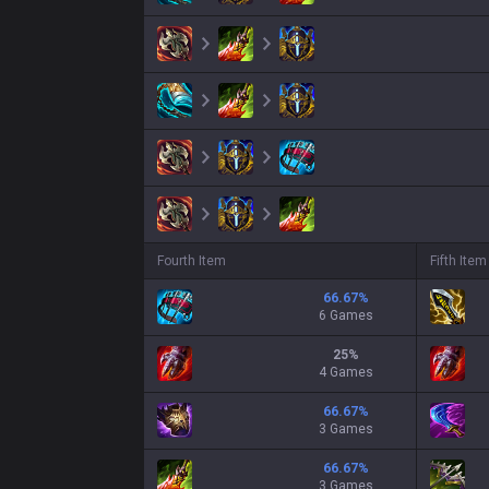
Fourth Item
Fifth Item
66.67
%
6 Games
25
%
4 Games
66.67
%
3 Games
66.67
%
3 Games