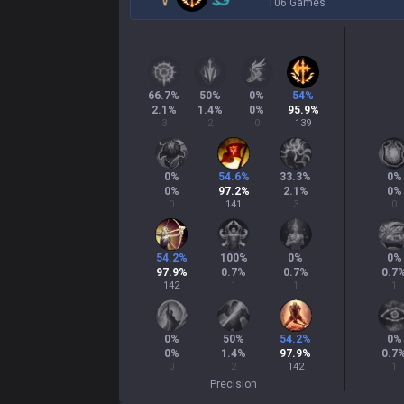
106 Games
66.7
%
50
%
0
%
54
%
2.1
%
1.4
%
0
%
95.9
%
3
2
0
139
0
%
54.6
%
33.3
%
0
%
0
%
97.2
%
2.1
%
0
%
0
141
3
0
54.2
%
100
%
0
%
0
%
97.9
%
0.7
%
0.7
%
0.7
142
1
1
1
0
%
50
%
54.2
%
0
%
0
%
1.4
%
97.9
%
0.7
0
2
142
1
Precision