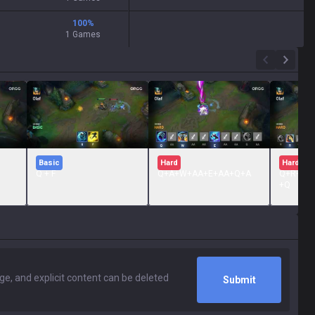
100
%
1 Games
Basic
Hard
Hard
Q + F
Q+A+W+AA+E+AA+Q+A
Q+R+A+
+Q
Submit