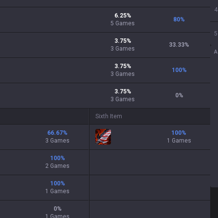
4
6.25
%
80
%
5
Games
5
3.75
%
33.33
%
3
Games
A
3.75
%
100
%
3
Games
3.75
%
0
%
3
Games
Sixth Item
66.67
%
100
%
3 Games
1 Games
100
%
2 Games
100
%
1 Games
0
%
1 Games