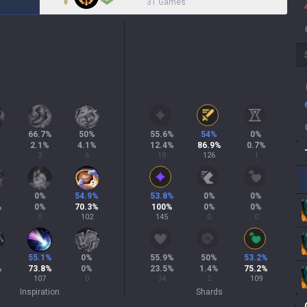
31 Games
66.7
%
50
%
55.6
%
54
%
0
%
2.1
%
4.1
%
12.4
%
86.9
%
0.7
%
3
6
18
126
1
0
%
54.9
%
53.8
%
0
%
0
%
%
0
%
70.3
%
100
%
0
%
0
%
0
102
145
0
0
55.1
%
0
%
55.9
%
50
%
53.2
%
%
73.8
%
0
%
23.5
%
1.4
%
75.2
%
107
0
34
2
109
Inspiration
Shards