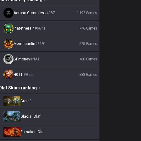
Acrono Gummies
#
4087
1,192
Games
ihatetherain
#
6641
746
Games
Memechelin
#
3191
525
Games
GPmoney
#
NA1
480
Games
H0TTI
#
Real
388
Games
Olaf
Skins
ranking
Brolaf
Glacial Olaf
Forsaken Olaf