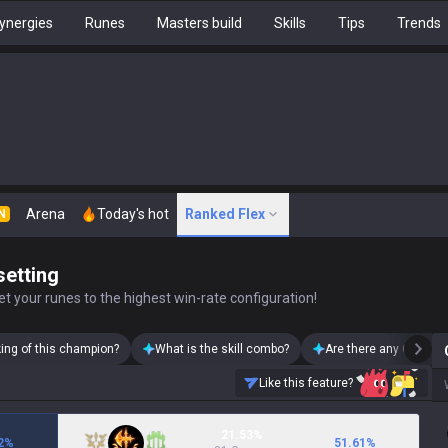
ynergies
Runes
Masters build
Skills
Tips
Trends
Arena
Today's hot
Ranked Flex
N
setting
t your runes to the highest win-rate configuration!
king of this champion?
What is the skill combo?
Are there any Olaf ski
Like this feature?
21.53%
2
%
51.61
%