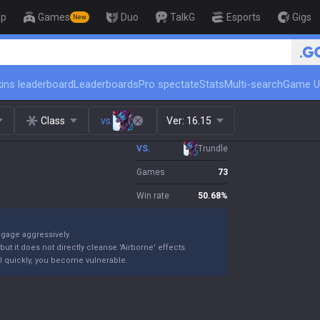
op
Games
Duo
TalkG
Esports
Gigs
New
🏆 Rank Up in 3 Days! Challenger C
ins leaderboard
Leaderboards
Pro spectate
Stats
Multi-search
Game U
Class
vs.
Ver:
16.15
VS.
Trundle
Games
73
Win rate
50.68
%
ngage aggressively.
ut it does not directly cleanse 'Airborne' effects.
 kill quickly, you become vulnerable.