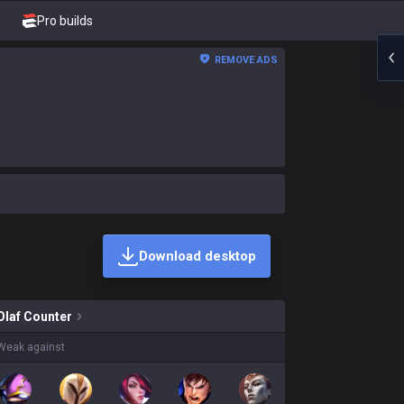
Pro builds
REMOVE ADS
Download desktop
ns on sale?
Olaf
Counter
Weak against