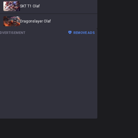
SKT T1 Olaf
Dragonslayer Olaf
DVERTISEMENT
REMOVE ADS