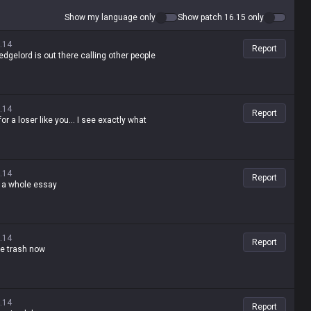
Show my language only
Show patch 16.15 only
.14
Report
edgelord is out there calling other people
.14
Report
r a loser like you... I see exactly what
.14
Report
te a whole essay
.14
Report
te trash now
.14
Report