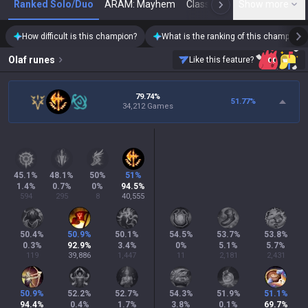
Ranked Solo/Duo
ARAM: Mayhem
Classic
Show more
Arena
Toda
N
How difficult is this champion?
What is the ranking of this champion?
Olaf
runes
Like this feature?
79.74%
51.77
%
34,212 Games
45.1
%
48.1
%
50
%
51
%
1.4
%
0.7
%
0
%
94.5
%
594
295
8
40,555
50.4
%
50.9
%
50.1
%
54.5
%
53.7
%
53.8
%
0.3
%
92.9
%
3.4
%
0
%
5.1
%
5.7
%
119
39,886
1,447
11
2,181
2,431
50.9
%
52.2
%
52.7
%
54.3
%
51.9
%
51.1
%
94.4
%
0.4
%
1.7
%
3.8
%
0.1
%
69.7
%