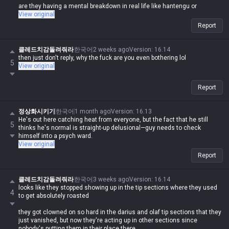
are they having a mental breakdown in real life like hantengu or
something?
View original
Report
클레드치감돌려줘라
한국어
2 weeks ago
Version
:
16.14
then just don't reply, why the fuck are you even bothering lol
5
View original
Report
정상화시키기
한국어
1 month ago
Version
:
16.13
He's out here catching heat from everyone, but the fact that he still
5
thinks he's normal is straight-up delusional—guy needs to check
himself into a psych ward.
View original
Report
클레드치감돌려줘라
한국어
3 weeks ago
Version
:
16.14
looks like they stopped showing up in the tip sections where they used
4
to get absolutely roasted
they got clowned on so hard in the darius and olaf tip sections that they
just vanished, but now they're acting up in other sections since
nobody's putting them in their place there