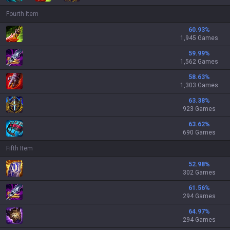
Fourth Item
60.93
%
1,945 Games
59.99
%
1,562 Games
58.63
%
1,303 Games
63.38
%
923 Games
63.62
%
690 Games
Fifth Item
52.98
%
302 Games
61.56
%
294 Games
64.97
%
294 Games