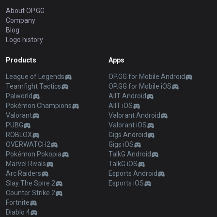
About OP.GG
Company
Blog
Logo history
Products
Apps
League of Legends
OP.GG for Mobile Android
Teamfight Tactics
OP.GG for Mobile iOS
Palworld
AllT Android
Pokémon Champions
AllT iOS
Valorant
Valorant Android
PUBG
Valorant iOS
ROBLOX
Gigs Android
OVERWATCH2
Gigs iOS
Pokémon Pokopia
TalkG Android
Marvel Rivals
TalkG iOS
Arc Raiders
Esports Android
Slay The Spire 2
Esports iOS
Counter Strike 2
Fortnite
Diablo 4