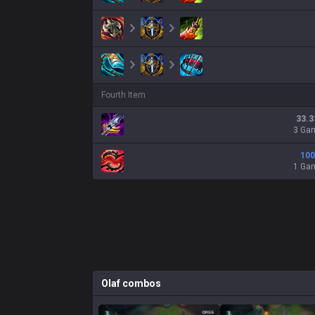
Fourth Item
33.3
3 Ga
100
1 Ga
Olaf
combos