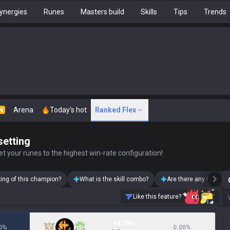
ynergies
Runes
Masters build
Skills
Tips
Trends
Arena
Today's hot
Ranked Flex
N
setting
t your runes to the highest win-rate configuration!
king of this champion?
What is the skill combo?
Are there any Olaf ski
Like this feature?
14.29%
0
%
0.00
%