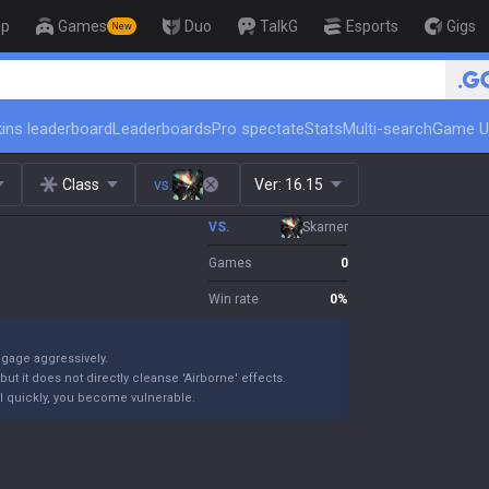
op
Games
Duo
TalkG
Esports
Gigs
New
🏆 Rank Up in 3 Days! Ch
ins leaderboard
Leaderboards
Pro spectate
Stats
Multi-search
Game U
Class
vs.
Ver:
16.15
VS.
Skarner
Games
0
Win rate
0
%
ngage aggressively.
ut it does not directly cleanse 'Airborne' effects.
 kill quickly, you become vulnerable.