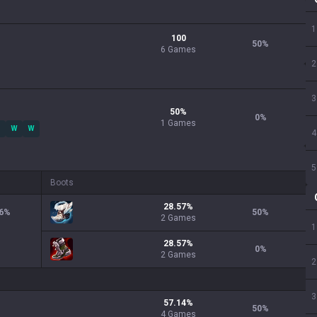
1
100
50
%
6 Games
2
3
50
%
0
%
1
Games
W
W
4
5
Boots
28.57
%
6
%
50
%
2
Games
1
28.57
%
0
%
2
Games
2
3
57.14
%
50
%
4
Games