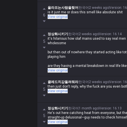
Asking why they're getting 'shit smell' on themselv
올라프는사람을찢어
한국어
2 weeks ago
Version
:
16
just wild lol
is it just me or does this smell like absolute shit
6
View original
정상화시키기
한국어
2 weeks ago
Version
:
16.14
it's hilarious how olaf mains used to say real men 
5
wholesome
but then out of nowhere they started acting like 
playing him
are they having a mental breakdown in real life li
View original
클레드치감돌려줘라
한국어
2 weeks ago
Version
:
16
then just don't reply, why the fuck are you even bot
5
View original
정상화시키기
한국어
1 month ago
Version
:
16.13
He's out here catching heat from everyone, but the f
5
straight-up delusional—guy needs to check himself
View original