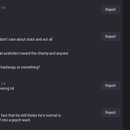
es, the fact that you're even saying that is
.14
Report
Report
don't care about stats and act all
total assholes toward the champ and anyone
ke hantengu or something?
.14
Report
hering lol
Report
act that he still thinks he's normal is
 into a psych ward.