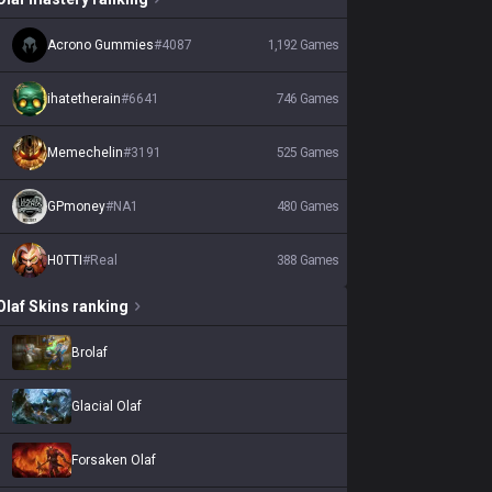
Acrono Gummies
#
4087
1,192
Games
ihatetherain
#
6641
746
Games
Memechelin
#
3191
525
Games
GPmoney
#
NA1
480
Games
H0TTI
#
Real
388
Games
Olaf
Skins
ranking
Brolaf
Glacial Olaf
Forsaken Olaf