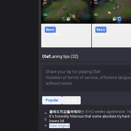
Basic
Basic
Q + Flash
Flash + E
Olaf
Laning tips (32)
Popular
Recent
클레드치감돌려줘라
한국어
2 weeks ago
Version
:
16
It's honestly hilarious that some absolute try-hard 
6
losers lol
View original