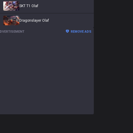
SKT T1 Olaf
Dragonslayer Olaf
DVERTISEMENT
REMOVE ADS