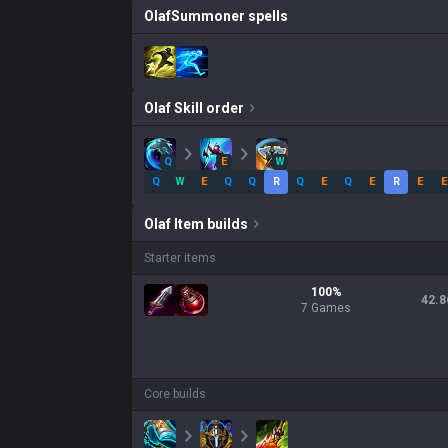
Olaf
Summoner spells
Olaf
Skill order
Q
E
W
Q
W
E
Q
Q
R
Q
E
Q
E
R
E
E
Olaf
Item builds
Starter items
100
%
42.8
7
Games
Core builds