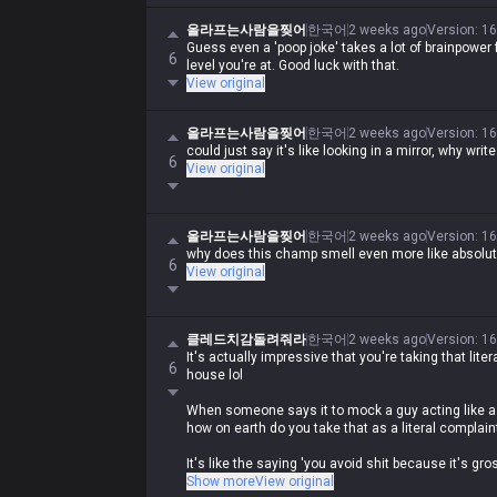
올라프는사람을찢어
한국어
2 weeks ago
Version
:
16
Guess even a 'poop joke' takes a lot of brainpower fo
6
level you're at. Good luck with that.
View original
올라프는사람을찢어
한국어
2 weeks ago
Version
:
16
could just say it's like looking in a mirror, why wri
6
View original
올라프는사람을찢어
한국어
2 weeks ago
Version
:
16
why does this champ smell even more like absolu
6
View original
클레드치감돌려줘라
한국어
2 weeks ago
Version
:
16
It's actually impressive that you're taking that literal
6
house lol
When someone says it to mock a guy acting like a 
how on earth do you take that as a literal complain
It's like the saying 'you avoid shit because it's gro
obviously comparing a moron like you to shit and tel
Show more
View original