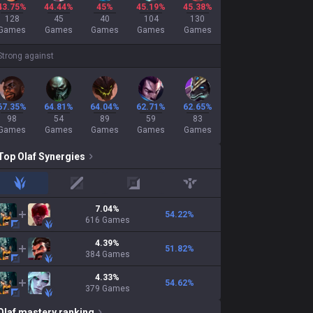
43.75%
44.44%
45%
45.19%
45.38%
128
45
40
104
130
Games
Games
Games
Games
Games
Strong against
67.35%
64.81%
64.04%
62.71%
62.65%
98
54
89
59
83
Games
Games
Games
Games
Games
Top
Olaf
Synergies
jungle
mid
adc
support
7.04
%
54.22
%
616
Games
4.39
%
51.82
%
384
Games
4.33
%
54.62
%
379
Games
Olaf
mastery ranking