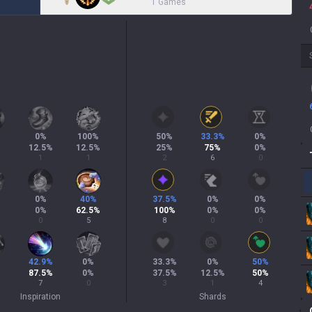
1 Games
0
%
100
%
50
%
33.3
%
0
%
12.5
%
12.5
%
25
%
75
%
0
%
1
1
2
6
0
0
%
40
%
37.5
%
0
%
0
%
0
%
62.5
%
100
%
0
%
0
%
0
5
8
0
0
42.9
%
0
%
33.3
%
0
%
50
%
87.5
%
0
%
37.5
%
12.5
%
50
%
7
0
3
1
4
Inspiration
Shards