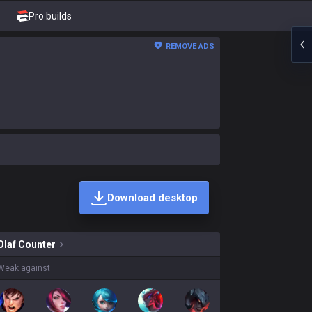
Pro builds
REMOVE ADS
Download desktop
ns on sale?
Olaf
Counter
Weak against