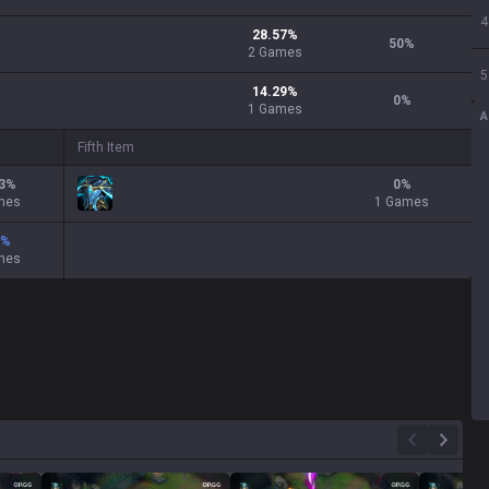
4
28.57
%
50
%
2
Games
5
14.29
%
0
%
1
Games
A
Fifth Item
3
%
0
%
mes
1 Games
%
mes