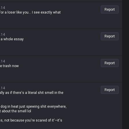
.14
Report
r a loser like you... I see exactly what
.14
Report
te a whole essay
.14
Report
te trash now
.14
Report
ly as if there's a literal shit smell in the
dog in heat just spewing shit everywhere,
t about the smell lol
ss, not because you're scared of it'—it's
ling people not to feed the troll