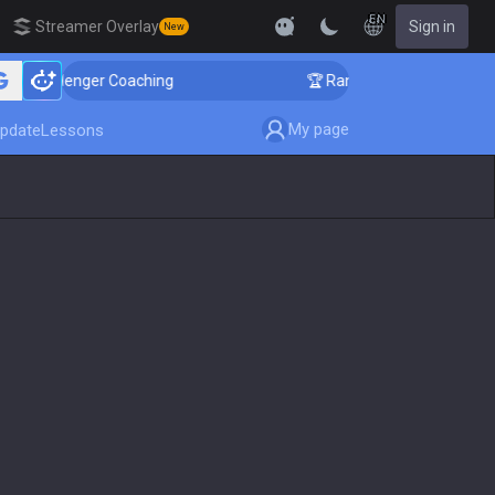
EN
Streamer Overlay
Sign in
New
allenger Coaching
🏆 Rank Up in 3 Days! Challenger 
My page
pdate
Lessons