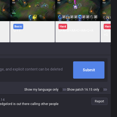
Basic
Hard
Hard
Q + F
Q+A+W+AA+E+AA+Q+A
Q+R+A+
+Q
Submit
Show my language only
Show patch 16.15 only
.14
Report
edgelord is out there calling other people