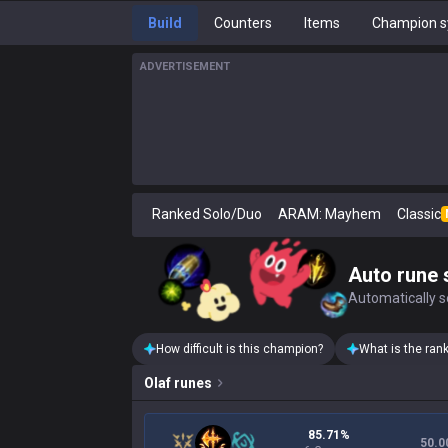
Build
Counters
Items
Champion s
ADVERTISEMENT
Ranked Solo/Duo
ARAM: Mayhem
Classic
Auto rune 
Automatically se
How difficult is this champion?
What is the ran
Olaf
runes
85.71%
50.0