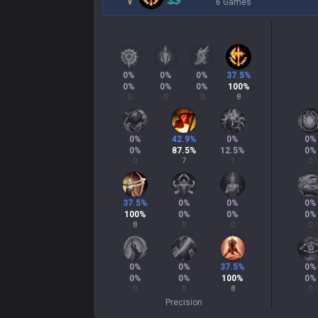
6 Games
0
%
0
%
0
%
37.5
%
0
%
0
%
0
%
100
%
0
0
0
8
0
%
42.9
%
0
%
0
%
0
%
87.5
%
12.5
%
0
%
0
7
1
0
37.5
%
0
%
0
%
0
%
100
%
0
%
0
%
0
%
8
0
0
0
0
%
0
%
37.5
%
0
%
0
%
0
%
100
%
0
%
0
0
8
0
Precision