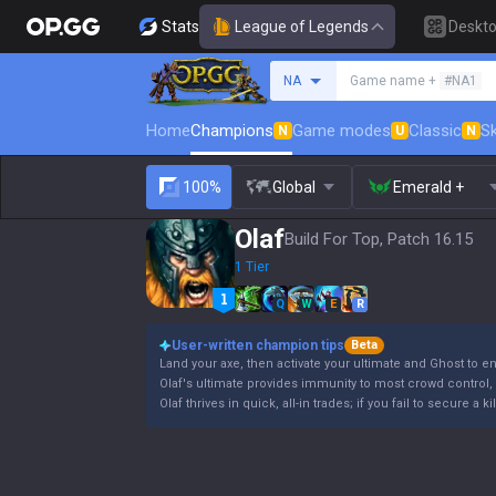
Stats
League of Legends
Deskt
Search a summoner
NA
Game name +
#NA1
Home
Champions
Game modes
Classic
Sk
N
U
N
100%
Global
Emerald +
Olaf
Build For Top, Patch 16.15
1 Tier
Q
W
E
R
User-written champion tips
Beta
Land your axe, then activate your ultimate and Ghost to e
Olaf's ultimate provides immunity to most crowd control, b
Olaf thrives in quick, all-in trades; if you fail to secure a