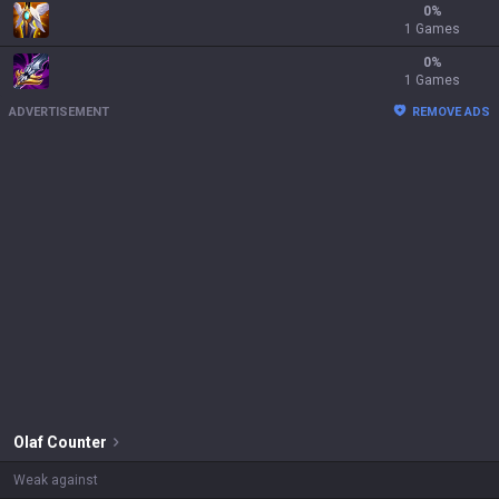
0
%
1 Games
0
%
1 Games
ADVERTISEMENT
REMOVE ADS
Olaf
Counter
Weak against