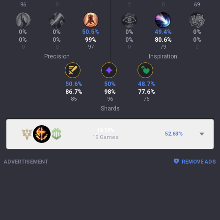
96
0
1
2
0
69
0
%
0
%
50.5
%
0
%
49.4
%
0
%
0
%
0
%
99
%
0
%
80.6
%
0
%
0
0
97
0
79
0
Precision
Inspiration
50.6
%
50
%
48.7
%
86.7
%
98
%
77.6
%
85
96
76
Shards
19.39%
52.63
%
19 Games
ADVERTISEMENT
REMOVE ADS