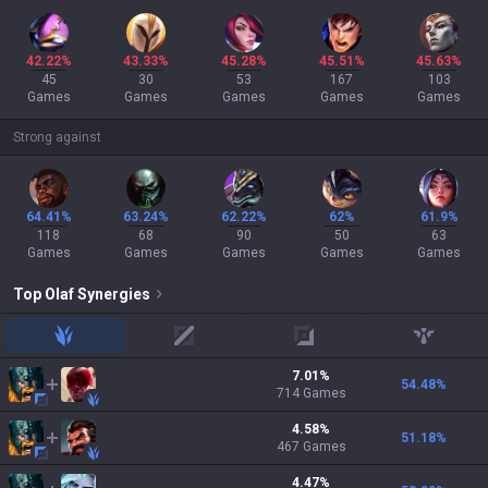
42.22%
43.33%
45.28%
45.51%
45.63%
45
30
53
167
103
Games
Games
Games
Games
Games
Strong against
64.41%
63.24%
62.22%
62%
61.9%
118
68
90
50
63
Games
Games
Games
Games
Games
Top
Olaf
Synergies
jungle
mid
adc
support
7.01
%
54.48
%
714
Games
4.58
%
51.18
%
467
Games
4.47
%