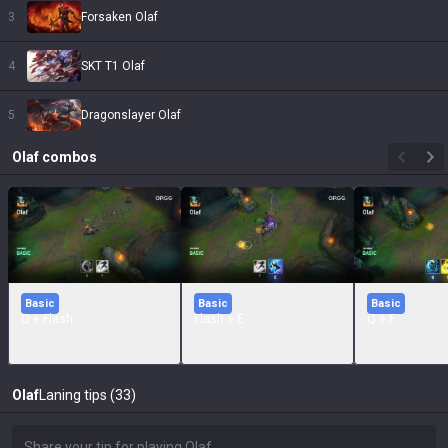
3
Forsaken Olaf
4
SKT T1 Olaf
5
Dragonslayer Olaf
Olaf
combos
Basic
Basic
Basic
Q + Flash
Flash + E
Q + F
Olaf
Laning tips (33)