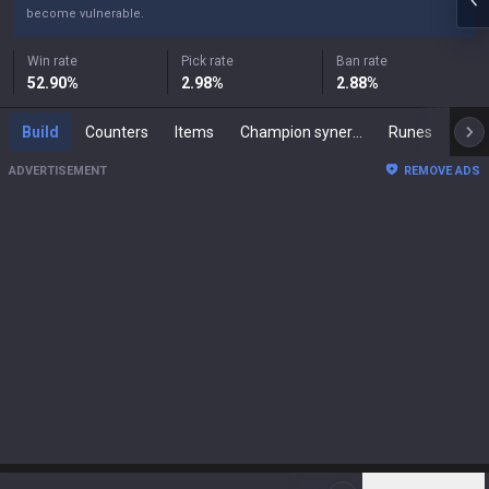
become vulnerable.
Win rate
Pick rate
Ban rate
52.90
%
2.98
%
2.88
%
Build
Counters
Items
Champion synergies
Runes
Mast
ADVERTISEMENT
REMOVE ADS