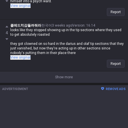
himself into a psych ward.
View original
Report
클레드치감돌려줘라
한국어
3 weeks ago
Version
:
16.14
looks like they stopped showing up in the tip sections where they used
4
to get absolutely roasted
they got clowned on so hard in the darius and olaf tip sections that they
just vanished, but now they're acting up in other sections since
nobody's putting them in their place there
View original
Report
Show more
ADVERTISEMENT
REMOVE ADS