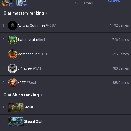
52.09
%
455
Games
Olaf
mastery ranking
1
Acrono Gummies
#
4087
1,192
Games
2
ihatetherain
#
6641
746
Games
3
Memechelin
#
3191
525
Games
4
GPmoney
#
NA1
480
Games
5
H0TTI
#
Real
388
Games
Olaf
Skins
ranking
1
Brolaf
2
Glacial Olaf