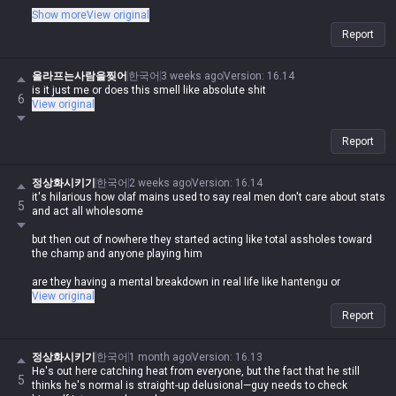
It's like the saying 'you avoid shit because it's gross, not because
Show more
View original
you're scared of it'—it's obviously comparing a moron like you to shit
Report
and telling people not to feed the troll
Asking why they're getting 'shit smell' on themselves, the fact that
올라프는사람을찢어
한국어
3 weeks ago
Version
:
16.14
you're even saying that is just wild lol
is it just me or does this smell like absolute shit
6
View original
Report
정상화시키기
한국어
2 weeks ago
Version
:
16.14
it's hilarious how olaf mains used to say real men don't care about stats
5
and act all wholesome
but then out of nowhere they started acting like total assholes toward
the champ and anyone playing him
are they having a mental breakdown in real life like hantengu or
something?
View original
Report
정상화시키기
한국어
1 month ago
Version
:
16.13
He's out here catching heat from everyone, but the fact that he still
5
thinks he's normal is straight-up delusional—guy needs to check