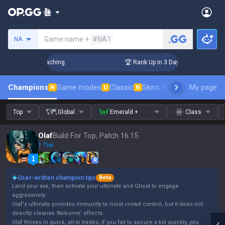
Search a summoner
Game name +
#NA1
NA
hallenger Coaching
🏆 Rank Up in 3 Days! Challenger Coach
Champions
Game modes
Classic
Skins leaderboard
My page
Leader
N
U
N
Top
Global
Emerald +
Class
Olaf
Build For Top, Patch 16.15
1 Tier
Q
W
E
R
User-written champion tips
Beta
Land your axe, then activate your ultimate and Ghost to engage
aggressively.
Olaf's ultimate provides immunity to most crowd control, but it does not
directly cleanse 'Airborne' effects.
Olaf thrives in quick, all-in trades; if you fail to secure a kill quickly, you