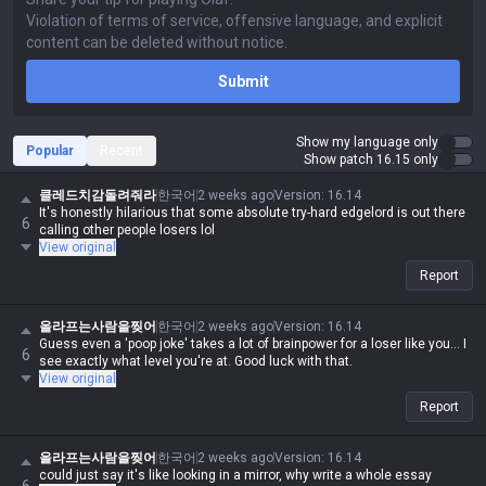
Submit
Show my language only
Popular
Recent
Show patch 16.15 only
클레드치감돌려줘라
한국어
2 weeks ago
Version
:
16.14
It's honestly hilarious that some absolute try-hard edgelord is out there
6
calling other people losers lol
View original
Report
올라프는사람을찢어
한국어
2 weeks ago
Version
:
16.14
Guess even a 'poop joke' takes a lot of brainpower for a loser like you... I
6
see exactly what level you're at. Good luck with that.
View original
Report
올라프는사람을찢어
한국어
2 weeks ago
Version
:
16.14
could just say it's like looking in a mirror, why write a whole essay