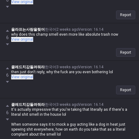
6
View original
Report
올라프는사람을찢어
한국어
2 weeks ago
Version
:
16.14
why does this champ smell even more like absolute trash now
6
View original
Report
클레드치감돌려줘라
한국어
3 weeks ago
Version
:
16.14
then just don't reply, why the fuck are you even bothering lol
6
View original
Report
클레드치감돌려줘라
한국어
3 weeks ago
Version
:
16.14
It's actually impressive that you're taking that literally as if there's a
6
literal shit smell in the house lol
When someone says it to mock a guy acting like a dog in heat just
spewing shit everywhere, how on earth do you take that as a literal
complaint about the smell lol