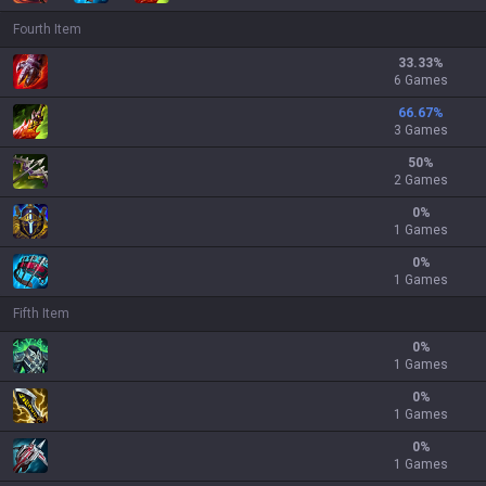
Fourth Item
33.33
%
6 Games
66.67
%
3 Games
50
%
2 Games
0
%
1 Games
0
%
1 Games
Fifth Item
0
%
1 Games
0
%
1 Games
0
%
1 Games