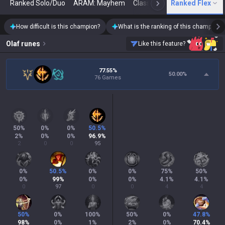
Ranked Solo/Duo
ARAM: Mayhem
Classic
Ranked Flex
Arena
Today
N
How difficult is this champion?
What is the ranking of this champion?
Olaf
runes
Like this feature?
77.55%
50.00
%
76 Games
50
%
0
%
0
%
50.5
%
2
%
0
%
0
%
96.9
%
2
0
0
95
0
%
50.5
%
0
%
0
%
75
%
50
%
0
%
99
%
0
%
0
%
4.1
%
4.1
%
0
97
0
0
4
4
50
%
0
%
100
%
50
%
0
%
47.8
%
98
%
0
%
1
%
2
%
0
%
70.4
%