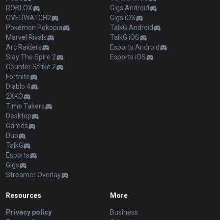
ROBLOX
Gigs Android
OVERWATCH2
Gigs iOS
Pokémon Pokopia
TalkG Android
Marvel Rivals
TalkG iOS
Arc Raiders
Esports Android
Slay The Spire 2
Esports iOS
Counter Strike 2
Fortnite
Diablo 4
2XKO
Time Takers
Desktop
Games
Duo
TalkG
Esports
Gigs
Streamer Overlay
Resources
More
Privacy policy
Business