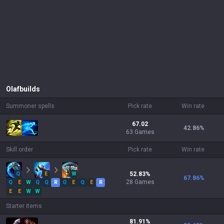
Olaf
builds
Summoner spells
Pick rate
Win rate
67.02
42.86
%
63 Games
Skill order
Pick rate
Win rate
Q
E
W
52.83
%
67.86
%
28
Games
Q
E
W
Q
Q
R
Q
E
Q
E
R
E
E
W
W
Starter items
81.91
%