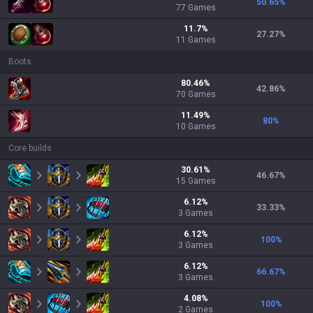
50.65
%
77
Games
11.7
%
27.27
%
11
Games
Boots
80.46
%
42.86
%
70
Games
11.49
%
80
%
10
Games
Core builds
30.61
%
46.67
%
15
Games
6.12
%
33.33
%
3
Games
6.12
%
100
%
3
Games
6.12
%
66.67
%
3
Games
4.08
%
100
%
2
Games