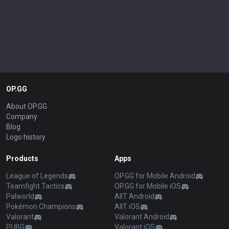
OP.GG
About OP.GG
Company
Blog
Logo history
Products
Apps
League of Legends
OP.GG for Mobile Android
Teamfight Tactics
OP.GG for Mobile iOS
Palworld
AllT Android
Pokémon Champions
AllT iOS
Valorant
Valorant Android
PUBG
Valorant iOS