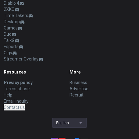
Diablo 4
2XKO
Time Takers
Desktop
Games
Duo
TalkG
Esports
Gigs
Streamer Overlay
Resources
More
Privacy policy
Business
Terms of use
Advertise
Help
Recruit
Email inquiry
Contact us
English