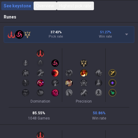
See keystone
Overview
Highest pick rate
Runes
37.43%
51.27
%
Pick rate
Win rate
Domination
Precision
85.55
%
50.86
%
1048
Games
Win rate