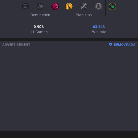
Domination
Precision
0.90
%
63.64
%
11
Games
Win rate
ADVERTISEMENT
REMOVE ADS