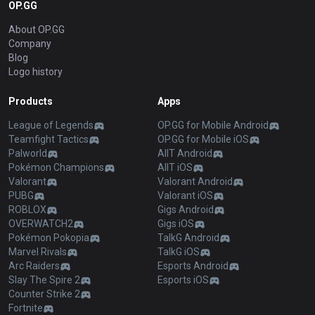
OP.GG
About OP.GG
Company
Blog
Logo history
Products
Apps
League of Legends
OP.GG for Mobile Android
Teamfight Tactics
OP.GG for Mobile iOS
Palworld
AllT Android
Pokémon Champions
AllT iOS
Valorant
Valorant Android
PUBG
Valorant iOS
ROBLOX
Gigs Android
OVERWATCH2
Gigs iOS
Pokémon Pokopia
TalkG Android
Marvel Rivals
TalkG iOS
Arc Raiders
Esports Android
Slay The Spire 2
Esports iOS
Counter Strike 2
Fortnite