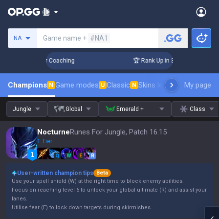
Search a summoner
Game name +
#NA1
NA
Days! Challenger Coaching
🏆 Rank Up in 3 Days! Challenger
Champions
Game modes
Classic
Skins leaderboard
My page
Leader
N
U
N
Jungle
Global
Emerald +
Class
Nocturne
Runes For Jungle, Patch 16.15
1 Tier
Q
W
E
R
User-written champion tips
Beta
Use your spell shield (W) at the right time to block enemy abilities.
Focus on reaching level 6 to unlock your global ultimate (R) and assist your
lanes.
Utilise fear (E) to lock down targets during skirmishes.