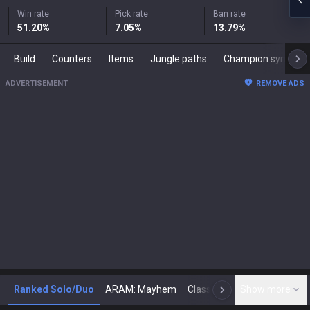
Win rate
Pick rate
Ban rate
51.20
%
7.05
%
13.79
%
Build
Counters
Items
Jungle paths
Champion synergies
ADVERTISEMENT
REMOVE ADS
Ranked Solo/Duo
ARAM: Mayhem
Classic
Show more
Arena
Toda
N