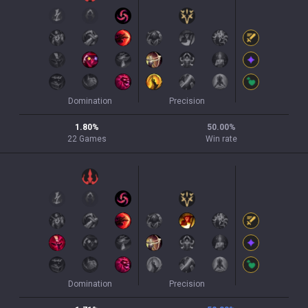
Domination
Precision
1.80
%
50.00
%
22
Games
Win rate
Domination
Precision