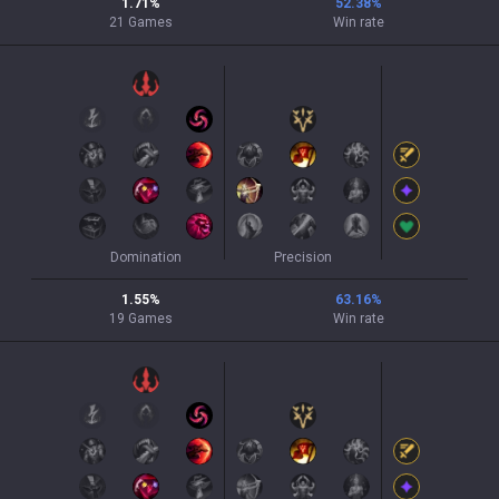
1.71
%
52.38
%
21
Games
Win rate
Domination
Precision
1.55
%
63.16
%
19
Games
Win rate