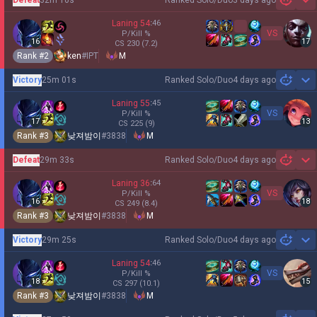
3 days ago
Sh
Laning
54
:
46
VS
P/Kill
%
16
17
CS
230
(7.2)
Rank #
2
ken
#
IPT
M
Victory
25m 01s
Ranked Solo/Duo
4 days ago
Sh
Laning
55
:
45
VS
P/Kill
%
17
13
CS
225
(9)
Rank #
3
낮져밤이
#
3838
M
Defeat
29m 33s
Ranked Solo/Duo
4 days ago
Sh
Laning
36
:
64
VS
P/Kill
%
16
18
CS
249
(8.4)
Rank #
3
낮져밤이
#
3838
M
Victory
29m 25s
Ranked Solo/Duo
4 days ago
Sh
Laning
54
:
46
VS
P/Kill
%
18
15
CS
297
(10.1)
Rank #
3
낮져밤이
#
3838
M