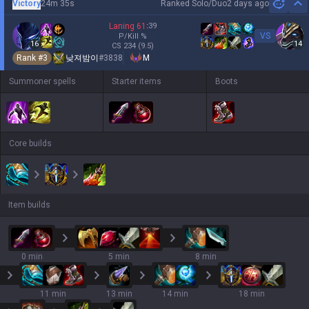
Victory
24m 35s
Ranked Solo/Duo
2 days ago
Hi
Laning
61
:
39
VS
P/Kill
%
16
14
CS
234
(9.5)
Rank #
3
낮져밤이
#
3838
M
Summoner spells
Starter items
Boots
Core builds
Item builds
0 min
5 min
8 min
11 min
13 min
14 min
18 min