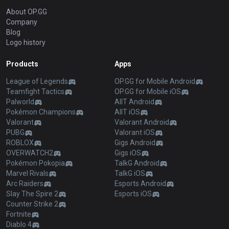
About OP.GG
Company
Blog
Logo history
Products
Apps
League of Legends
OP.GG for Mobile Android
Teamfight Tactics
OP.GG for Mobile iOS
Palworld
AllT Android
Pokémon Champions
AllT iOS
Valorant
Valorant Android
PUBG
Valorant iOS
ROBLOX
Gigs Android
OVERWATCH2
Gigs iOS
Pokémon Pokopia
TalkG Android
Marvel Rivals
TalkG iOS
Arc Raiders
Esports Android
Slay The Spire 2
Esports iOS
Counter Strike 2
Fortnite
Diablo 4