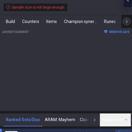
Sample size is not large enough.
Build
Counters
Items
Champion synergies
Runes
Mast
ADVERTISEMENT
REMOVE ADS
Ranked Solo/Duo
ARAM: Mayhem
Classic
Show more
Arena
Toda
N