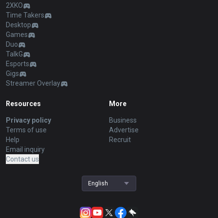
2XKO
Time Takers
Desktop
Games
Duo
TalkG
Esports
Gigs
Streamer Overlay
Resources
More
Privacy policy
Business
Terms of use
Advertise
Help
Recruit
Email inquiry
Contact us
English