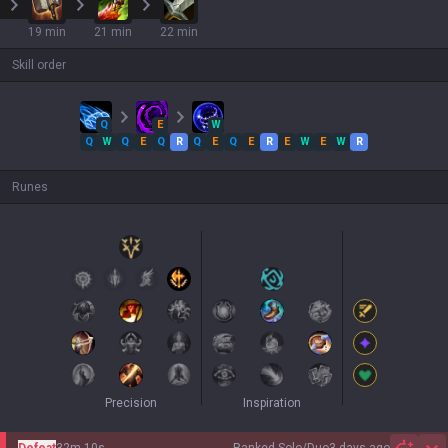
19 min
21 min
22 min
Skill order
Q
E
W
Q
W
Q
E
Q
R
Q
E
Q
E
R
E
W
E
W
R
Runes
Precision
Inspiration
Defeat
32m 10s
Ranked Solo/Duo