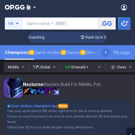
Search a summoner
Game name +
#NA1
NA
ays! Challenger Coaching
🏆 Rank Up in 3 Days! Challenger 
Champions
Game modes
Classic
Skins leaderboard
My page
Leader
N
U
N
Middle
Global
Emerald +
Class
Nocturne
Masters Build For Middle, Patch 16.15
Q
W
E
R
User-written champion tips
Beta
Use your spell shield (W) at the right time to block enemy abilities.
Focus on reaching level 6 to unlock your global ultimate (R) and assist your
lanes.
Utilise fear (E) to lock down targets during skirmishes.