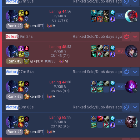
Victory
27m 50s
Ranked Solo/Duo
5 days ago
Sh
Laning
44
:
56
VS
P/Kill
%
16
15
CS
251
(9)
Rank #
2
ken
#
IPT
M
Defeat
19m 24s
Ranked Solo/Duo
5 days ago
Sh
Laning
48
:
52
VS
P/Kill
%
13
12
CS
143
(7.4)
Rank #
3
낮져밤이
#
3838
M
Victory
27m 54s
Ranked Solo/Duo
6 days ago
Sh
Laning
44
:
56
VS
P/Kill
%
16
15
CS
246
(8.8)
Rank #
2
ken
#
IPT
M
Victory
20m 08s
Ranked Solo/Duo
6 days ago
Sh
Laning
65
:
35
VS
P/Kill
%
14
13
CS
192
(9.5)
Rank #
2
ken
#
IPT
M